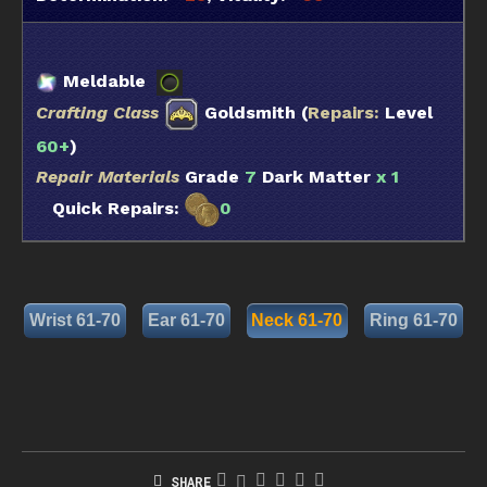
Meldable
Crafting Class
Goldsmith (
Repairs:
Level
60+
)
Repair Materials
Grade
7
Dark Matter
x 1
Quick Repairs:
0
Wrist 61-70
Ear 61-70
Neck 61-70
Ring 61-70
SHARE