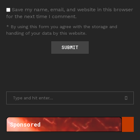
Save my name, email, and website in this browser
for the next time I comment.
* By using this form you agree with the storage and
handling of your data by this website.
Sponsored