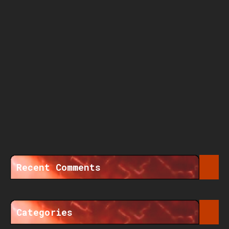
Recent Comments
Categories