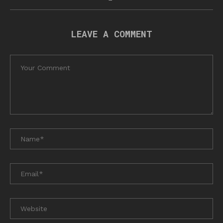
LEAVE A COMMENT