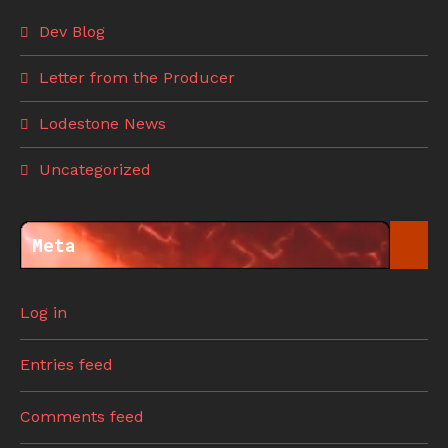
Dev Blog
Letter from the Producer
Lodestone News
Uncategorized
Meta
Log in
Entries feed
Comments feed