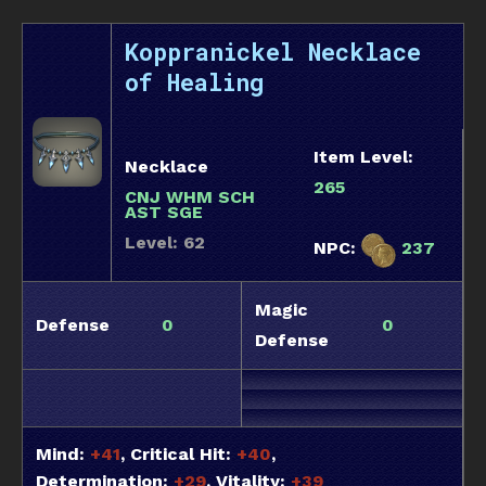
Koppranickel Necklace
of Healing
Item Level:
Necklace
265
CNJ WHM SCH
AST SGE
Level: 62
NPC:
237
Magic
Defense
0
0
Defense
Mind:
+41
, Critical Hit:
+40
,
Determination:
+29
, Vitality:
+39