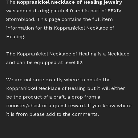
The
Koppranickel Necklace of Healing jewelry
was added during patch 4.0 and is part of FFXIV:
Stormblood. This page contains the full item
information for this Koppranickel Necklace of
Healing.
The Koppranickel Necklace of Healing is a Necklace
and can be equipped at level 62.
We are not sure exactly where to obtain the
Koppranickel Necklace of Healing but it will either
be the product of a craft, a drop from a
monster/chest or a quest reward. If you know where
it is from please add to the comments.