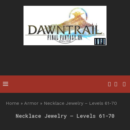
Home
»
Armor
»
Necklace Jewelry – Levels 61-70
Necklace Jewelry – Levels 61-70