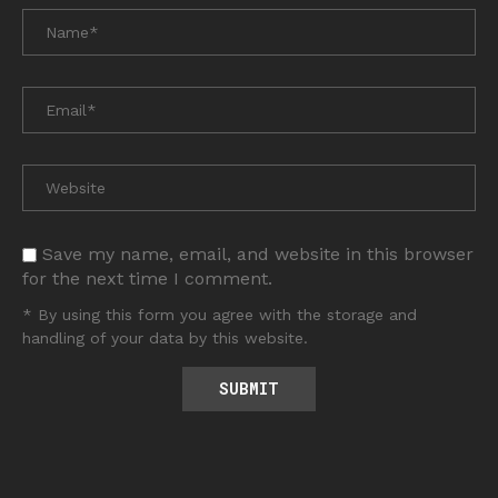
Save my name, email, and website in this browser
for the next time I comment.
* By using this form you agree with the storage and
handling of your data by this website.