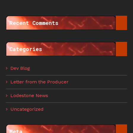
Recent Comments
Categories
Dev Blog
Letter from the Producer
Lodestone News
Uncategorized
Meta