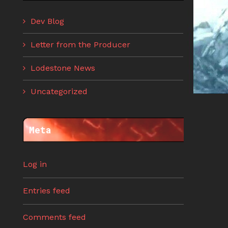
Dev Blog
Letter from the Producer
Lodestone News
Uncategorized
Meta
Log in
Entries feed
Comments feed