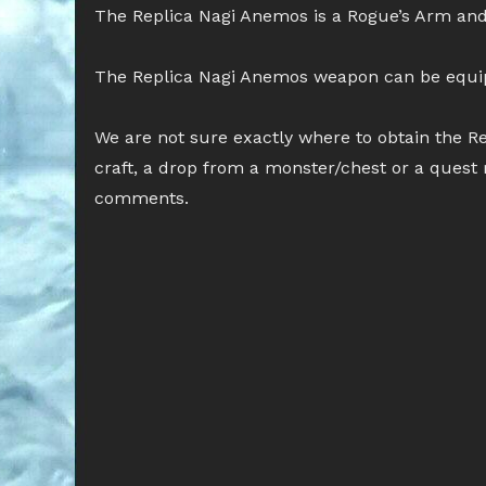
The Replica Nagi Anemos is a Rogue’s Arm and
The Replica Nagi Anemos weapon can be equ
We are not sure exactly where to obtain the Re
craft, a drop from a monster/chest or a quest 
comments.