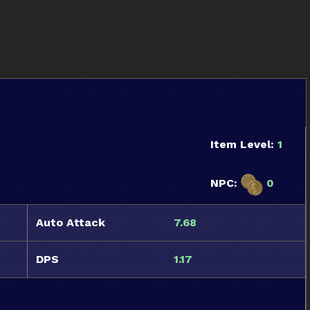
Item Level:
1
NPC:
0
Auto Attack
7.68
DPS
1.17