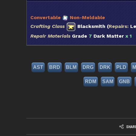
Convertable
Non-Meldable
Crafting Class
Blacksmith (
Repairs:
Le
Repair Materials
Grade
7
Dark Matter
x 1
Q
AST
BRD
BLM
DRG
DRK
PLD
RDM
SAM
GNB
SHAR