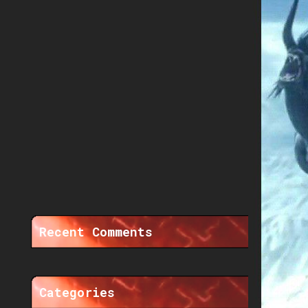
Recent Comments
Categories