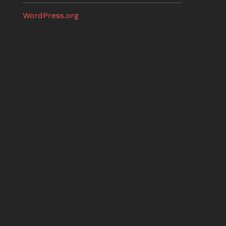
WordPress.org