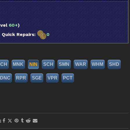
vel
60+
)
uick Repairs:
0
MCH
MNK
NIN
SCH
SMN
WAR
WHM
SHD
DNC
RPR
SGE
VPR
PCT
E