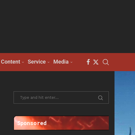
Content
Service
Media
Sponsored