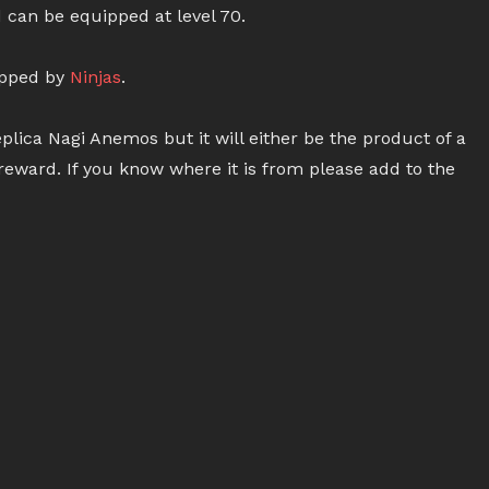
 can be equipped at level 70.
ipped by
Ninjas
.
plica Nagi Anemos but it will either be the product of a
reward. If you know where it is from please add to the