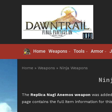
Home
Weapons
Tools
Armor
J
Home
»
Weapons
»
Ninja Weapons
Nin
The
Replica Nagi Anemos weapon
was added 
page contains the full item information for th