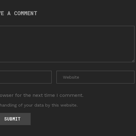
VE A COMMENT
rowser for the next time I comment.
handling of your data by this website.