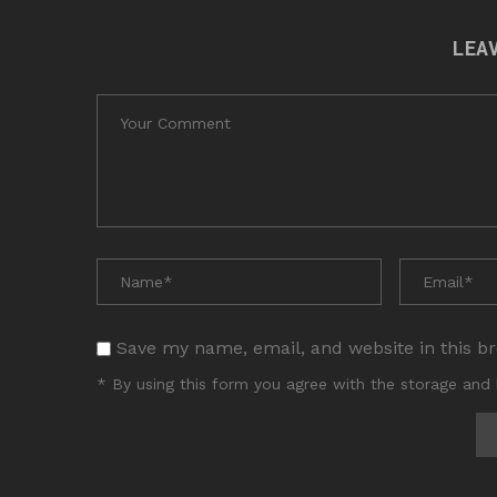
LEA
Save my name, email, and website in this b
* By using this form you agree with the storage and 