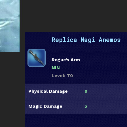
Replica Nagi Anemos
Rogue’s Arm
NIN
Level: 70
Physical Damage
9
Magic Damage
5