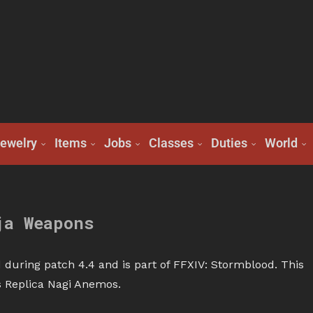
ewelry
Items
Jobs
Classes
Duties
World
ja Weapons
during patch 4.4 and is part of FFXIV: Stormblood. This
is Replica Nagi Anemos.