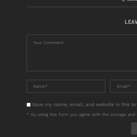
LEA
Save my name, email, and website in this b
* By using this form you agree with the storage and 