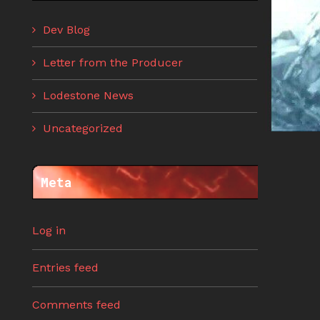
Dev Blog
Letter from the Producer
Lodestone News
Uncategorized
Meta
Log in
Entries feed
Comments feed