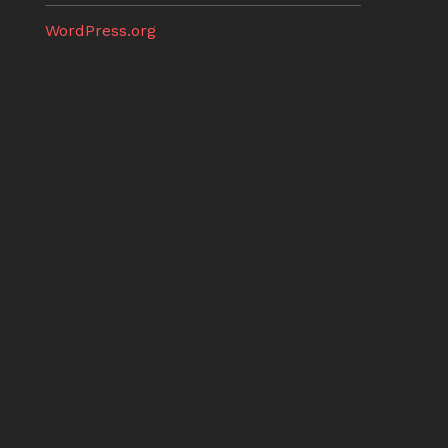
WordPress.org