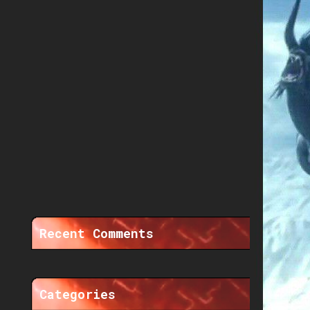
Recent Comments
Categories