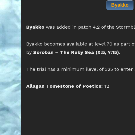
Byakko
Byakko
was added in patch 4.2 of the Stormb
Byakko becomes available at level 70 as part o
by
Soroban – The Ruby Sea (X:5, Y:15)
.
The trial has a minimum ilevel of 325 to enter
Allagan Tomestone of Poetics:
12