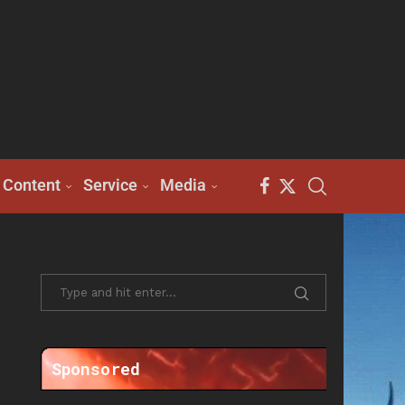
Content
Service
Media
Sponsored