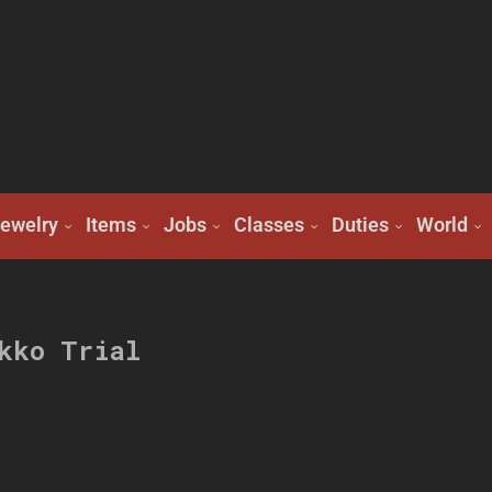
ewelry
Items
Jobs
Classes
Duties
World
kko Trial