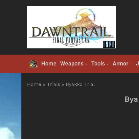
Home
Weapons
Tools
Armor
J
Home
»
Trials
»
Byakko Trial
Bya