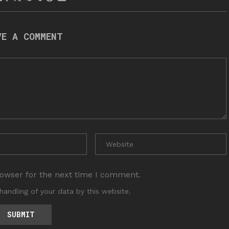
VE A COMMENT
rowser for the next time I comment.
handling of your data by this website.