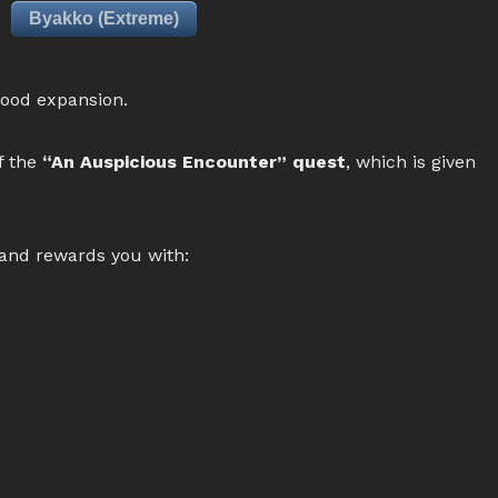
Byakko (Extreme)
lood expansion.
f the
“An Auspicious Encounter” quest
, which is given
 and rewards you with: