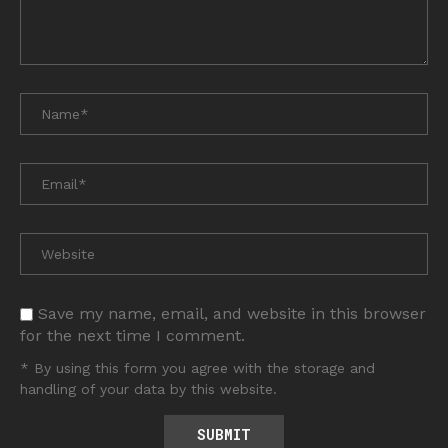
Save my name, email, and website in this browser
for the next time I comment.
* By using this form you agree with the storage and
handling of your data by this website.