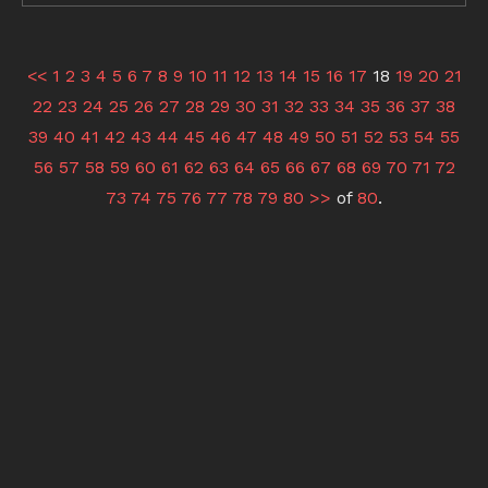
<<
1
2
3
4
5
6
7
8
9
10
11
12
13
14
15
16
17
18
19
20
21
22
23
24
25
26
27
28
29
30
31
32
33
34
35
36
37
38
39
40
41
42
43
44
45
46
47
48
49
50
51
52
53
54
55
56
57
58
59
60
61
62
63
64
65
66
67
68
69
70
71
72
73
74
75
76
77
78
79
80
>>
of
80
.