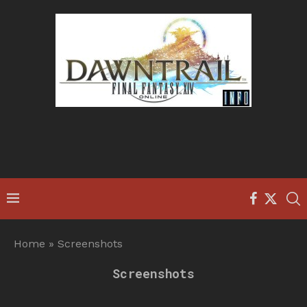
Home
»
Screenshots
Screenshots