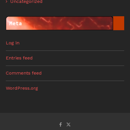
Uncategorized
Meta
Log in
Entries feed
Comments feed
WordPress.org