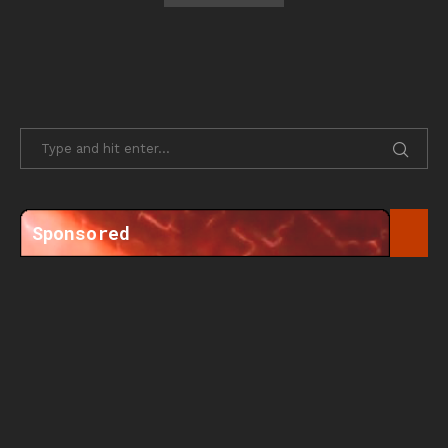
Sponsored