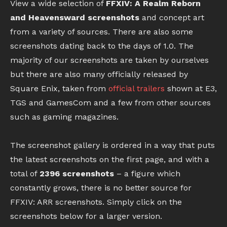
View a wide selection of
FFXIV: A Realm Reborn
and Heavensward screenshots
and concept art
from a variety of sources. There are also some
screenshots dating back to the days of 1.0. The
majority of our screenshots are taken by ourselves
but there are also many officially released by
Square Enix, taken from
official trailers
shown at E3,
TGS and GamesCom and a few from other sources
such as gaming magazines.
The screenshot gallery is ordered in a way that puts
the latest screenshots on the first page, and with a
total of
2396 screenshots
– a figure which
constantly grows, there is no better source for
FFXIV: ARR screenshots. Simply click on the
screenshots below for a larger version.