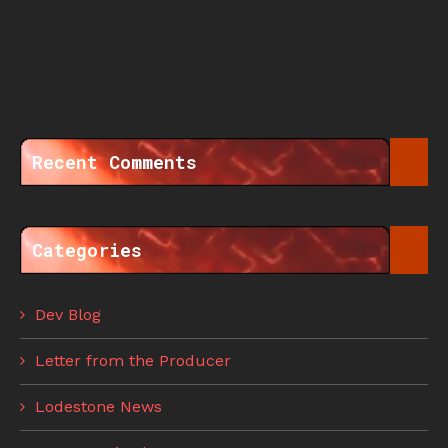
Recent Comments
Categories
Dev Blog
Letter from the Producer
Lodestone News