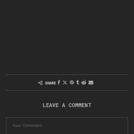
SHARE
LEAVE A COMMENT