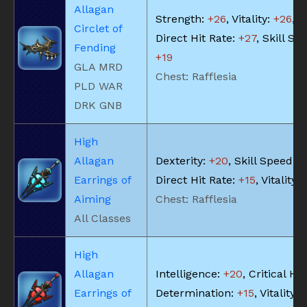
Allagan
Strength:
+26
, Vitality:
+26
,
Circlet of
Direct Hit Rate:
+27
, Skill Sp
Fending
+19
GLA MRD
Chest: Rafflesia
PLD WAR
DRK GNB
High
Allagan
Dexterity:
+20
, Skill Speed:
+
Earrings of
Direct Hit Rate:
+15
, Vitality:
Aiming
Chest: Rafflesia
All Classes
High
Allagan
Intelligence:
+20
, Critical Hit
Earrings of
Determination:
+15
, Vitality: