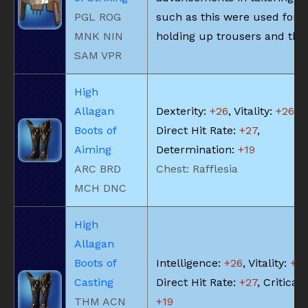
PGL ROG
such as this were used for
MNK NIN
holding up trousers and the 
SAM VPR
High
Allagan
Dexterity:
+26
, Vitality:
+26
,
Boots of
Direct Hit Rate:
+27
,
Aiming
Determination:
+19
ARC BRD
Chest: Rafflesia
MCH DNC
High
Allagan
Boots of
Intelligence:
+26
, Vitality:
+2
Casting
Direct Hit Rate:
+27
, Critical 
THM ACN
+19