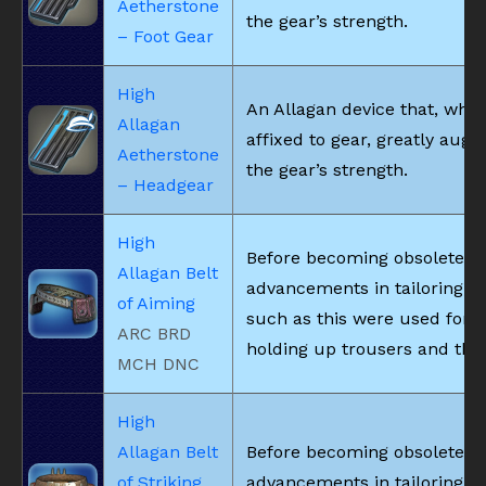
Aetherstone
the gear’s strength.
– Foot Gear
High
An Allagan device that, whe
Allagan
affixed to gear, greatly aug
Aetherstone
the gear’s strength.
– Headgear
High
Before becoming obsolete d
Allagan Belt
advancements in tailoring, b
of Aiming
such as this were used for
ARC BRD
holding up trousers and the 
MCH DNC
High
Allagan Belt
Before becoming obsolete d
of Striking
advancements in tailoring, b