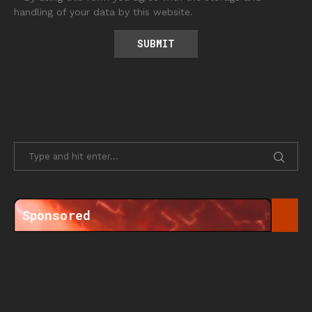
handling of your data by this website.
Sponsored