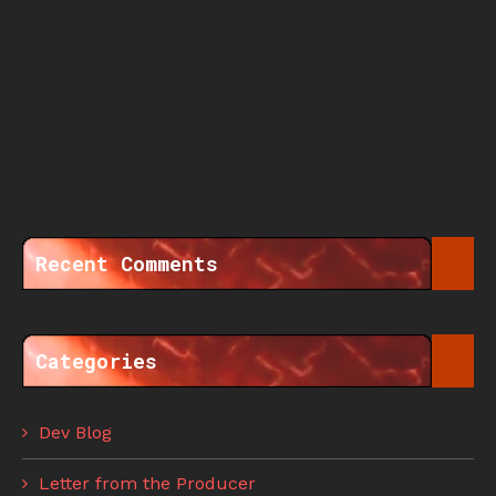
Recent Comments
Categories
Dev Blog
Letter from the Producer