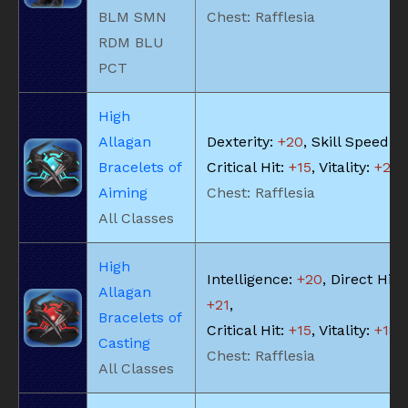
BLM SMN
Chest: Rafflesia
RDM BLU
PCT
High
Allagan
Dexterity:
+20
, Skill Speed:
+
Bracelets of
Critical Hit:
+15
, Vitality:
+20
Aiming
Chest: Rafflesia
All Classes
High
Intelligence:
+20
, Direct Hit 
Allagan
+21
,
Bracelets of
Critical Hit:
+15
, Vitality:
+18
Casting
Chest: Rafflesia
All Classes