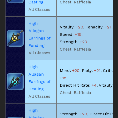
Casting
Chest: Rafflesia
All Classes
High
Vitality:
+20
, Tenacity:
+21
, Sk
Allagan
Speed:
+15
,
Earrings of
Strength:
+20
Fending
Chest: Rafflesia
All Classes
High
Mind:
+20
, Piety:
+21
, Critical
Allagan
+15
,
Earrings of
Direct Hit Rate:
+4
, Vitality:
+
Healing
Chest: Rafflesia
All Classes
High
Strength:
+20
, Direct Hit Rat
Allagan