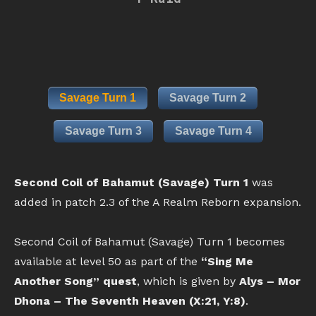
Savage Turn 1
Savage Turn 2
Savage Turn 3
Savage Turn 4
Second Coil of Bahamut (Savage) Turn 1
was
added in patch 2.3 of the A Realm Reborn expansion.
Second Coil of Bahamut (Savage) Turn 1 becomes
available at level 50 as part of the
“Sing Me
Another Song” quest
, which is given by
Alys – Mor
Dhona – The Seventh Heaven (X:21, Y:8)
.