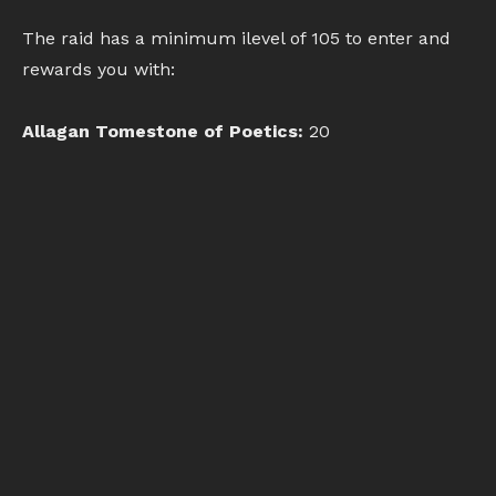
The raid has a minimum ilevel of 105 to enter and
rewards you with:
Allagan Tomestone of Poetics:
20