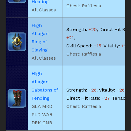
Healing
Chest: Rafflesia
All Classes
High
Strength:
+20
, Direct Hit Rat
Allagan
+21
,
Ring of
Skill Speed:
+15
, Vitality:
+20
Slaying
Chest: Rafflesia
All Classes
High
Allagan
Sabatons of
Strength:
+26
, Vitality:
+26
,
Fending
Direct Hit Rate:
+27
, Tenacit
GLA MRD
Chest: Rafflesia
PLD WAR
DRK GNB