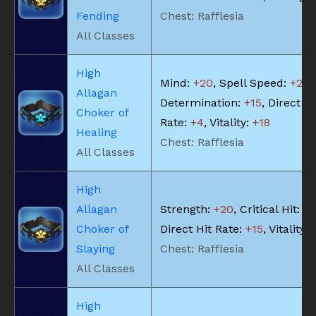
Fending
Chest: Rafflesia
All Classes
High
Mind:
+20
, Spell Speed:
+21
,
Allagan
Determination:
+15
, Direct Hi
Choker of
Rate:
+4
, Vitality:
+18
Healing
Chest: Rafflesia
All Classes
High
Allagan
Strength:
+20
, Critical Hit:
+2
Choker of
Direct Hit Rate:
+15
, Vitality:
Slaying
Chest: Rafflesia
All Classes
High