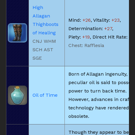
High
Allagan
Mind:
+26
, Vitality:
+23
,
Thighboots
Determination:
+27
,
of Healing
Piety:
+19
, Direct Hit Rate:
+5
CNJ WHM
Chest: Rafflesia
SCH AST
SGE
Born of Allagan ingenuity, th
peculiar oil is said to posses
power to turn back time.
Oil of Time
However, advances in crafti
technology have rendered it
obsolete.
Though they appear to be