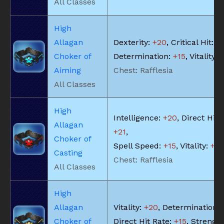
All Classes
High
Allagan
Dexterity:
+20
, Critical Hit:
+
Choker of
Determination:
+15
, Vitality:
Aiming
Chest: Rafflesia
All Classes
High
Intelligence:
+20
, Direct Hit 
Allagan
+21
,
Choker of
Spell Speed:
+15
, Vitality:
+18
Casting
Chest: Rafflesia
All Classes
High
Allagan
Vitality:
+20
, Determination:
Choker of
Direct Hit Rate:
+15
, Strengt