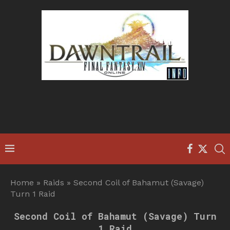
Home
»
Raids
»
Second Coil of Bahamut (Savage)
Turn 1 Raid
Second Coil of Bahamut (Savage) Turn
1 Raid