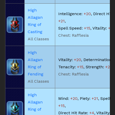
High
Intelligence:
+20
, Direct Hit 
Allagan
+21
,
Ring of
Spell Speed:
+15
, Vitality:
+18
Casting
Chest: Rafflesia
All Classes
High
Allagan
Vitality:
+20
, Determination:
Ring of
Tenacity:
+15
, Strength:
+20
Fending
Chest: Rafflesia
All Classes
High
Mind:
+20
, Piety:
+21
, Spell 
Allagan
+15
,
Ring of
Direct Hit Rate:
+4
, Vitality:
+