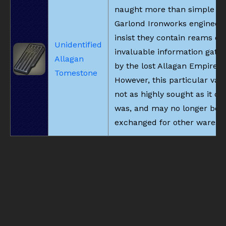
naught more than simple st
Garlond Ironworks engineer
insist they contain reams of
Unidentified
invaluable information gath
Allagan
by the lost Allagan Empire.
Tomestone
However, this particular vari
not as highly sought as it on
was, and may no longer be
exchanged for other wares.