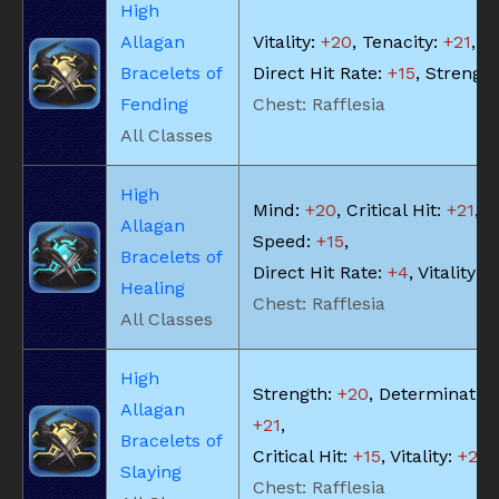
High
Allagan
Vitality:
+20
, Tenacity:
+21
,
Bracelets of
Direct Hit Rate:
+15
, Strengt
Fending
Chest: Rafflesia
All Classes
High
Mind:
+20
, Critical Hit:
+21
, S
Allagan
Speed:
+15
,
Bracelets of
Direct Hit Rate:
+4
, Vitality:
+
Healing
Chest: Rafflesia
All Classes
High
Strength:
+20
, Determination
Allagan
+21
,
Bracelets of
Critical Hit:
+15
, Vitality:
+20
Slaying
Chest: Rafflesia