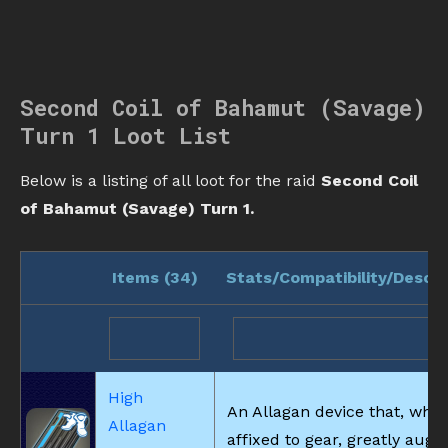
Second Coil of Bahamut (Savage)
Turn 1 Loot List
Below is a listing of all loot for the raid
Second Coil
of Bahamut (Savage) Turn 1.
Items (
34
)
Stats/Compatibility/Descri
High
An Allagan device that, whe
Allagan
affixed to gear, greatly aug