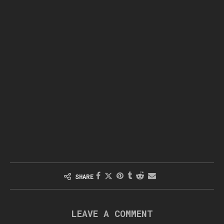
SHARE
LEAVE A COMMENT