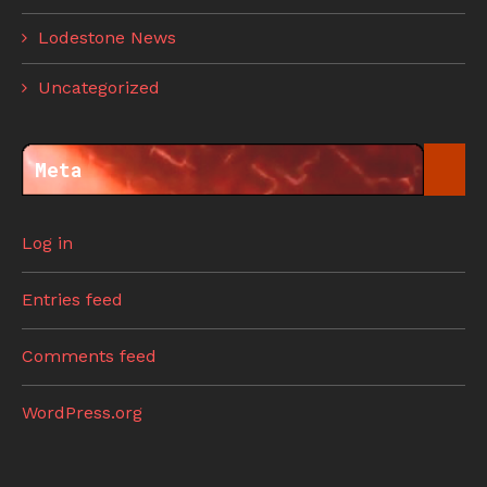
Lodestone News
Uncategorized
Meta
Log in
Entries feed
Comments feed
WordPress.org