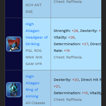
Chest: Rafflesia
SCH AST
SGE
High
Allagan
Strength:
+26
, Dexterity:
+26
,
Headgear of
Vitality:
+26
,
Striking
Determination:
+27
, Direct Hi
PGL ROG
Rate:
+19
MNK NIN
Chest: Rafflesia
SAM VPR
High
Dexterity:
+20
, Direct Hit Rat
Allagan
+21
,
Ring of
Determination:
+15
, Vitality:
Aiming
Chest: Rafflesia
All Classes