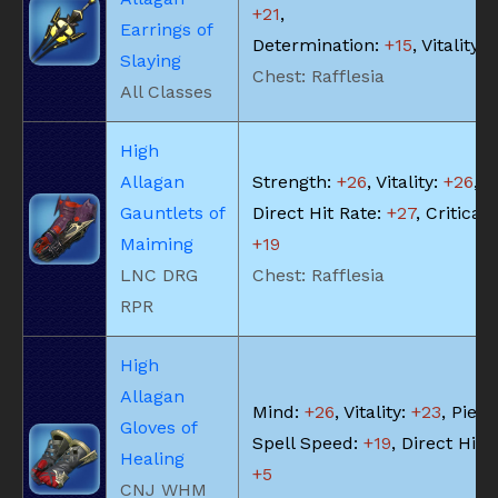
+21
,
Earrings of
Determination:
+15
, Vitality:
Slaying
Chest: Rafflesia
All Classes
High
Allagan
Strength:
+26
, Vitality:
+26
,
Gauntlets of
Direct Hit Rate:
+27
, Critical 
Maiming
+19
LNC DRG
Chest: Rafflesia
RPR
High
Allagan
Mind:
+26
, Vitality:
+23
, Piety
Gloves of
Spell Speed:
+19
, Direct Hit 
Healing
+5
CNJ WHM