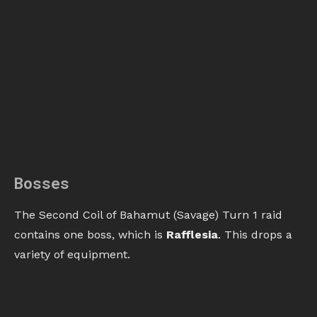
Bosses
The Second Coil of Bahamut (Savage) Turn 1 raid
contains one boss, which is
Rafflesia
. This drops a
variety of equipment.