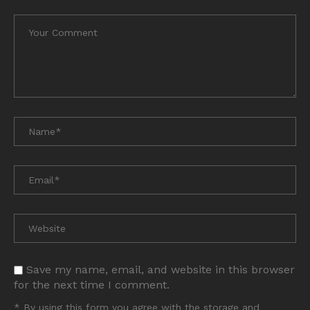
Save my name, email, and website in this browser
for the next time I comment.
* By using this form you agree with the storage and