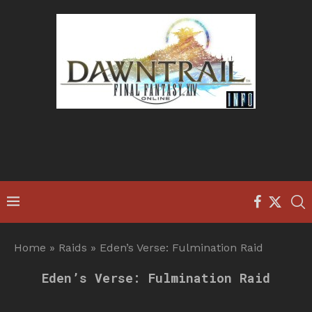
Home
»
Raids
»
Eden’s Verse: Fulmination Raid
Eden’s Verse: Fulmination Raid