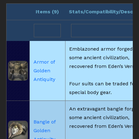
Items (
9
)
Stats/Compatibility/Descri
Emblazoned armor forged b
some ancient civilization,
Armor of
recovered from Eden’s Verse.
Golden
Antiquity
Four suits can be traded for
special body gear.
An extravagant bangle forge
some ancient civilization,
Bangle of
recovered from Eden’s Verse.
Golden