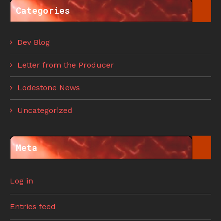
Categories
Dev Blog
Letter from the Producer
Lodestone News
Uncategorized
Meta
Log in
Entries feed