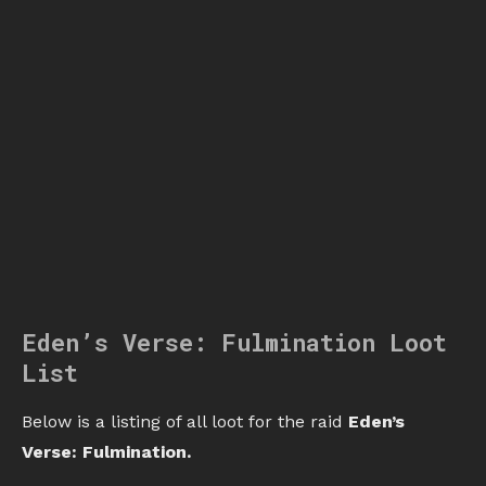
Eden’s Verse: Fulmination Loot
List
Below is a listing of all loot for the raid
Eden’s
Verse: Fulmination.