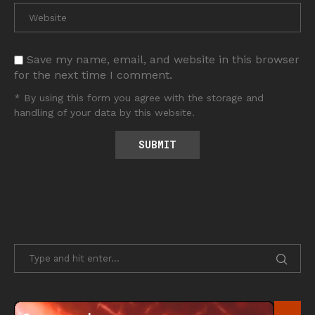
Save my name, email, and website in this browser
for the next time I comment.
* By using this form you agree with the storage and
handling of your data by this website.