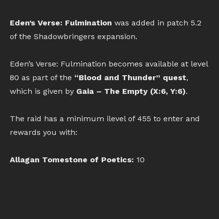
Eden’s Verse: Fulmination
was added in patch 5.2
of the Shadowbringers expansion.
Eden’s Verse: Fulmination becomes available at level
80 as part of the
“Blood and Thunder” quest
,
which is given by
Gaia – The Empty (X:6, Y:6)
.
The raid has a minimum ilevel of 455 to enter and
rewards you with:
Allagan Tomestone of Poetics:
10