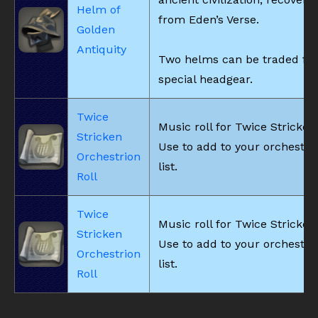
Helm of
from Eden’s Verse.
Golden
Antiquity
Two helms can be traded for
special headgear.
Twice
Music roll for Twice Stricken
Stricken
Use to add to your orchestri
Orchestrion
list.
Roll
Twice
Music roll for Twice Stricken
Stricken
Use to add to your orchestri
Orchestrion
list.
Roll