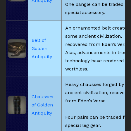
Antiquity
One bangle can be traded for
special accessory.
An ornamented belt created
some ancient civilization,
Belt of
recovered from Eden’s Verse.
Golden
Alas, advancements in trous
Antiquity
technology have rendered it
worthless.
Heavy chausses forged by s
ancient civilization, recovere
Chausses
from Eden’s Verse.
of Golden
Antiquity
Four pairs can be traded for
special leg gear.