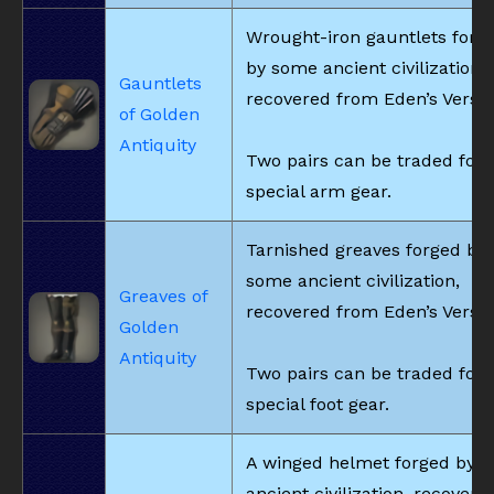
Wrought-iron gauntlets forg
by some ancient civilization,
Gauntlets
recovered from Eden’s Verse.
of Golden
Antiquity
Two pairs can be traded for
special arm gear.
Tarnished greaves forged by
some ancient civilization,
Greaves of
recovered from Eden’s Verse.
Golden
Antiquity
Two pairs can be traded for
special foot gear.
A winged helmet forged by 
ancient civilization, recovere