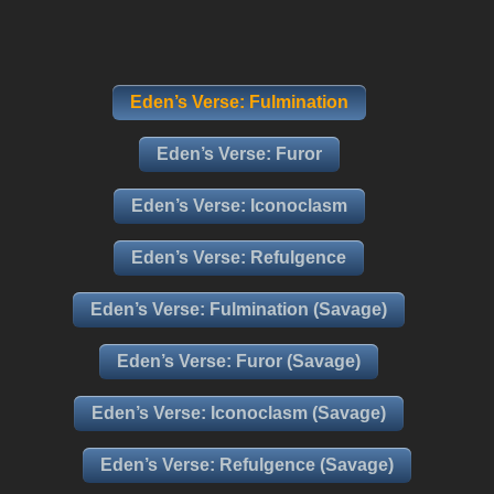
Eden’s Verse: Fulmination
Eden’s Verse: Furor
Eden’s Verse: Iconoclasm
Eden’s Verse: Refulgence
Eden’s Verse: Fulmination (Savage)
Eden’s Verse: Furor (Savage)
Eden’s Verse: Iconoclasm (Savage)
Eden’s Verse: Refulgence (Savage)