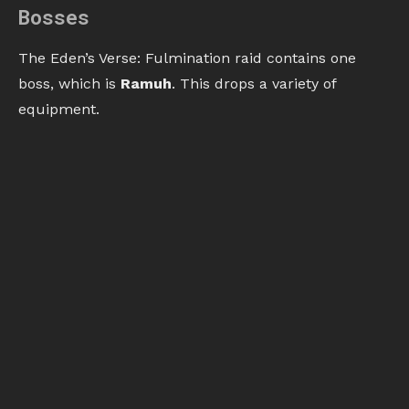
Bosses
The Eden’s Verse: Fulmination raid contains one
boss, which is
Ramuh
. This drops a variety of
equipment.