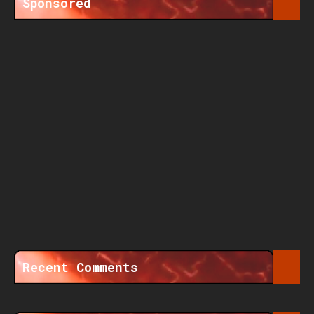
Sponsored
Recent Comments