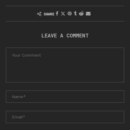
SHARE
LEAVE A COMMENT