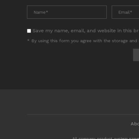
Save my name, email, and website in this b
* By using this form you agree with the storage and 
Abo
All company, product, system name