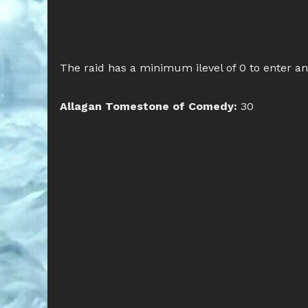
The raid has a minimum ilevel of 0 to enter a
Allagan Tomestone of Comedy:
30