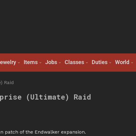
ewelry
Items
Jobs
Classes
Duties
World
) Raid
prise (Ultimate) Raid
n patch of the Endwalker expansion.