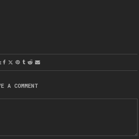
E
VE A COMMENT