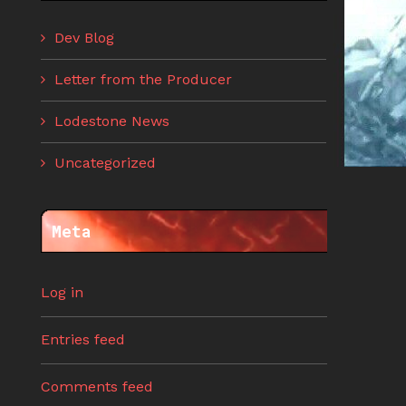
Dev Blog
Letter from the Producer
Lodestone News
Uncategorized
Meta
Log in
Entries feed
Comments feed