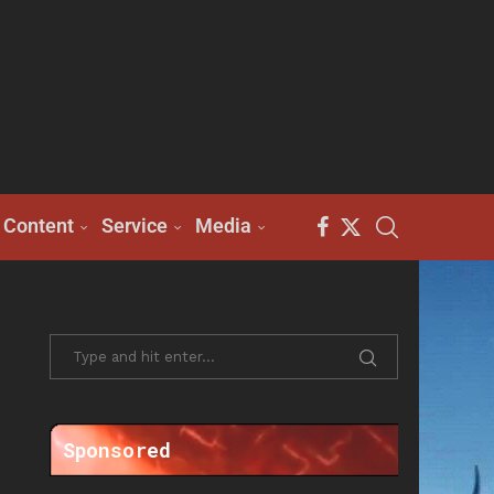
Content
Service
Media
Sponsored