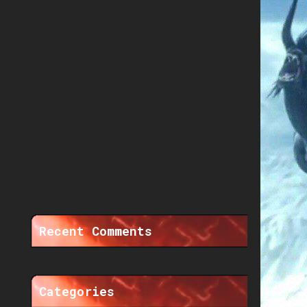
Recent Comments
Categories