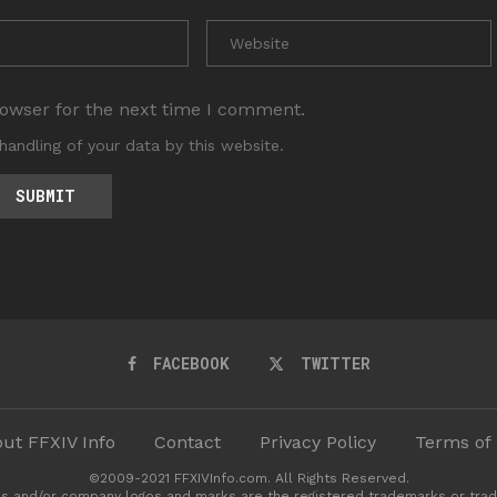
rowser for the next time I comment.
handling of your data by this website.
FACEBOOK
TWITTER
ut FFXIV Info
Contact
Privacy Policy
Terms of
©2009-2021 FFXIVInfo.com. All Rights Reserved.
s and/or company logos and marks are the registered trademarks or trad