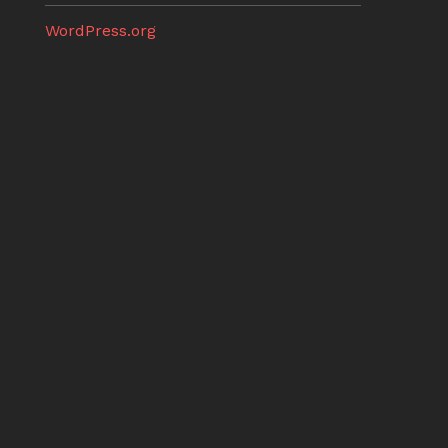
WordPress.org