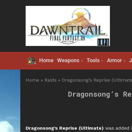
Home
Weapons
Tools
Armor
J
Home
»
Raids
»
Dragonsong’s Reprise (Ultimate
Dragonsong’s Re
Dragonsong’s Reprise (Ultimate)
was added i