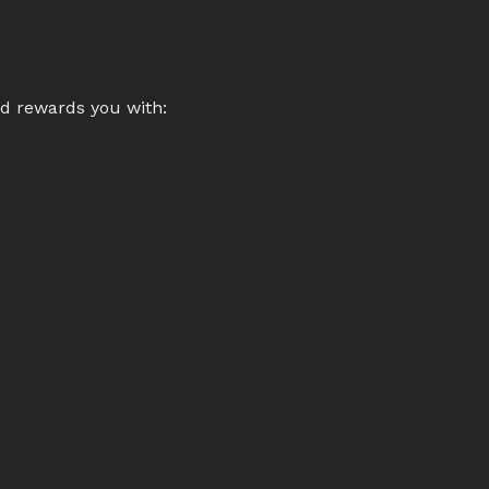
nd rewards you with: