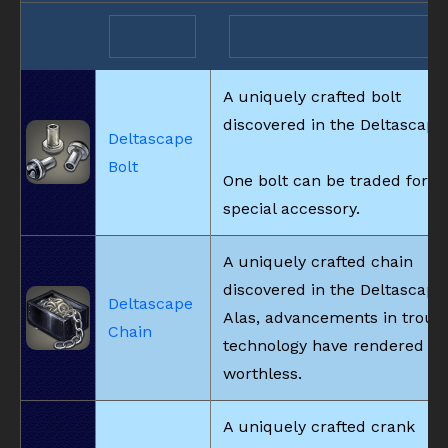
A uniquely crafted bolt
discovered in the Deltascape
Deltascape
Bolt
One bolt can be traded for a
special accessory.
A uniquely crafted chain
discovered in the Deltascape
Deltascape
Alas, advancements in trous
Chain
technology have rendered it
worthless.
A uniquely crafted crank