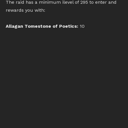
The raid has a minimum ilevel of 295 to enter and
rewards you with:
Allagan Tomestone of Poetics:
10