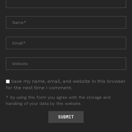
Save my name, email, and website in this browser
for the next time I comment.
* By using this form you agree with the storage and
handling of your data by this website.