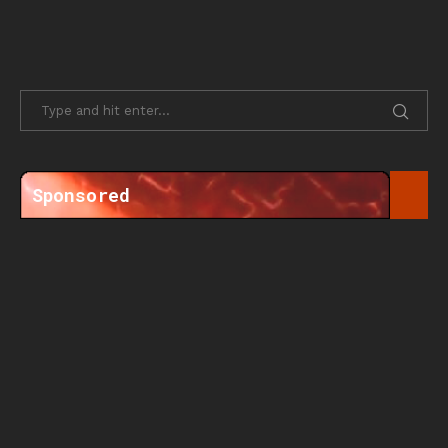
Sponsored