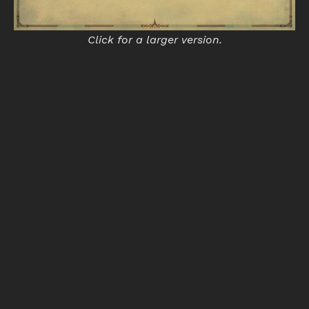
Click for a larger version.