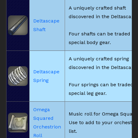
A uniquely crafted shaft
discovered in the Deltascape
Deltascape
Shaft
Four shafts can be traded fo
special body gear.
A uniquely crafted spring
discovered in the Deltascape
Deltascape
Spring
Four springs can be traded f
special leg gear.
Omega
Music roll for Omega Square
Squared
Use to add to your orchestri
Orchestrion
list.
Roll