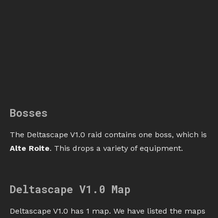
Bosses
The Deltascape V1.0 raid contains one boss, which is
Alte Roite
. This drops a variety of equipment.
Deltascape V1.0 Map
Deltascape V1.0 has 1 map. We have listed the maps