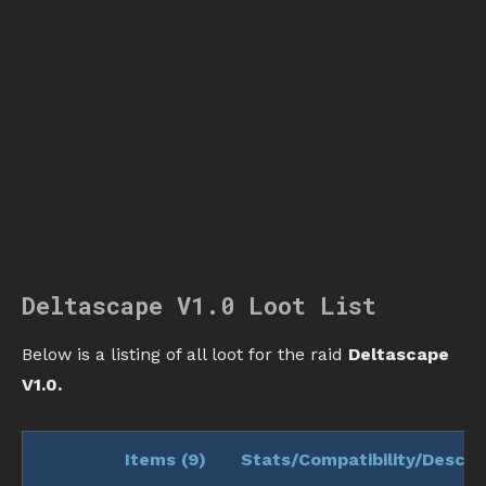
Deltascape V1.0 Loot List
Below is a listing of all loot for the raid
Deltascape
V1.0.
Items (
9
)
Stats/Compatibility/Descri