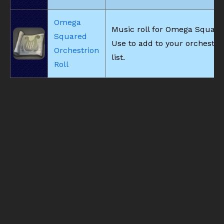
Omega
Music roll for Omega Square
Squared
Use to add to your orchestri
Orchestrion
list.
Roll