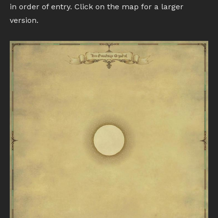
in order of entry. Click on the map for a larger
version.