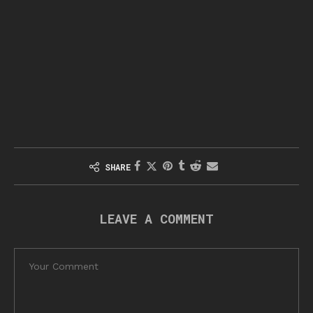
SHARE
LEAVE A COMMENT