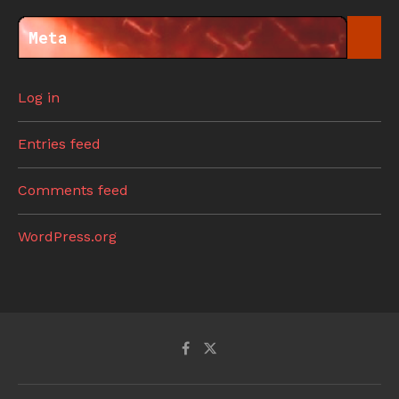
Meta
Log in
Entries feed
Comments feed
WordPress.org