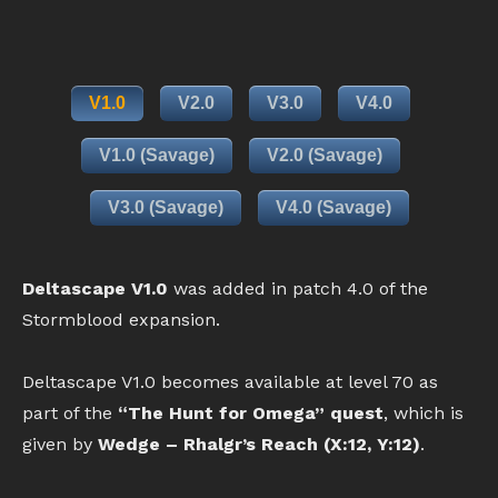
V1.0
V2.0
V3.0
V4.0
V1.0 (Savage)
V2.0 (Savage)
V3.0 (Savage)
V4.0 (Savage)
Deltascape V1.0
was added in patch 4.0 of the
Stormblood expansion.
Deltascape V1.0 becomes available at level 70 as
part of the
“The Hunt for Omega” quest
, which is
given by
Wedge – Rhalgr’s Reach (X:12, Y:12)
.