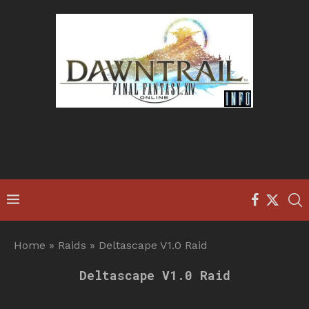
Home
»
Raids
»
Deltascape V1.0 Raid
Deltascape V1.0 Raid