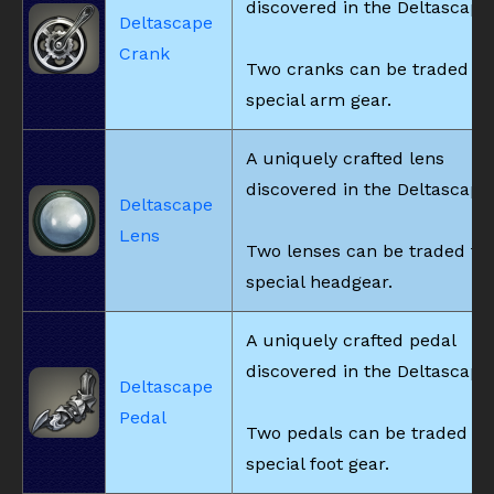
discovered in the Deltascape
Deltascape
Crank
Two cranks can be traded fo
special arm gear.
A uniquely crafted lens
discovered in the Deltascape
Deltascape
Lens
Two lenses can be traded fo
special headgear.
A uniquely crafted pedal
discovered in the Deltascape
Deltascape
Pedal
Two pedals can be traded fo
special foot gear.