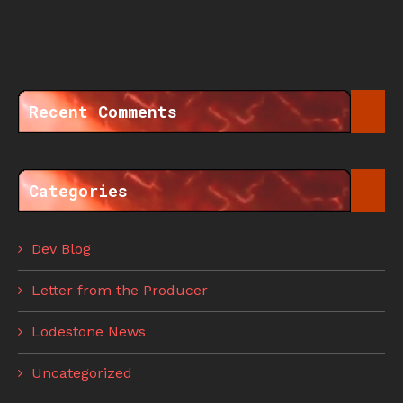
Recent Comments
Categories
Dev Blog
Letter from the Producer
Lodestone News
Uncategorized