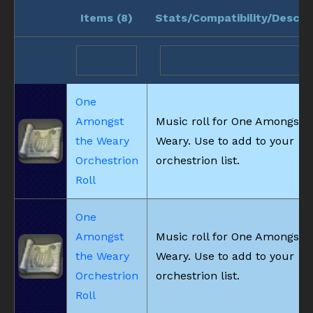
Items (
8
)
Stats/Compatibility/Descri
One
Amongst
Music roll for One Amongst t
the Weary
Weary. Use to add to your
Orchestrion
orchestrion list.
Roll
One
Amongst
Music roll for One Amongst t
the Weary
Weary. Use to add to your
Orchestrion
orchestrion list.
Roll