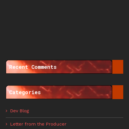
Recent Comments
Categories
Dev Blog
Letter from the Producer