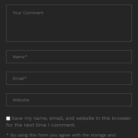
Save my name, email, and website in this browser
for the next time I comment.
* By using this form you agree with the storage and