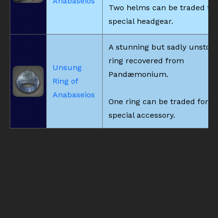
Anabaseios
Two helms can be traded for
special headgear.
A stunning but sadly unstori
ring recovered from
Unsung
Pandæmonium.
Ring of
Anabaseios
One ring can be traded for a
special accessory.