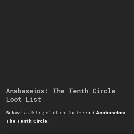
Anabaseios: The Tenth Circle
Loot List
Below is a listing of all loot for the raid
Anabaseios:
The Tenth Circle.