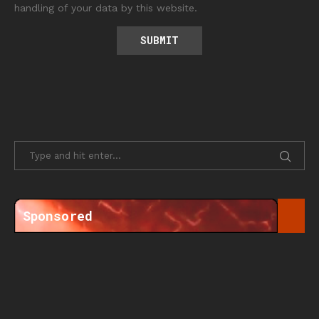
handling of your data by this website.
Sponsored