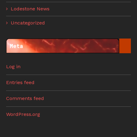
Lodestone News
Uncategorized
Meta
Log in
Entries feed
Comments feed
WordPress.org