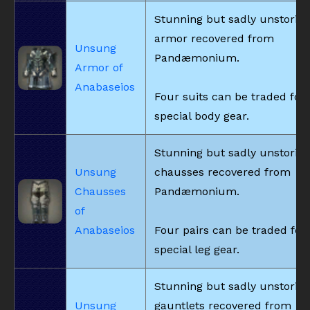
Stunning but sadly unstorie
armor recovered from
Unsung
Pandæmonium.
Armor of
Anabaseios
Four suits can be traded for
special body gear.
Stunning but sadly unstorie
Unsung
chausses recovered from
Chausses
Pandæmonium.
of
Anabaseios
Four pairs can be traded for
special leg gear.
Stunning but sadly unstorie
Unsung
gauntlets recovered from