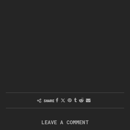
SHARE
LEAVE A COMMENT