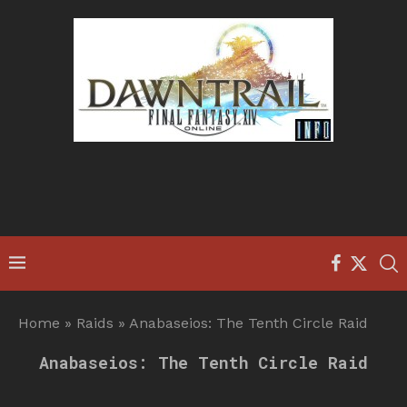
Home
»
Raids
»
Anabaseios: The Tenth Circle Raid
Anabaseios: The Tenth Circle Raid