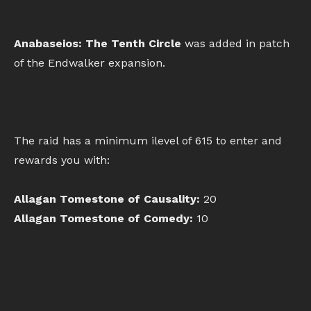
Anabaseios: The Tenth Circle
was added in patch
of the Endwalker expansion.
The raid has a minimum ilevel of 615 to enter and
rewards you with:
Allagan Tomestone of Causality:
20
Allagan Tomestone of Comedy:
10