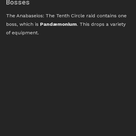
Bosses
The Anabaseios: The Tenth Circle raid contains one
boss, which is
Pandæmonium
. This drops a variety
of equipment.