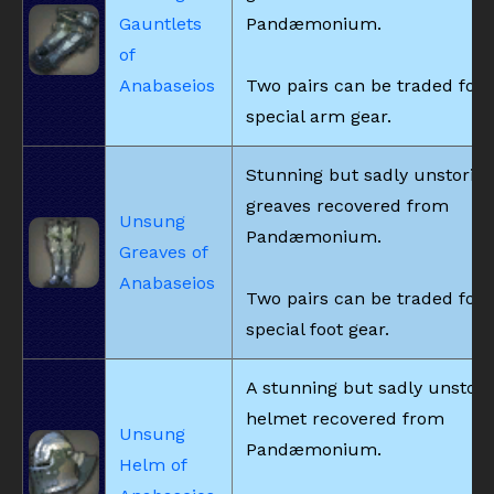
Gauntlets
Pandæmonium.
of
Anabaseios
Two pairs can be traded for
special arm gear.
Stunning but sadly unstorie
greaves recovered from
Unsung
Pandæmonium.
Greaves of
Anabaseios
Two pairs can be traded for
special foot gear.
A stunning but sadly unstori
helmet recovered from
Unsung
Pandæmonium.
Helm of