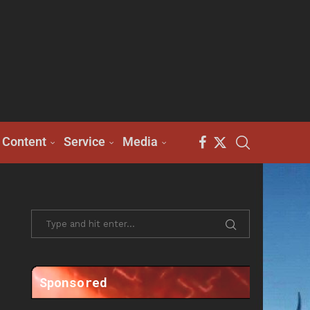
Content
Service
Media
Sponsored