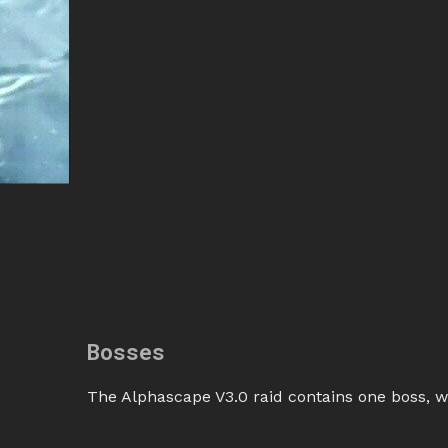
Bosses
The Alphascape V3.0 raid contains one boss, w