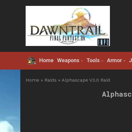
Home
Weapons
Tools
Armor
J
Home
»
Raids
»
Alphascape V3.0 Raid
Alphasc