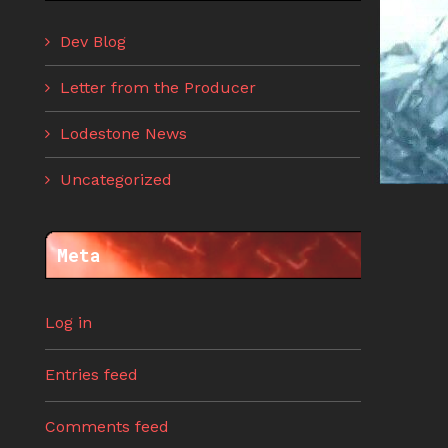
Dev Blog
Letter from the Producer
Lodestone News
Uncategorized
Meta
Log in
Entries feed
Comments feed