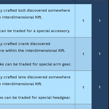
ly crafted bolt discovered somewhere
e Interdimensional Rift.
1
1
can be traded for a special accessory.
y crafted crank discovered
 within the Interdimensional Rift.
1
1
s can be traded for special arm gear.
ly crafted lens discovered somewhere
e Interdimensional Rift.
1
1
s can be traded for special headgear.