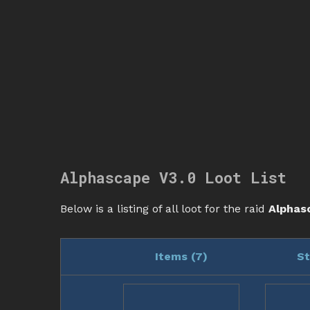
Alphascape V3.0 Loot List
Below is a listing of all loot for the raid
Alphas
Items (
7
)
St