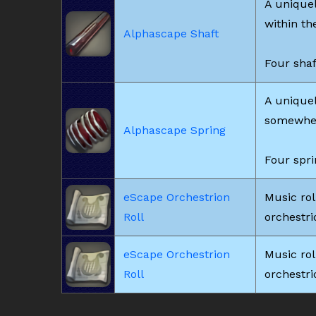
A unique
within th
Alphascape Shaft
Four shaf
A uniquel
somewhere
Alphascape Spring
Four spri
eScape Orchestrion
Music rol
Roll
orchestrio
eScape Orchestrion
Music rol
Roll
orchestrio