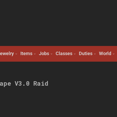
ewelry
Items
Jobs
Classes
Duties
World
ape V3.0 Raid