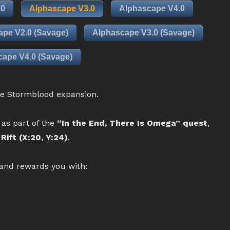
.0
Alphascape V3.0
Alphascape V4.0
ape V2.0 (Savage)
Alphascape V3.0 (Savage)
ape V4.0 (Savage)
he Stormblood expansion.
 as part of the
“In the End, There Is Omega” quest
,
Rift (X:20, Y:24)
.
 and rewards you with: