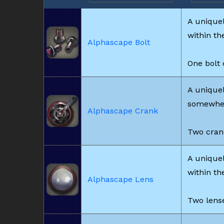
A unique
within th
Alphascape Bolt
One bolt 
A uniquel
somewhere
Alphascape Crank
Two crank
A unique
within th
Alphascape Lens
Two lense