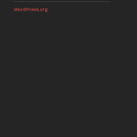
WordPress.org