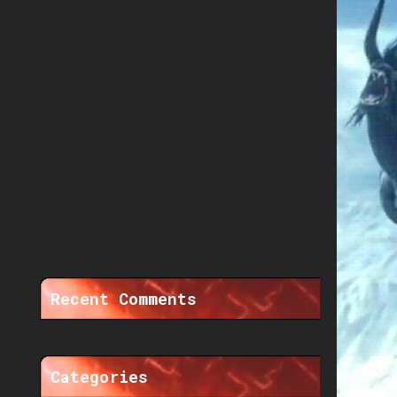
Recent Comments
Categories