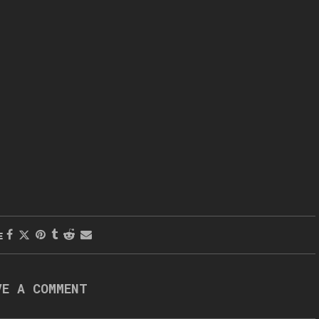
E
VE A COMMENT