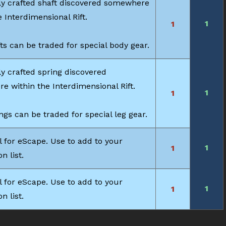
ly crafted shaft discovered somewhere
e Interdimensional Rift.
1
1
ts can be traded for special body gear.
y crafted spring discovered
 within the Interdimensional Rift.
1
1
ngs can be traded for special leg gear.
l for eScape. Use to add to your
1
1
n list.
l for eScape. Use to add to your
1
1
n list.