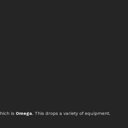
hich is
Omega
. This drops a variety of equipment.