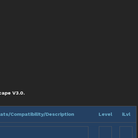
cape V3.0.
ats/Compatibility/Description
Level
iLvl