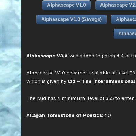
Alphascape V1.0
Alphascape V2
Alphascape V1.0 (Savage)
Alphasc
Alphasc
Alphascape V3.0
was added in patch 4.4 of t
Alphascape V3.0 becomes available at level 70
which is given by
Cid – The Interdimensional 
The raid has a minimum ilevel of 355 to enter
Allagan Tomestone of Poetics:
20