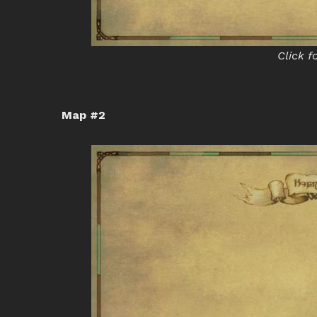
Click f
Map #2