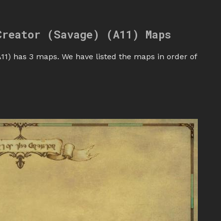
Creator (Savage) (A11) Maps
11) has 3 maps. We have listed the maps in order of