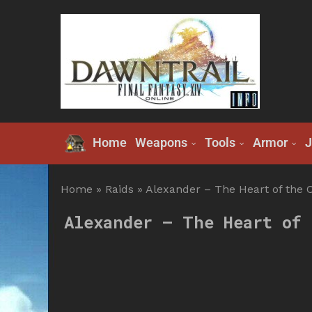
Home
Weapons
Tools
Armor
J
Home
»
Raids
»
Alexander – The Heart of the C
Alexander – The Heart of 