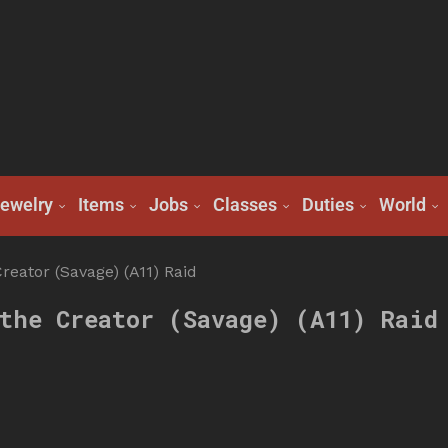
ewelry
Items
Jobs
Classes
Duties
World
reator (Savage) (A11) Raid
the Creator (Savage) (A11) Raid