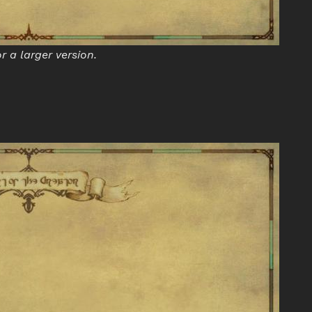
or a larger version.