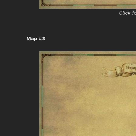
Click f
Map #3