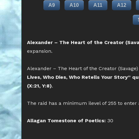
A9
A10
A11
A12
Alexander – The Heart of the Creator (Sava
expansion.
Alexander – The Heart of the Creator (Savage) 
Lives, Who Dies, Who Retells Your Story” q
(X:21, Y:8)
.
The raid has a minimum ilevel of 255 to enter
Allagan Tomestone of Poetics:
30