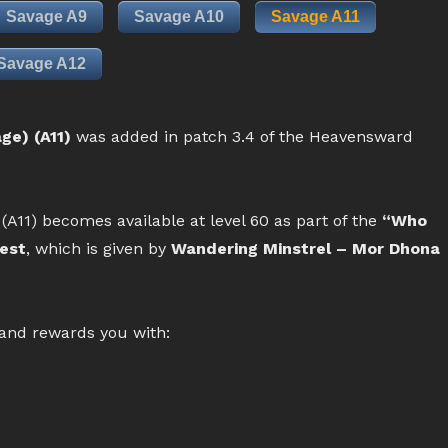
Savage A9
Savage A10
Savage A11
Savage A12
ge) (A11)
was added in patch 3.4 of the Heavensward
(A11) becomes available at level 60 as part of the
“Who
uest
, which is given by
Wandering Minstrel – Mor Dhona
 and rewards you with: