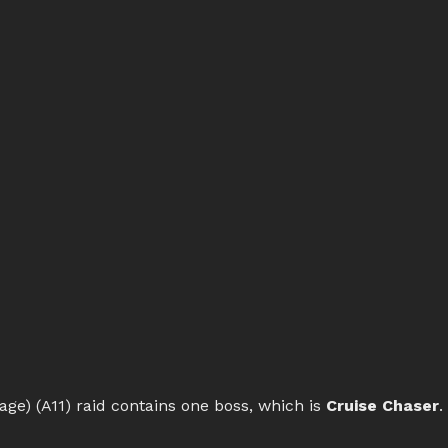
ge) (A11) raid contains one boss, which is
Cruise Chaser
.