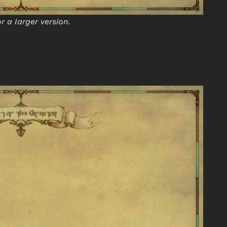
or a larger version.