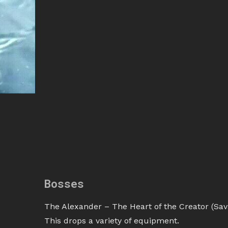
Bosses
The Alexander – The Heart of the Creator (Sava
This drops a variety of equipment.