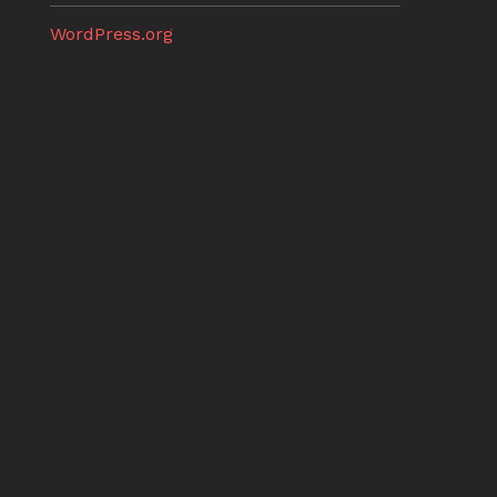
WordPress.org