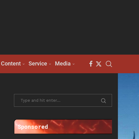
Content
Service
Media
Sponsored