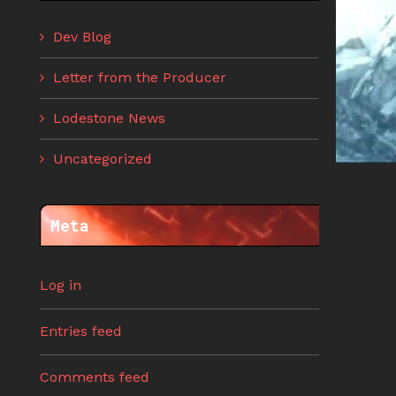
Dev Blog
Letter from the Producer
Lodestone News
Uncategorized
Meta
Log in
Entries feed
Comments feed