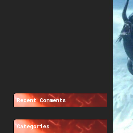
Recent Comments
Categories