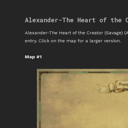
Alexander-The Heart of the 
Alexander-The Heart of the Creator (Savage) (A
entry. Click on the map for a larger version.
Map #1