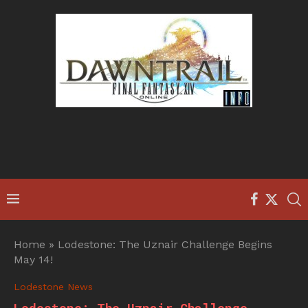
Home
»
Lodestone: The Uznair Challenge Begins
May 14!
Lodestone News