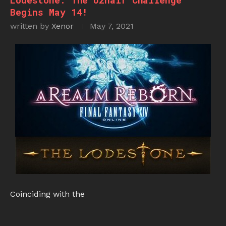
Lodestone: The Uznair Challenge
Begins May 14!
written by
Xenor
May 7, 2021
Coinciding with the