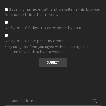
Save my name, email, and website in this browser
for the next time I comment.
Notify me of follow-up comments by email.
Notify me of new posts by email.
* By using this form you agree with the storage and
handling of your data by this website.