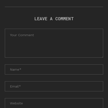
LEAVE A COMMENT