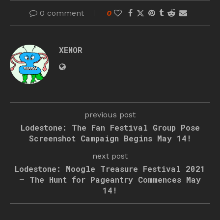
0 comment
0
XENOR
previous post
Lodestone: The Fan Festival Group Pose
Screenshot Campaign Begins May 14!
next post
Lodestone: Moogle Treasure Festival 2021
– The Hunt for Pageantry Commences May
14!