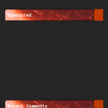
Sponsored
Recent Comments