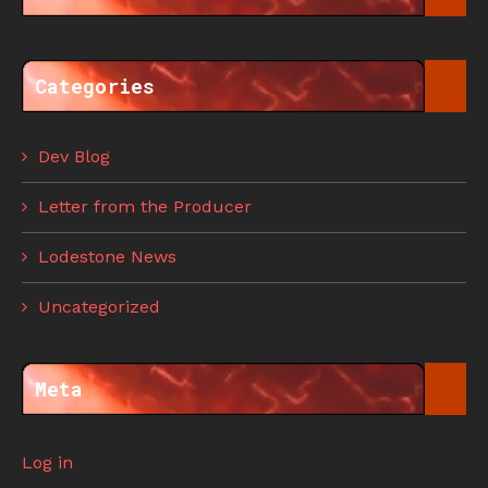
Categories
Dev Blog
Letter from the Producer
Lodestone News
Uncategorized
Meta
Log in