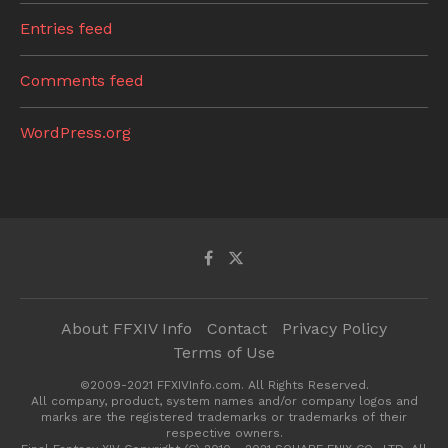
Entries feed
Comments feed
WordPress.org
About FFXIV Info
Contact
Privacy Policy
Terms of Use
©2009-2021 FFXIVInfo.com. All Rights Reserved.
All company, product, system names and/or company logos and
marks are the registered trademarks or trademarks of their
respective owners.