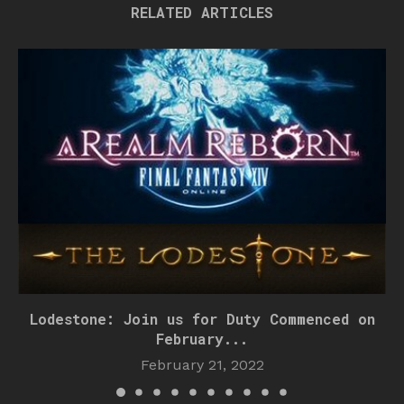
RELATED ARTICLES
Lodestone: Join us for Duty Commenced on
February...
February 21, 2022