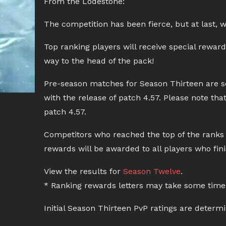
From the Lodestone:
The competition has been fierce, but at last, 
Top ranking players will receive special rewar
way to the head of the pack!
Pre-season matches for Season Thirteen are sc
with the release of patch 4.57. Please note th
patch 4.57.
Competitors who reached the top of the ranks w
rewards will be awarded to all players who fin
View the results for
Season Twelve
.
* Ranking rewards letters may take some time 
Initial Season Thirteen PvP ratings are determ