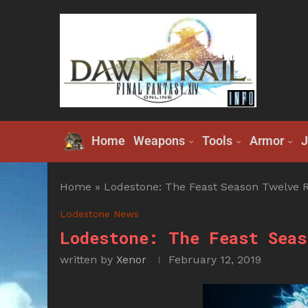
Home
Weapons
Tools
Armor
J
Home
»
Lodestone: The Feast Season Twelve Re
Lodestone News
Lodestone: The Feast Seas
written by
Xenor
February 12, 2019