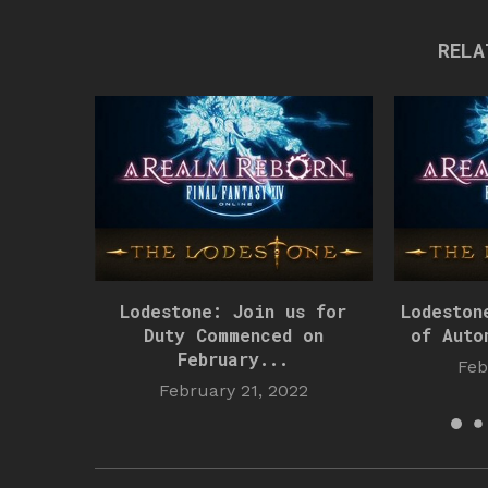
RELA
Lodestone: Join us for
Lodeston
Duty Commenced on
of Auto
February...
Feb
February 21, 2022