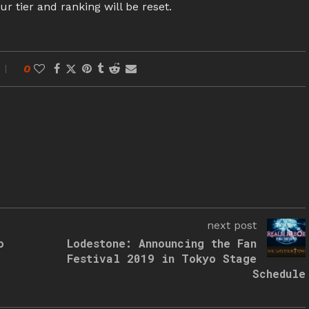
ur tier and ranking will be reset.
0
next post
o
Lodestone: Announcing the Fan
Festival 2019 in Tokyo Stage
Schedule