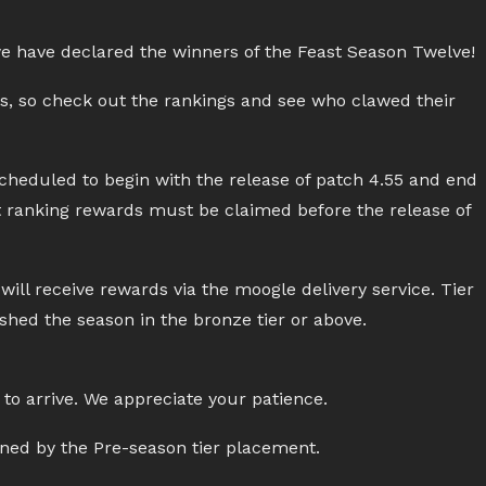
we have declared the winners of the Feast Season Twelve!
ds, so check out the rankings and see who clawed their
heduled to begin with the release of patch 4.55 and end
at ranking rewards must be claimed before the release of
ill receive rewards via the moogle delivery service. Tier
ished the season in the bronze tier or above.
to arrive. We appreciate your patience.
ined by the Pre-season tier placement.