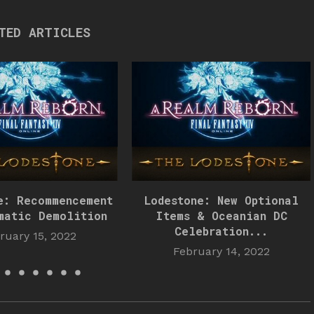
TED ARTICLES
e: Recommencement
Lodestone: New Optional
matic Demolition
Items & Oceanian DC
Celebration...
ruary 15, 2022
February 14, 2022