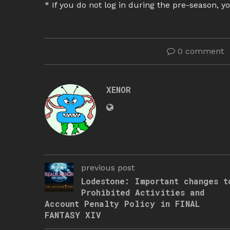
* If you do not log in during the pre-season, yo
0 comment
XENOR
previous post
Lodestone: Important changes t
Prohibited Activities and
Account Penalty Policy in FINAL
FANTASY XIV