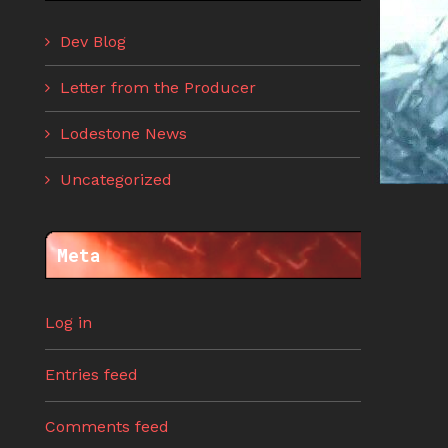
Dev Blog
Letter from the Producer
Lodestone News
Uncategorized
Meta
Log in
Entries feed
Comments feed