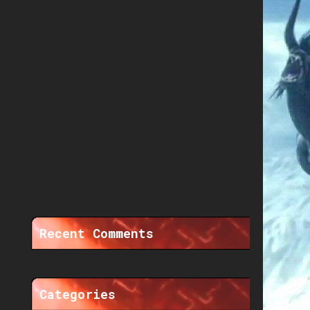
Recent Comments
Categories