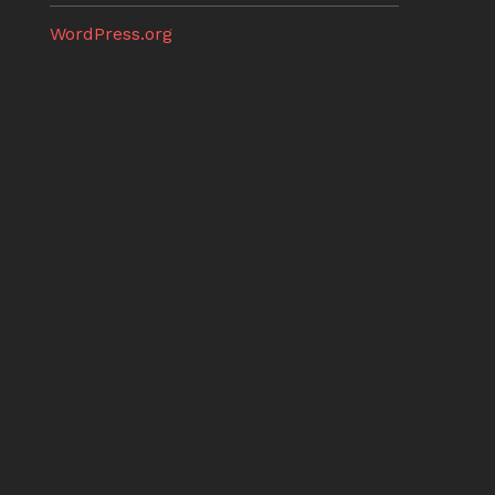
WordPress.org