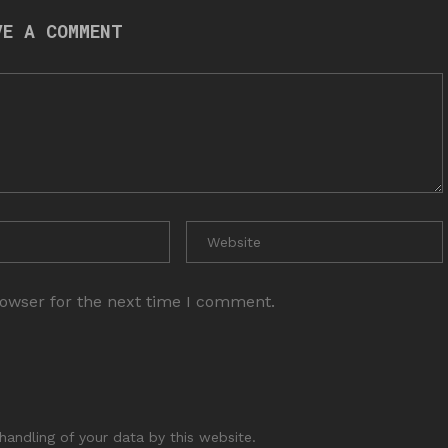
VE A COMMENT
rowser for the next time I comment.
handling of your data by this website.