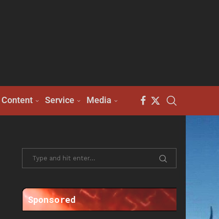
Content
Service
Media
Sponsored