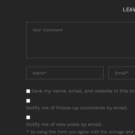
LEA
Save my name, email, and website in this b
Notify me of follow-up comments by email.
Notify me of new posts by email.
* By using this form you agree with the storage and 