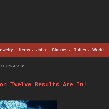
ewelry
Items
Jobs
Classes
Duties
World
sults Are In!
on Twelve Results Are In!