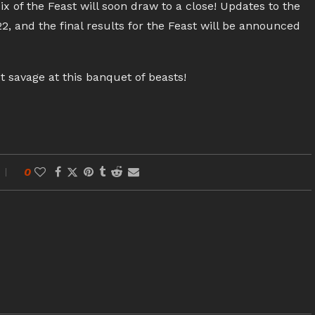
x of the Feast will soon draw to a close! Updates to the
2, and the final results for the Feast will be announced
t savage at this banquet of beasts!
0