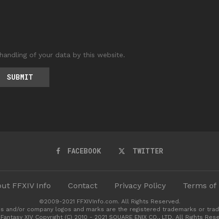
handling of your data by this website.
FACEBOOK
TWITTER
ut FFXIV Info
Contact
Privacy Policy
Terms of
©2009-2021 FFXIVInfo.com. All Rights Reserved.
s and/or company logos and marks are the registered trademarks or trad
 Fantasy XIV Copyright (C) 2010 - 2021 SQUARE ENIX CO., LTD. All Rights Res