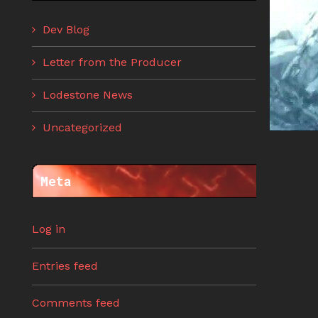
Dev Blog
Letter from the Producer
Lodestone News
Uncategorized
Meta
Log in
Entries feed
Comments feed