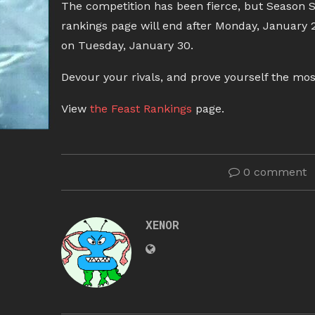
The competition has been fierce, but Season Si
rankings page will end after Monday, January 2
on Tuesday, January 30.
Devour your rivals, and prove yourself the mos
View
the Feast Rankings
page.
0 comment
XENOR