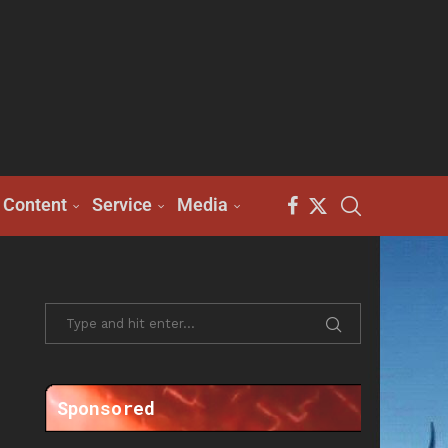
Content
Service
Media
Sponsored