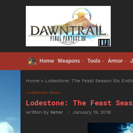
Home
Weapons
Tools
Armor
J
Home
»
Lodestone: The Feast Season Six Endi
Lodestone News
Lodestone: The Feast Seas
written by
Xenor
January 19, 2018