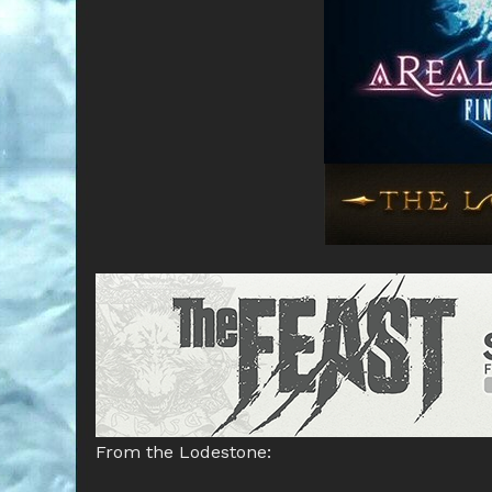
From the Lodestone: