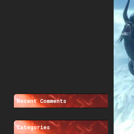
Recent Comments
Categories