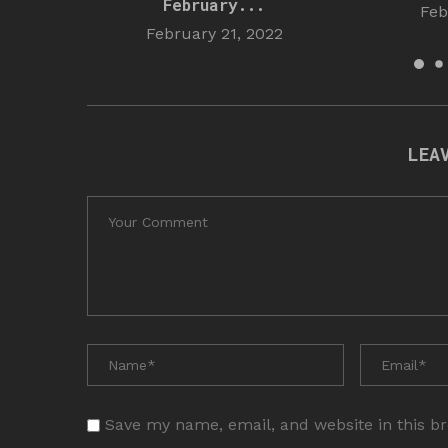
February...
Feb
February 21, 2022
LEA
Save my name, email, and website in this b