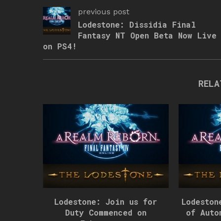
previous post
Lodestone: Dissidia Final
Fantasy NT Open Beta Now Live
on PS4!
RELA
Lodestone: Join us for
Lodeston
Duty Commenced on
of Auto