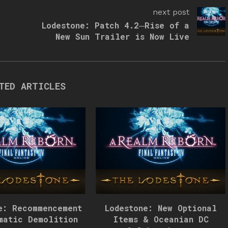
next post
Lodestone: Patch 4.2─Rise of a
New Sun Trailer is Now Live
TED ARTICLES
e: Recommencement
Lodestone: New Optional
matic Demolition
Items & Oceanian DC