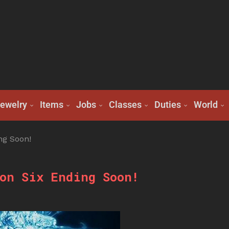
ewelry
Items
Jobs
Classes
Duties
World
ng Soon!
on Six Ending Soon!