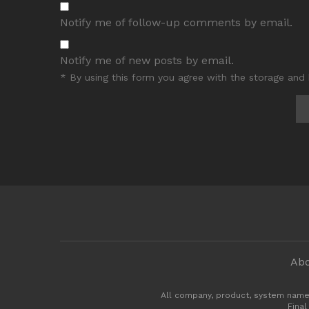
Notify me of follow-up comments by email.
Notify me of new posts by email.
* By using this form you agree with the storage and 
Abo
All company, product, system name
Final