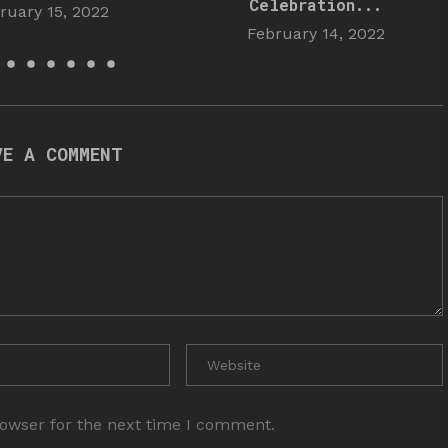
Celebration...
ruary 15, 2022
February 14, 2022
VE A COMMENT
rowser for the next time I comment.