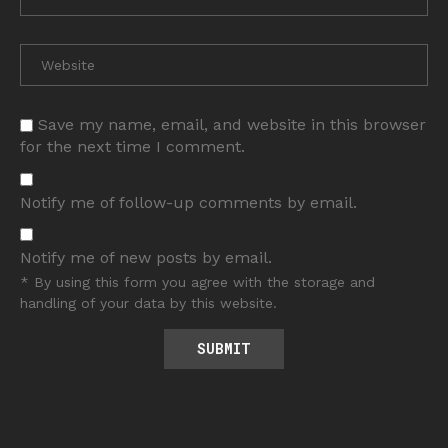
Save my name, email, and website in this browser
for the next time I comment.
Notify me of follow-up comments by email.
Notify me of new posts by email.
* By using this form you agree with the storage and
handling of your data by this website.