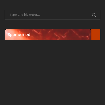
Sponsored