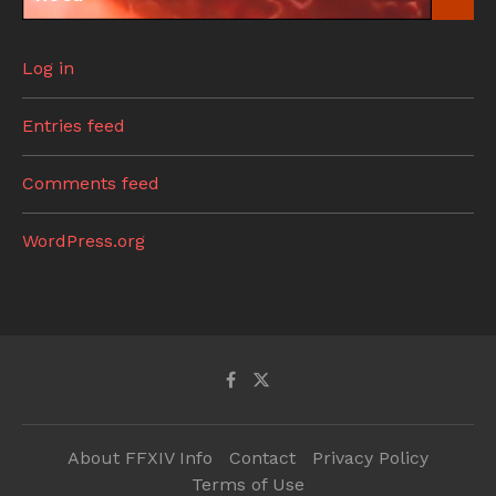
Log in
Entries feed
Comments feed
WordPress.org
About FFXIV Info
Contact
Privacy Policy
Terms of Use