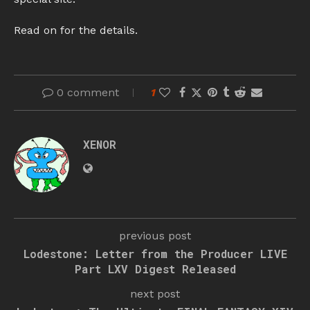
Read on for the details.
0 comment
1
XENOR
previous post
Lodestone: Letter from the Producer LIVE
Part LXV Digest Released
next post