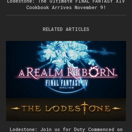
Lodestone: The Ultimate FINAL FANTASY XIV
Cookbook Arrives November 9!
RELATED ARTICLES
Lodestone: Join us for Duty Commenced on