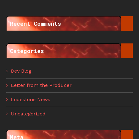
Recent Comments
Categories
Dev Blog
Letter from the Producer
Lodestone News
Uncategorized
Meta