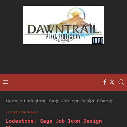
Home
»
Lodestone: Sage Job Icon Design Change
Lodestone News
Lodestone: Sage Job Icon Design