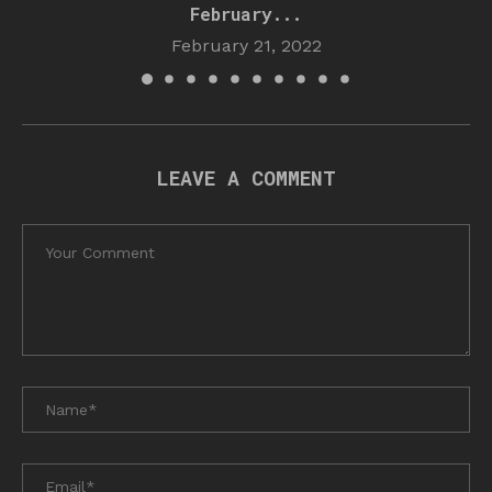
February...
February 21, 2022
LEAVE A COMMENT