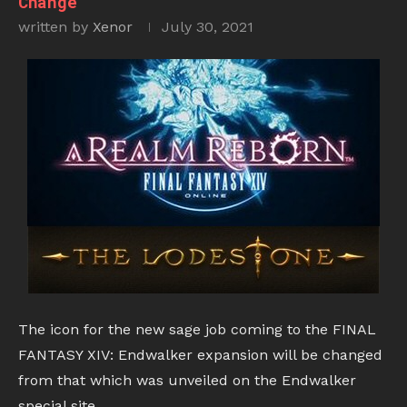
Change
written by
Xenor
July 30, 2021
The icon for the new sage job coming to the FINAL
FANTASY XIV: Endwalker expansion will be changed
from that which was unveiled on the Endwalker
special site.