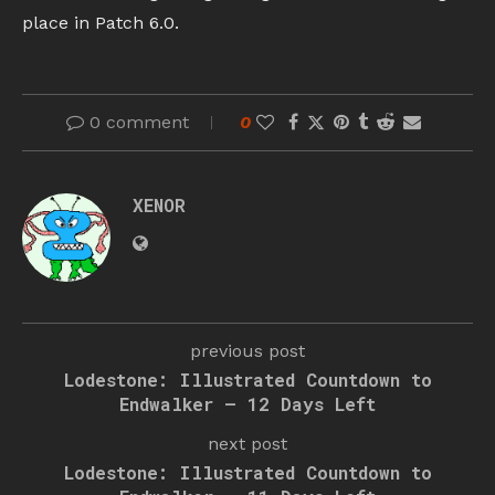
place in Patch 6.0.
0 comment
0
XENOR
previous post
Lodestone: Illustrated Countdown to
Endwalker – 12 Days Left
next post
Lodestone: Illustrated Countdown to