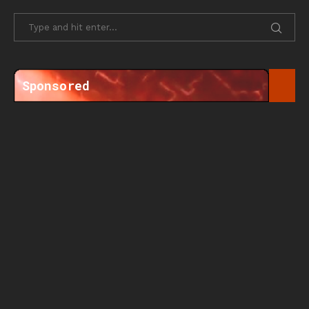
Sponsored