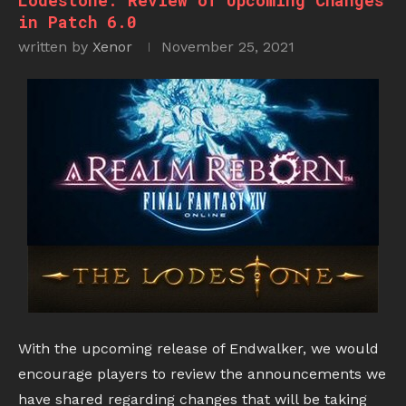
Lodestone: Review of Upcoming Changes
in Patch 6.0
written by
Xenor
November 25, 2021
With the upcoming release of Endwalker, we would
encourage players to review the announcements we
have shared regarding changes that will be taking