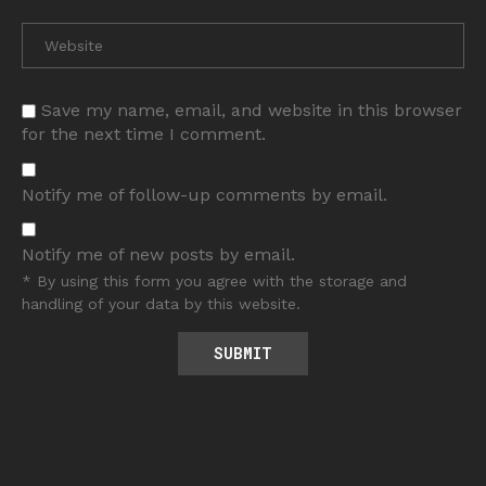
Save my name, email, and website in this browser
for the next time I comment.
Notify me of follow-up comments by email.
Notify me of new posts by email.
* By using this form you agree with the storage and
handling of your data by this website.