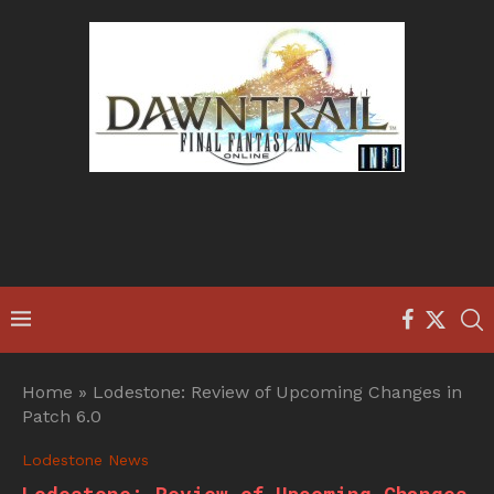
Home
»
Lodestone: Review of Upcoming Changes in
Patch 6.0
Lodestone News