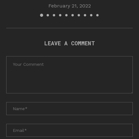
February 21, 2022
LEAVE A COMMENT