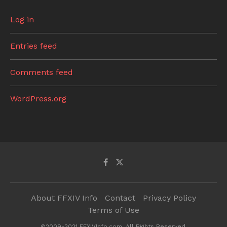
Log in
Entries feed
Comments feed
WordPress.org
About FFXIV Info
Contact
Privacy Policy
Terms of Use
©2009-2021 FFXIVInfo.com. All Rights Reserved.