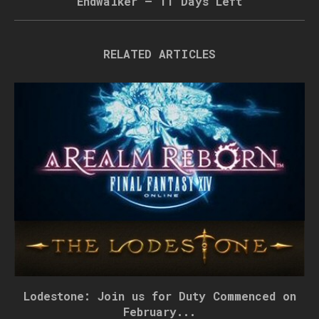
Endwalker – 11 Days Left
RELATED ARTICLES
Lodestone: Join us for Duty Commenced on
February...