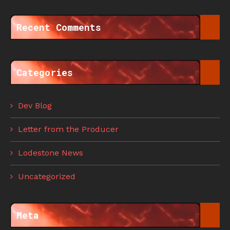
Recent Comments
Categories
Dev Blog
Letter from the Producer
Lodestone News
Uncategorized
Meta