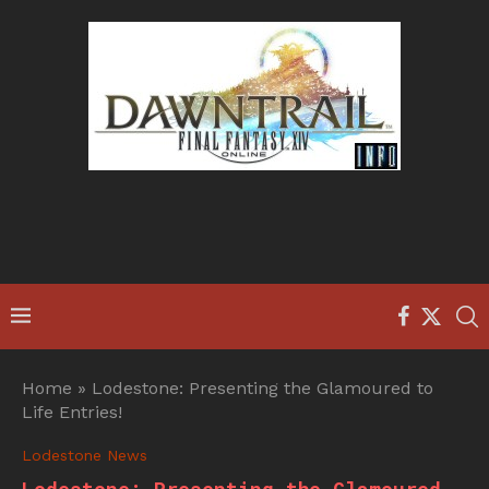
Home
»
Lodestone: Presenting the Glamoured to
Life Entries!
Lodestone News