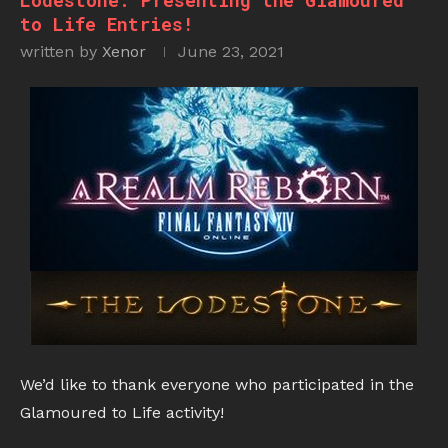
Lodestone: Presenting the Glamoured
to Life Entries!
written by
Xenor
June 23, 2021
We’d like to thank everyone who participated in the
Glamoured to Life activity!