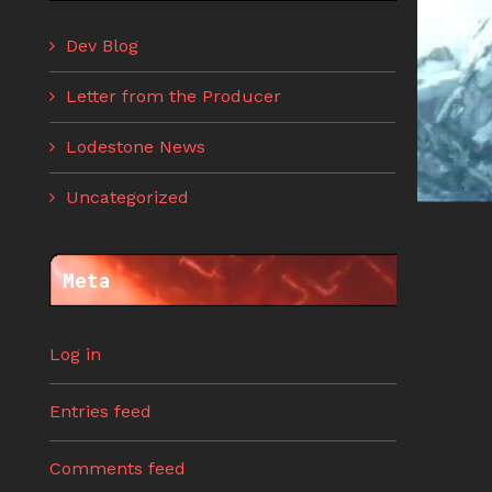
Dev Blog
Letter from the Producer
Lodestone News
Uncategorized
Meta
Log in
Entries feed
Comments feed