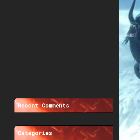
Recent Comments
Categories