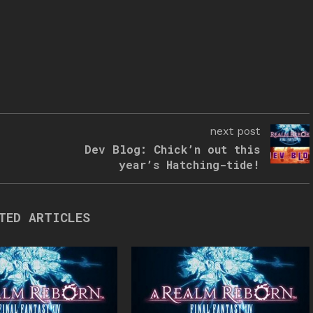
next post
Dev Blog: Chick’n out this
year’s Hatching-tide!
TED ARTICLES