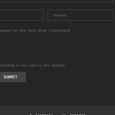
rowser for the next time I comment.
handling of your data by this website.