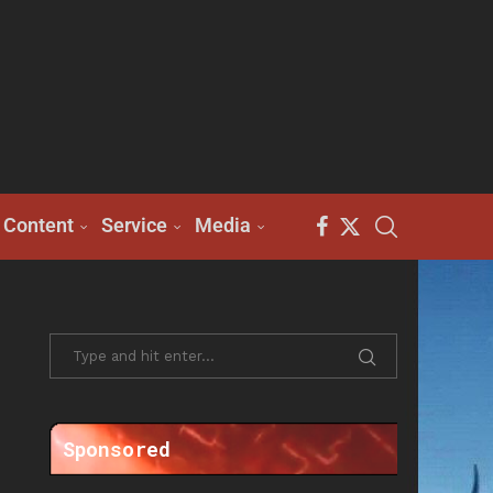
Content
Service
Media
Sponsored