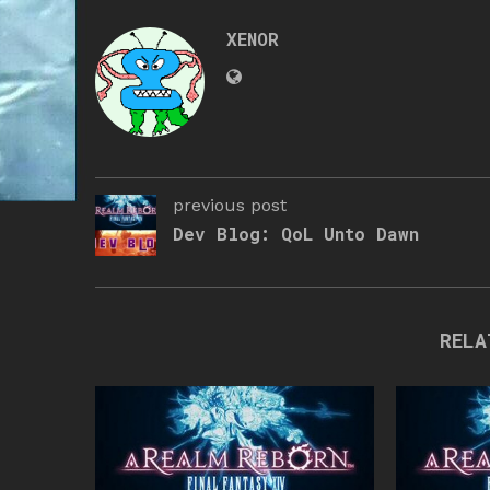
XENOR
previous post
Dev Blog: QoL Unto Dawn
RELA