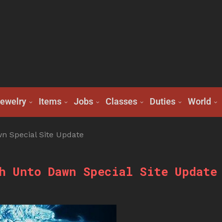
ewelry
Items
Jobs
Classes
Duties
World
n Special Site Update
h Unto Dawn Special Site Update