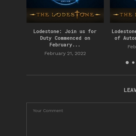
Lodestone: Join us for
Lodeston
Duty Commenced on
of Auto
February...
Feb
February 21, 2022
LEA