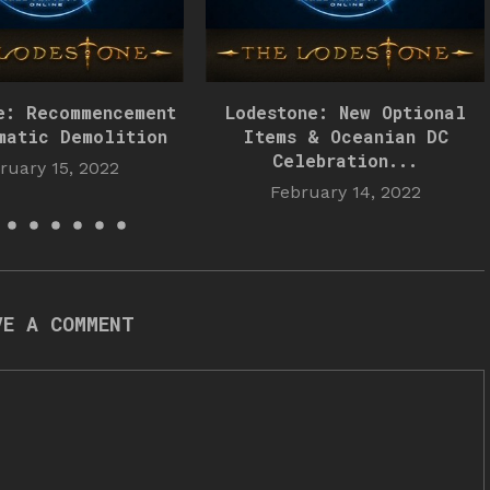
e: Recommencement
Lodestone: New Optional
matic Demolition
Items & Oceanian DC
Celebration...
ruary 15, 2022
February 14, 2022
VE A COMMENT