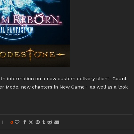
ith information on a new custom delivery client─Count
er Mode, new chapters in New Game+, as well as a look
0