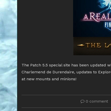
The Patch 5.5 special site has been updated w
Charlemend de Durendaire, updates to Explor
at new mounts and minions!
0 comment