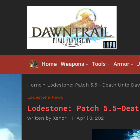
Home
Weapons
Tools
Armor
J
Home
»
Lodestone: Patch 5.5—Death Unto Daw
Lodestone News
Lodestone: Patch 5.5—Deat
written by
Xenor
April 8, 2021