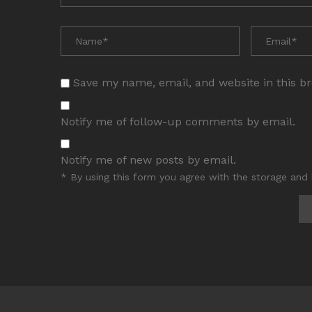
Save my name, email, and website in this b
Notify me of follow-up comments by email.
Notify me of new posts by email.
* By using this form you agree with the storage and 