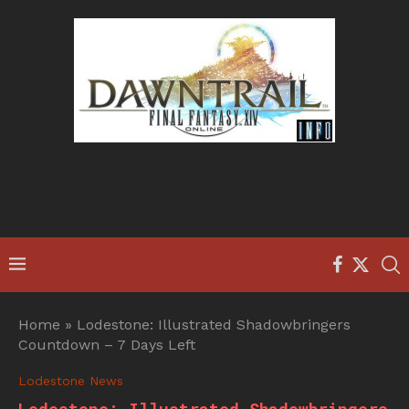
Home
»
Lodestone: Illustrated Shadowbringers
Countdown – 7 Days Left
Lodestone News