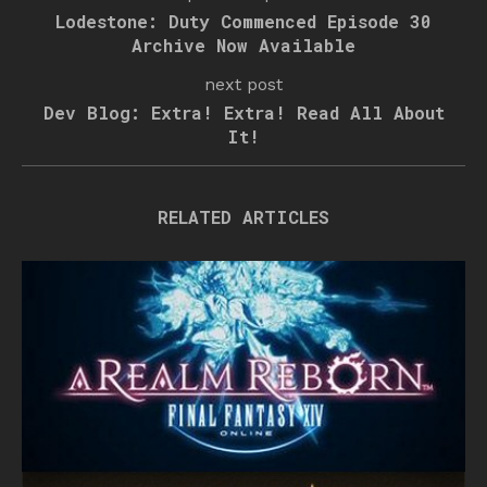
Lodestone: Duty Commenced Episode 30
Archive Now Available
next post
Dev Blog: Extra! Extra! Read All About
It!
RELATED ARTICLES