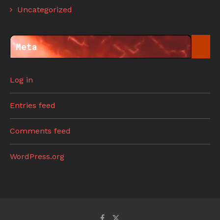
Uncategorized
Meta
Log in
Entries feed
Comments feed
WordPress.org