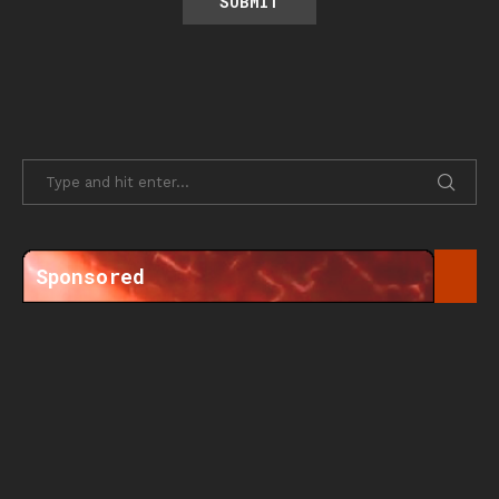
Sponsored