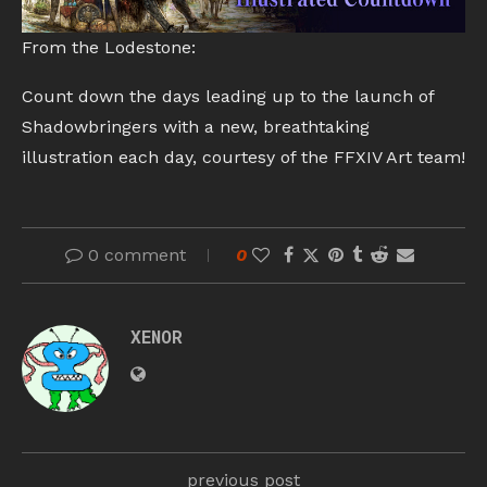
From the Lodestone:
Count down the days leading up to the launch of
Shadowbringers with a new, breathtaking
illustration each day, courtesy of the FFXIV Art team!
0 comment
0
XENOR
previous post