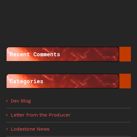
Recent Comments
Categories
Dev Blog
Letter from the Producer
Lodestone News