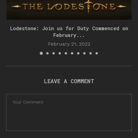
Lodestone: Join us for Duty Commenced on
February...
February 21, 2022
LEAVE A COMMENT