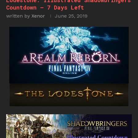
Lodestone: Illustrated Shadowbringers
Countdown – 7 Days Left
written by
Xenor
June 25, 2019