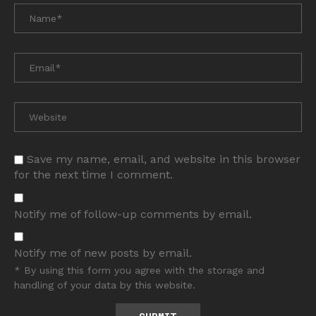
Save my name, email, and website in this browser
for the next time I comment.
Notify me of follow-up comments by email.
Notify me of new posts by email.
* By using this form you agree with the storage and
handling of your data by this website.