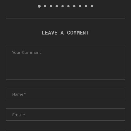
LEAVE A COMMENT