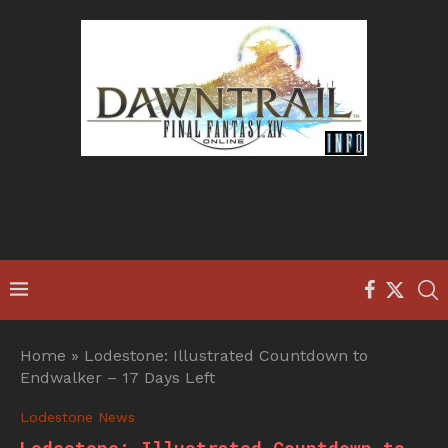
Home
»
Lodestone: Illustrated Countdown to
Endwalker – 17 Days Left
Lodestone News