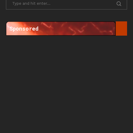
Sponsored