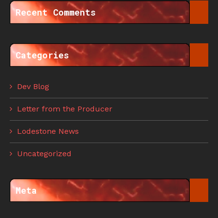
Recent Comments
Categories
Dev Blog
Letter from the Producer
Lodestone News
Uncategorized
Meta