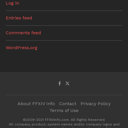
Log in
Entries feed
Comments feed
WordPress.org
About FFXIV Info
Contact
Privacy Policy
Terms of Use
©2009-2021 FFXIVInfo.com. All Rights Reserved.
All company, product, system names and/or company logos and