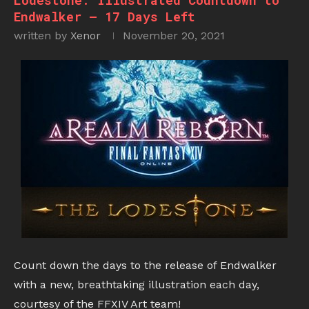
Lodestone: Illustrated Countdown to
Endwalker – 17 Days Left
written by
Xenor
November 20, 2021
Count down the days to the release of Endwalker
with a new, breathtaking illustration each day,
courtesy of the FFXIV Art team!