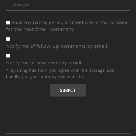
Save my name, email, and website in this browser
for the next time I comment.
Notify me of follow-up comments by email.
Notify me of new posts by email.
* By using this form you agree with the storage and
handling of your data by this website.