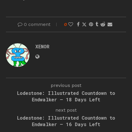
0 comment
0
XENOR
previous post
Lodestone: Illustrated Countdown to
Endwalker – 18 Days Left
next post
Lodestone: Illustrated Countdown to
Endwalker – 16 Days Left