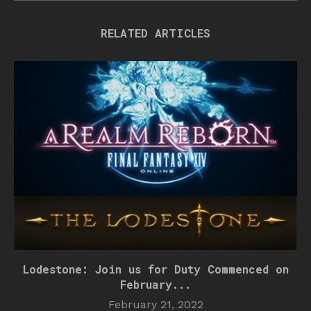
RELATED ARTICLES
Lodestone: Join us for Duty Commenced on
February...
February 21, 2022