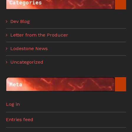
Categories
Dev Blog
Letter from the Producer
Lodestone News
Uncategorized
Meta
Log in
Entries feed