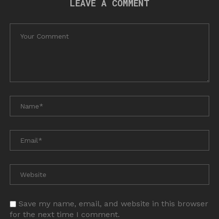
LEAVE A COMMENT
Save my name, email, and website in this browser
for the next time I comment.