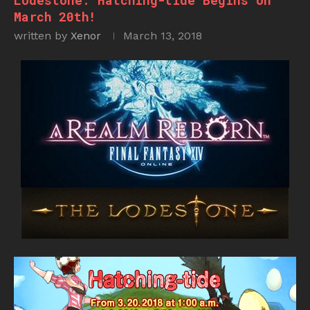
Lodestone: Hatching-tide Begins on
March 20th!
written by
Xenor
March 13, 2018