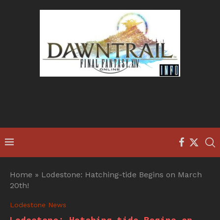
Home
»
Lodestone: Hatching-tide Begins on March
20th!
Lodestone News