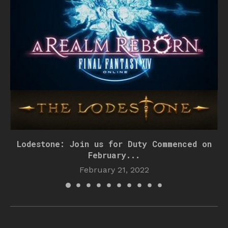
Lodestone: Join us for Duty Commenced on
February...
February 21, 2022