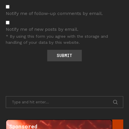
Notify me of follow-up comments by email.
Notify me of new posts by email.
* By using this form you agree with the storage and
handling of your data by this website.
Sponsored