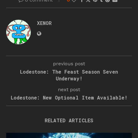
XENOR
previous post
Lodestone: The Feast Season Seven
Underway!
next post
Lodestone: New Optional Item Available!
RELATED ARTICLES