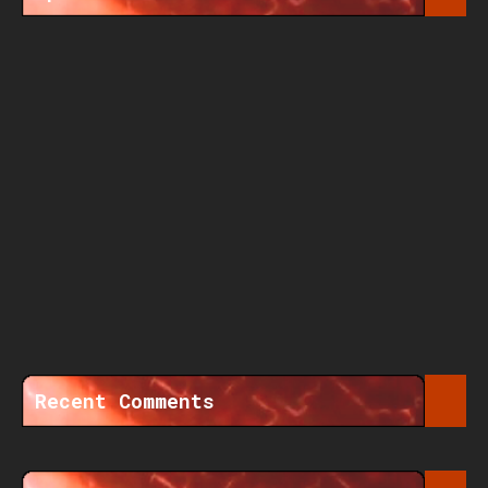
Recent Comments