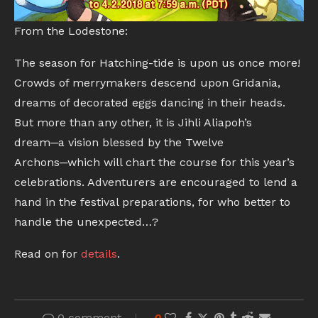
From the Lodestone:
The season for Hatching-tide is upon us once more!
Crowds of merrymakers descend upon Gridania,
dreams of decorated eggs dancing in their heads.
But more than any other, it is Jihli Aliapoh’s
dream─a vision blessed by the Twelve
Archons─which will chart the course for this year’s
celebrations. Adventurers are encouraged to lend a
hand in the festival preparations, for who better to
handle the unexpected…?
Read on for
details
.
0 comment
0