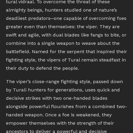
tural vidraal. To overcome the threat of these
almighty beings, hunters studied one of nature’s
deadliest predators─one capable of overcoming foes
greater even than themselves: the viper. They are
swift and agile, with dual blades like fangs to bite, or
combine into a single weapon to weave about the
battlefield. Named for the serpent that inspired their
fighting style, the vipers of Tural remain steadfast in
their duty to defend the people.
The viper’s close-range fighting style, passed down
by Turali hunters for generations, uses quick and
decisive strikes with two one-handed blades
alongside powerful flourishes from a combined two-
handed weapon. Once a foe is weakened, they
empower themselves with the strength of their
ancestors to deliver a powerful and decisive