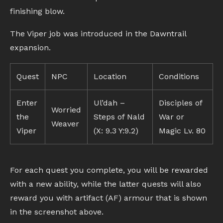
finishing blow.
The Viper job was introduced in the Dawntrail
expansion.
Quest
NPC
Location
Conditions
Enter
Ul’dah –
Disciples of
Worried
the
Steps of Nald
War or
Weaver
Viper
(X: 9.3 Y:9.2)
Magic Lv. 80
For each quest you complete, you will be rewarded
with a new ability, while the latter quests will also
reward you with artifact (AF) armour that is shown
in the screenshot above.