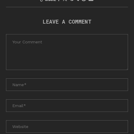
LEAVE A COMMENT