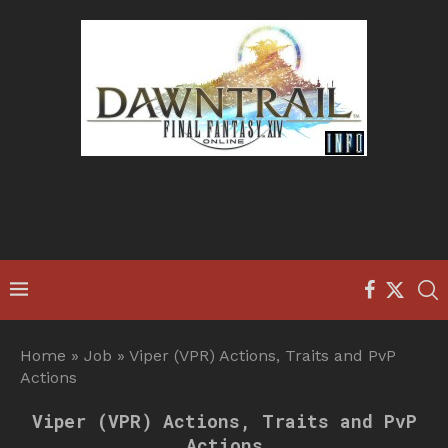
Home
»
Job
»
Viper (VPR) Actions, Traits and PvP
Actions
Viper (VPR) Actions, Traits and PvP
Actions