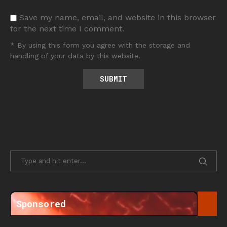
Save my name, email, and website in this browser
for the next time I comment.
* By using this form you agree with the storage and
handling of your data by this website.
Sponsored