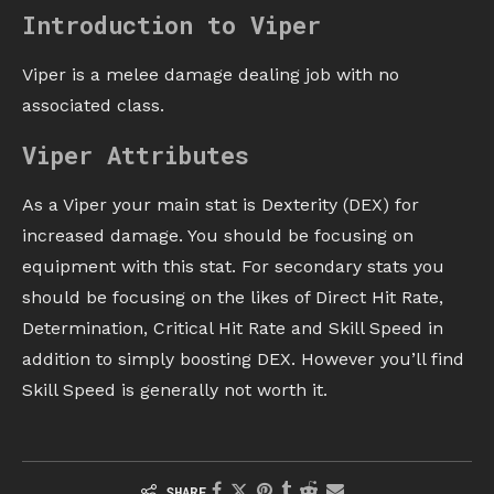
Introduction to Viper
Viper is a melee damage dealing job with no
associated class.
Viper Attributes
As a Viper your main stat is Dexterity (DEX) for
increased damage. You should be focusing on
equipment with this stat. For secondary stats you
should be focusing on the likes of Direct Hit Rate,
Determination, Critical Hit Rate and Skill Speed in
addition to simply boosting DEX. However you’ll find
Skill Speed is generally not worth it.
SHARE