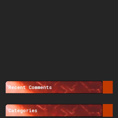
Recent Comments
Categories