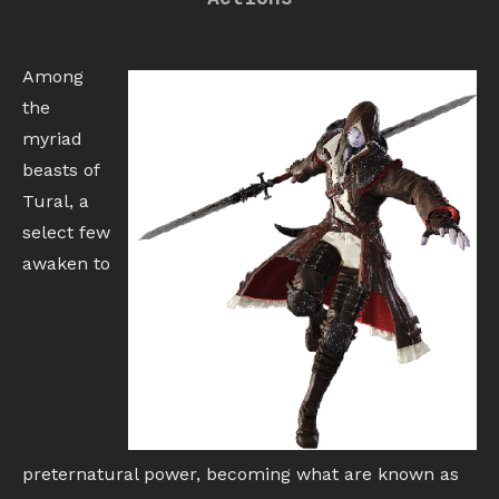
Among
the
myriad
beasts of
Tural, a
select few
awaken to
preternatural power, becoming what are known as