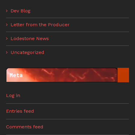
Dev Blog
Letter from the Producer
Lodestone News
Uncategorized
Meta
Log in
Entries feed
Comments feed