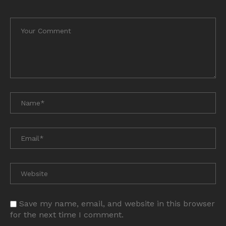
Save my name, email, and website in this browser
for the next time I comment.