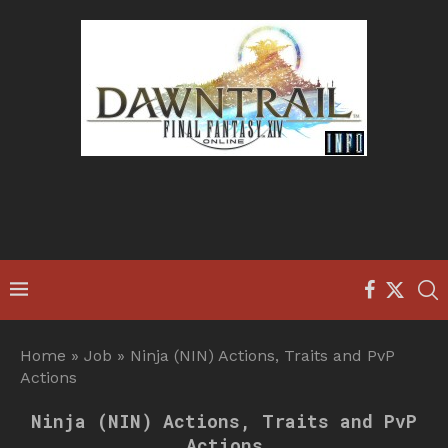
Home
»
Job
»
Ninja (NIN) Actions, Traits and PvP
Actions
Ninja (NIN) Actions, Traits and PvP
Actions