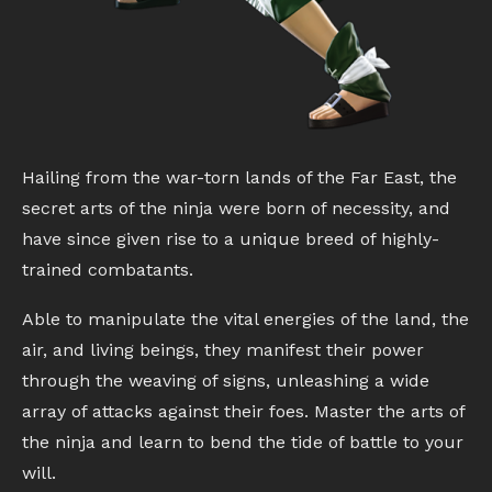
Hailing from the war-torn lands of the Far East, the
secret arts of the ninja were born of necessity, and
have since given rise to a unique breed of highly-
trained combatants.
Able to manipulate the vital energies of the land, the
air, and living beings, they manifest their power
through the weaving of signs, unleashing a wide
array of attacks against their foes. Master the arts of
the ninja and learn to bend the tide of battle to your
will.