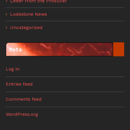
Letter from the Producer
Lodestone News
Uncategorized
Meta
Log in
Entries feed
Comments feed
WordPress.org