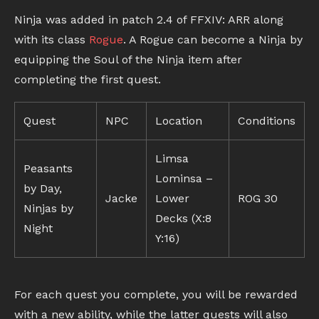
Ninja was added in patch 2.4 of FFXIV: ARR along
with its class
Rogue
. A Rogue can become a Ninja by
equipping the Soul of the Ninja item after
completing the first quest.
Quest
NPC
Location
Conditions
Limsa
Peasants
Lominsa –
by Day,
Jacke
Lower
ROG 30
Ninjas by
Decks (X:8
Night
Y:16)
For each quest you complete, you will be rewarded
with a new ability, while the latter quests will also