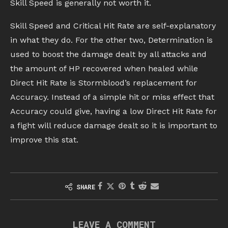
Skill Speed is generally not worth it.
Skill Speed and Critical Hit Rate are self-explanatory
in what they do. For the other two, Determination is
used to boost the damage dealt by all attacks and
the amount of HP recovered when healed while
Direct Hit Rate is Stormblood’s replacement for
Accuracy. Instead of a simple hit or miss effect that
Accuracy could give, having a low Direct Hit Rate for
a fight will reduce damage dealt so it is important to
improve this stat.
SHARE
LEAVE A COMMENT