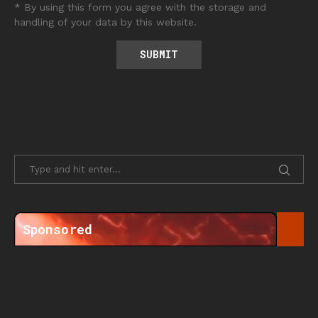
* By using this form you agree with the storage and
handling of your data by this website.
Sponsored