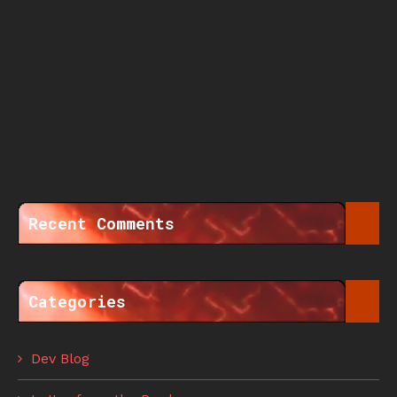
Recent Comments
Categories
Dev Blog