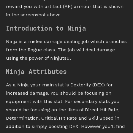
reward you with artifact (AF) armour that is shown
in the screenshot above.
Introduction to Ninja
Ninja is a melee damage dealing job which branches
from the Rogue class. The job will deal damage
using the power of Ninjutsu.
Ninja Attributes
As a Ninja your main stat is Dexterity (DEX) for
increased damage. You should be focusing on
equipment with this stat. For secondary stats you
should be focusing on the likes of Direct Hit Rate,
Determination, Critical Hit Rate and Skill Speed in
addition to simply boosting DEX. However you’ll find