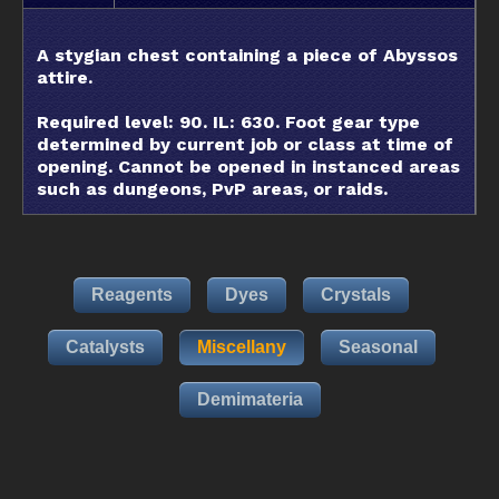
A stygian chest containing a piece of Abyssos
attire.
Required level: 90. IL: 630. Foot gear type
determined by current job or class at time of
opening. Cannot be opened in instanced areas
such as dungeons, PvP areas, or raids.
Reagents
Dyes
Crystals
Catalysts
Miscellany
Seasonal
Demimateria