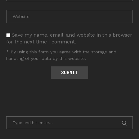
Save my name, email, and website in this browser
for the next time I comment.
* By using this form you agree with the storage and
handling of your data by this website.