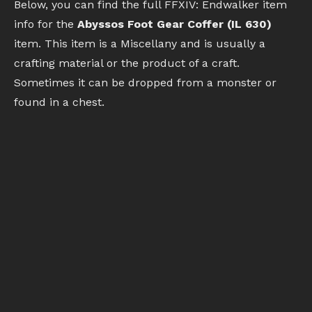
Below, you can find the full FFXIV: Endwalker item
info for the
Abyssos Foot Gear Coffer (IL 630)
item. This item is a Miscellany and is usually a
crafting material or the product of a craft.
Sometimes it can be dropped from a monster or
found in a chest.