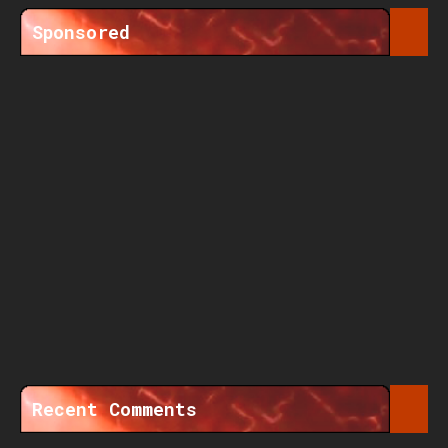
Sponsored
Recent Comments