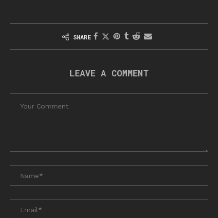
SHARE
LEAVE A COMMENT