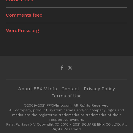
Comments feed
WordPress.org
About FFXIV Info
Contact
Privacy Policy
Terms of Use
©2009-2021 FFXIVInfo.com. All Rights Reserved.
All company, product, system names and/or company logos and
marks are the registered trademarks or trademarks of their
respective owners.
Final Fantasy XIV Copyright (C) 2010 - 2021 SQUARE ENIX CO., LTD. All
Rights Reserved.