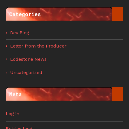
Categories
Dev Blog
Letter from the Producer
Lodestone News
Uncategorized
Meta
Log in
Entries feed