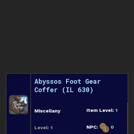
Abyssos Foot Gear
Coffer (IL 630)
Item Level:
1
Miscellany
NPC:
0
Level: 1