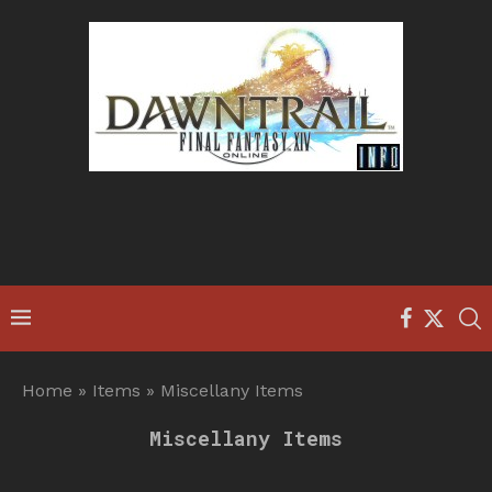
Home
»
Items
»
Miscellany Items
Miscellany Items