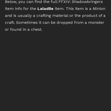
Below, you can find the full FFXIV: Shadowbringers
item info for the
Laladile
item. This item is a Minion
and is usually a crafting material or the product of a
craft. Sometimes it can be dropped from a monster
or found in a chest.