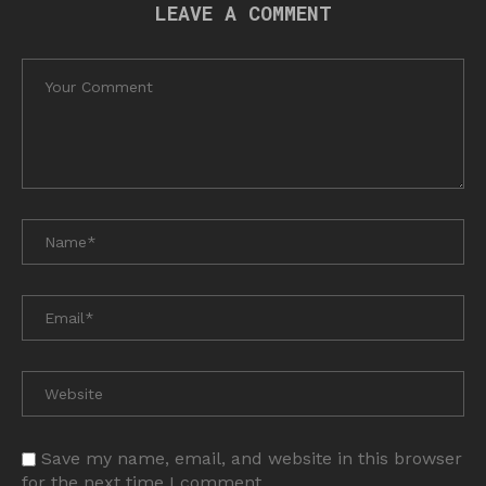
LEAVE A COMMENT
Save my name, email, and website in this browser
for the next time I comment.