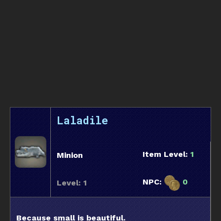
Laladile
Item Level:
1
Minion
NPC:
0
Level: 1
Because small is beautiful.