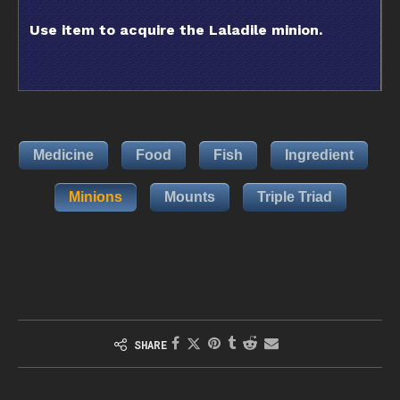
Use item to acquire the Laladile minion.
Medicine
Food
Fish
Ingredient
Minions
Mounts
Triple Triad
SHARE