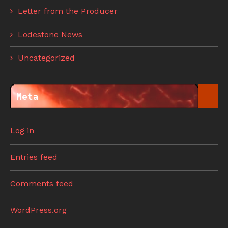
Letter from the Producer
Lodestone News
Uncategorized
Meta
Log in
Entries feed
Comments feed
WordPress.org