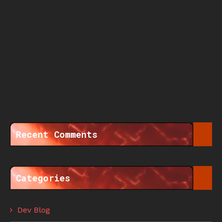
Recent Comments
Categories
Dev Blog