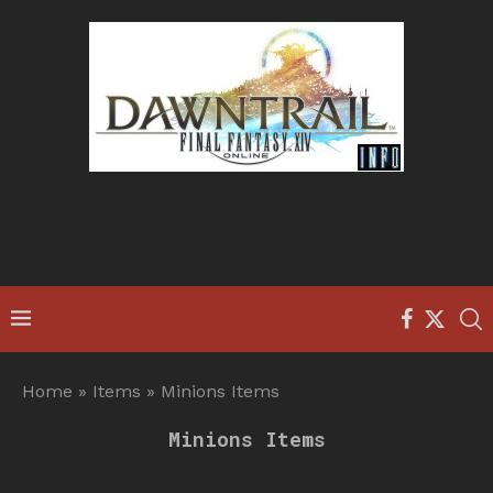
Home
»
Items
»
Minions Items
Minions Items