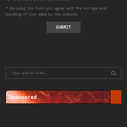
* By using this form you agree with the storage and
handling of your data by this website.
Sponsored