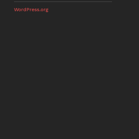
WordPress.org