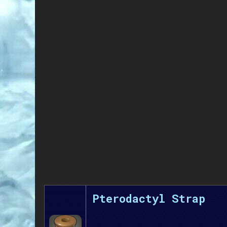
Pterodactyl Strap