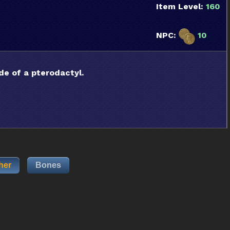
Item Level:
160
NPC:
10
de of a pterodactyl.
her
Bones