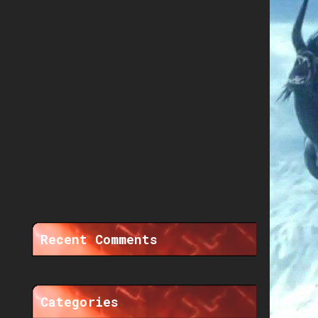
Recent Comments
Categories