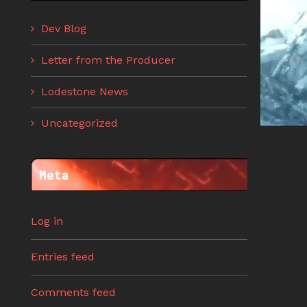
Dev Blog
Letter from the Producer
Lodestone News
Uncategorized
Meta
Log in
Entries feed
Comments feed