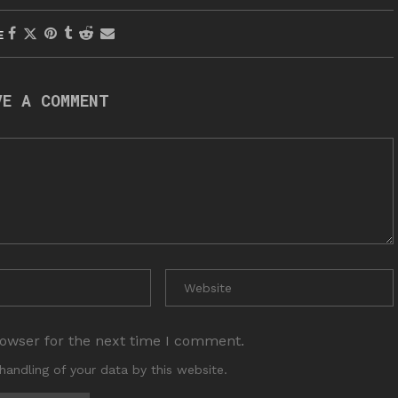
E
VE A COMMENT
rowser for the next time I comment.
handling of your data by this website.