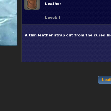
Leather
Level: 1
A thin leather strap cut from the cured hi
Leat