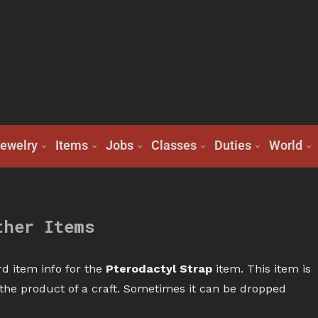
ewelry
Items
Jobs
Classes
Duties
World
ther Items
d item info for the
Pterodactyl Strap
item. This item is
r the product of a craft. Sometimes it can be dropped