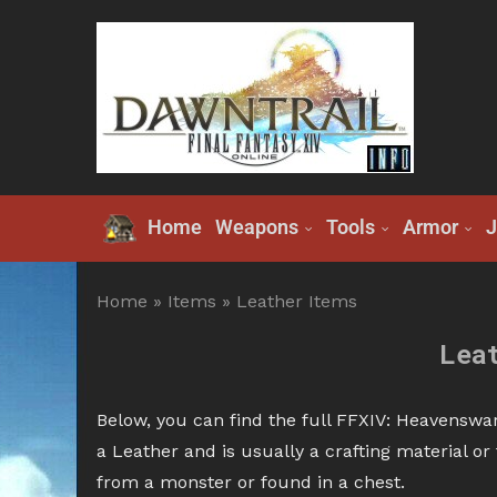
Home
Weapons
Tools
Armor
J
Home
»
Items
»
Leather Items
Lea
Below, you can find the full FFXIV: Heavenswar
a Leather and is usually a crafting material o
from a monster or found in a chest.