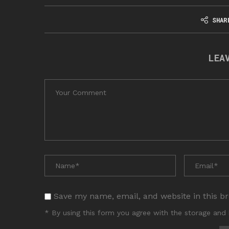
SHAR
LEA
Save my name, email, and website in this b
* By using this form you agree with the storage and 