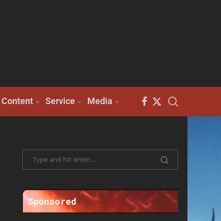
Content
Service
Media
Sponsored