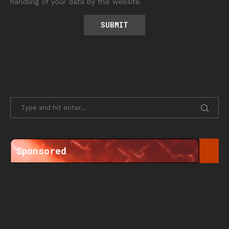
handling of your data by this website.
Sponsored