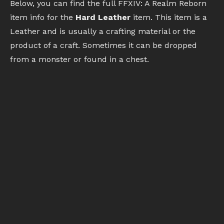
Below, you can find the full FFXIV: A Realm Reborn
item info for the
Hard Leather
item. This item is a
Leather and is usually a crafting material or the
product of a craft. Sometimes it can be dropped
from a monster or found in a chest.