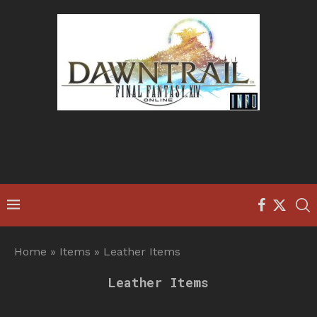
Home
»
Items
»
Leather Items
Leather Items