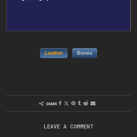
Leather
Bones
SHARE
LEAVE A COMMENT