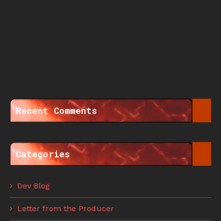
Recent Comments
Categories
Dev Blog
Letter from the Producer