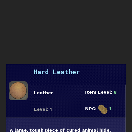
Hard Leather
Item Level:
8
Leather
NPC:
1
Level: 1
A large, tough piece of cured animal hide.