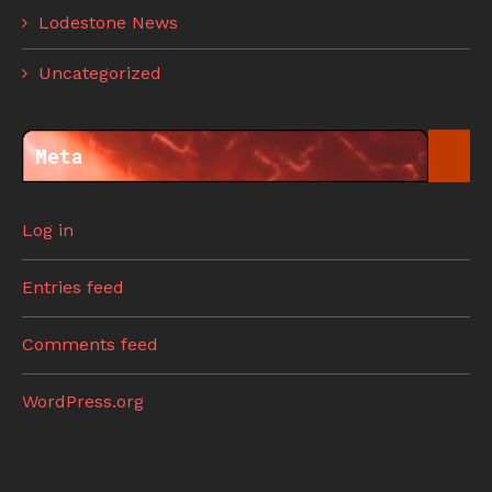
Lodestone News
Uncategorized
Meta
Log in
Entries feed
Comments feed
WordPress.org