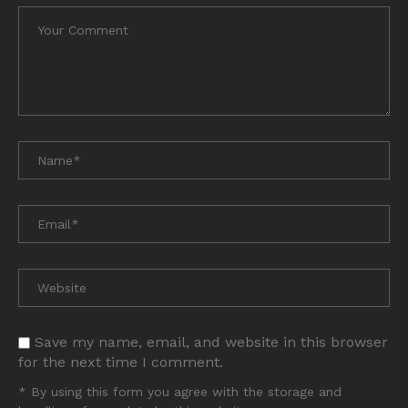
Save my name, email, and website in this browser
for the next time I comment.
* By using this form you agree with the storage and