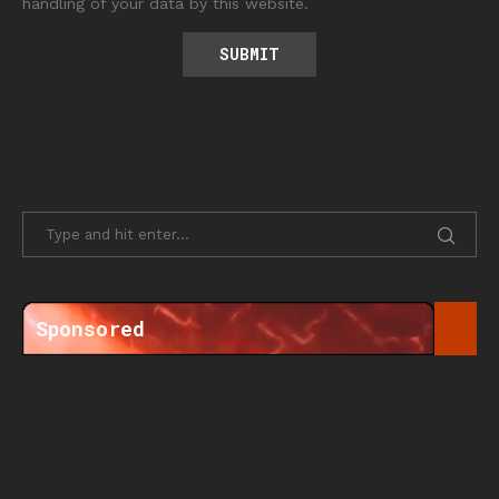
handling of your data by this website.
Sponsored