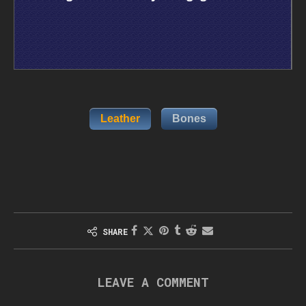
Leather
Bones
SHARE
LEAVE A COMMENT