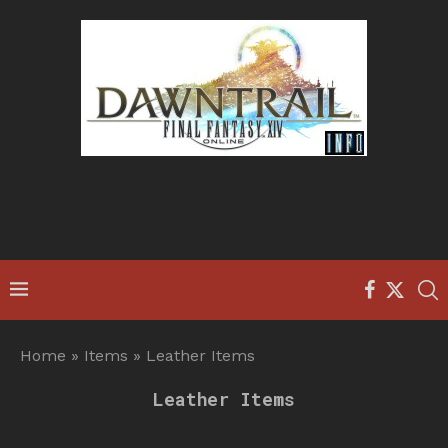
Home
»
Items
»
Leather Items
Leather Items