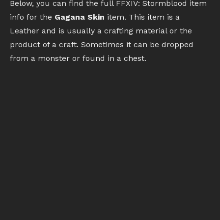
Below, you can find the full FFXIV: Stormblood item
info for the
Gagana Skin
item. This item is a
Leather and is usually a crafting material or the
product of a craft. Sometimes it can be dropped
from a monster or found in a chest.