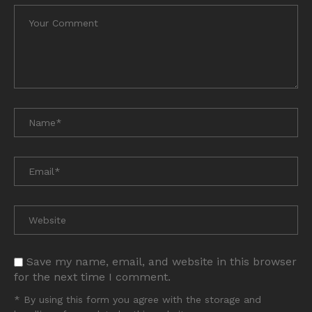
Save my name, email, and website in this browser
for the next time I comment.
* By using this form you agree with the storage and