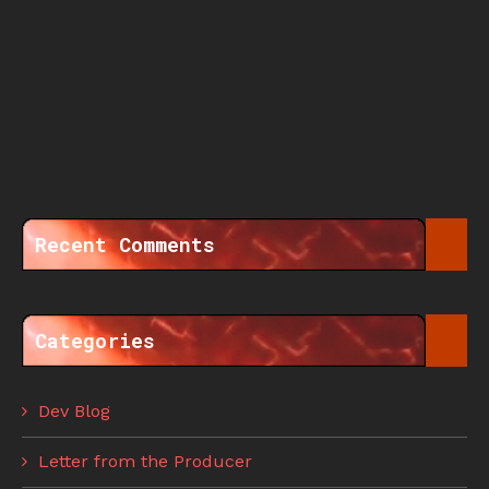
Recent Comments
Categories
Dev Blog
Letter from the Producer