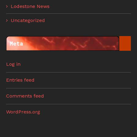
Lodestone News
Uncategorized
Meta
Log in
Entries feed
Comments feed
WordPress.org