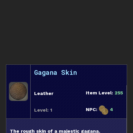
Gagana Skin
Item Level:
255
Leather
NPC:
4
Level: 1
The rough skin of a majestic gagana.