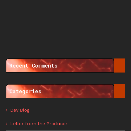
Recent Comments
Categories
Dev Blog
Letter from the Producer