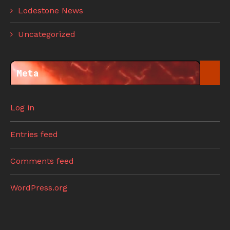
Lodestone News
Uncategorized
Meta
Log in
Entries feed
Comments feed
WordPress.org