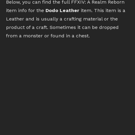
Below, you can find the full FFXIV: A Realm Reborn
item info for the
Dodo Leather
item. This item is a
Leather and is usually a crafting material or the
product of a craft. Sometimes it can be dropped
from a monster or found in a chest.