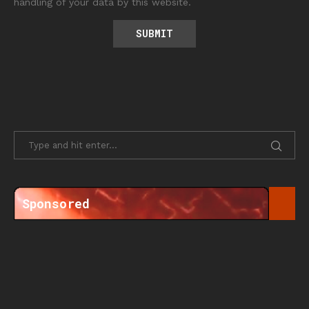
handling of your data by this website.
Sponsored