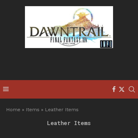
Home
»
Items
»
Leather Items
Leather Items