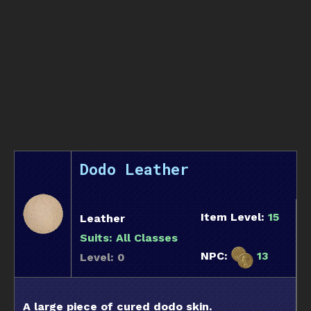
Dodo Leather
Item Level:
15
Leather
Suits:
All Classes
NPC:
13
Level: 0
A large piece of cured dodo skin.