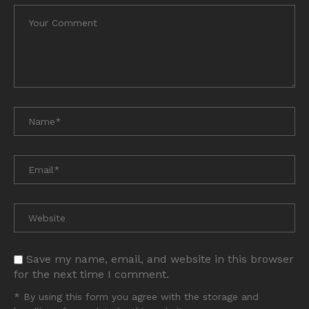
Save my name, email, and website in this browser
for the next time I comment.
* By using this form you agree with the storage and