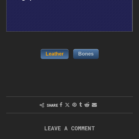
Leather
Bones
SHARE
LEAVE A COMMENT