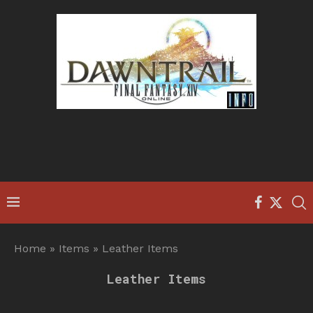
Home
»
Items
»
Leather Items
Leather Items