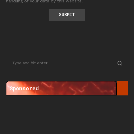
handling of your data by this website.
Sponsored