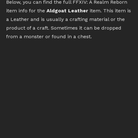
Below, you can find the full FFXIV: A Realm Reborn
item info for the
Aldgoat Leather
item. This item is
a Leather and is usually a crafting material or the
product of a craft. Sometimes it can be dropped
from a monster or found in a chest.