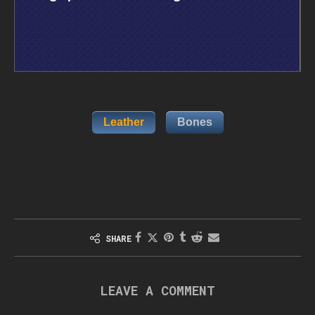
Leather
Bones
SHARE
LEAVE A COMMENT