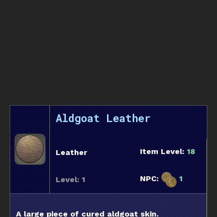
Aldgoat Leather
Item Level:
18
Leather
NPC:
1
Level: 1
A large piece of cured aldgoat skin.