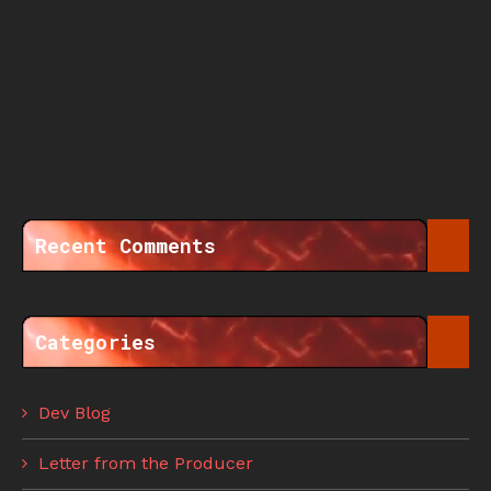
Recent Comments
Categories
Dev Blog
Letter from the Producer