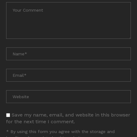
Save my name, email, and website in this browser
for the next time I comment.
* By using this form you agree with the storage and