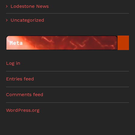
Lodestone News
Uncategorized
Meta
Log in
Entries feed
Comments feed
WordPress.org