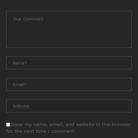
Save my name, email, and website in this browser
for the next time I comment.