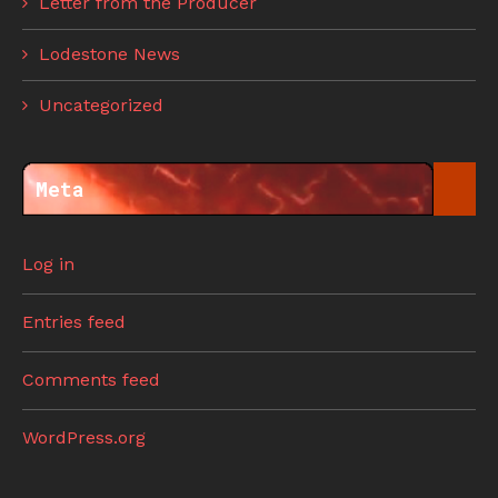
Letter from the Producer
Lodestone News
Uncategorized
Meta
Log in
Entries feed
Comments feed
WordPress.org