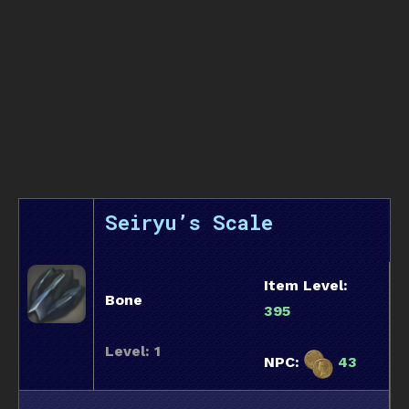
Seiryu’s Scale
Item Level:
Bone
395
Level: 1
NPC:
43