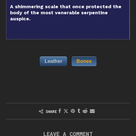
A shimmering scale that once protected the
body of the most venerable serpentine
auspice.
Leather
Bones
SHARE
LEAVE A COMMENT