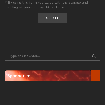
* By using this form you agree with the storage and
handling of your data by this website.
Sponsored