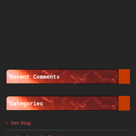
Recent Comments
Categories
Dev Blog