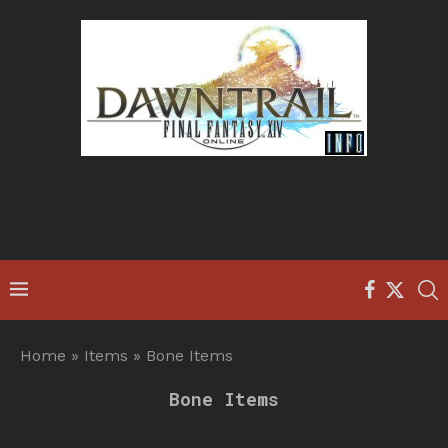
Home
»
Items
»
Bone Items
Bone Items