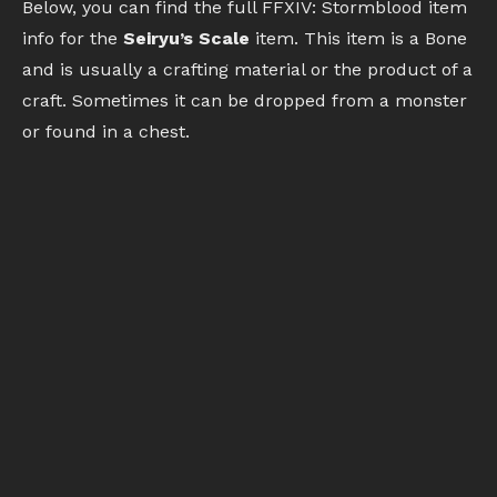
Below, you can find the full FFXIV: Stormblood item
info for the
Seiryu’s Scale
item. This item is a Bone
and is usually a crafting material or the product of a
craft. Sometimes it can be dropped from a monster
or found in a chest.