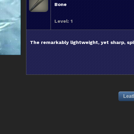
Bone
Level: 1
The remarkably lightweight, yet sharp, sp
Leat