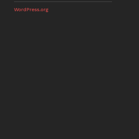
WordPress.org