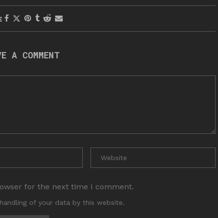
E
VE A COMMENT
rowser for the next time I comment.
handling of your data by this website.