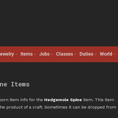
ewelry
Items
Jobs
Classes
Duties
World
ne Items
born item info for the
Hedgemole Spine
item. This item
r the product of a craft. Sometimes it can be dropped from