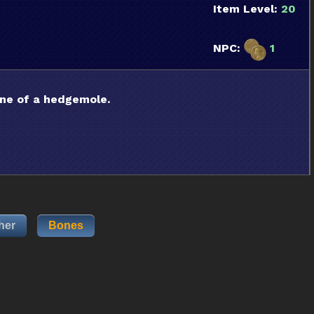
Item Level:
20
NPC:
1
ine of a hedgemole.
her
Bones