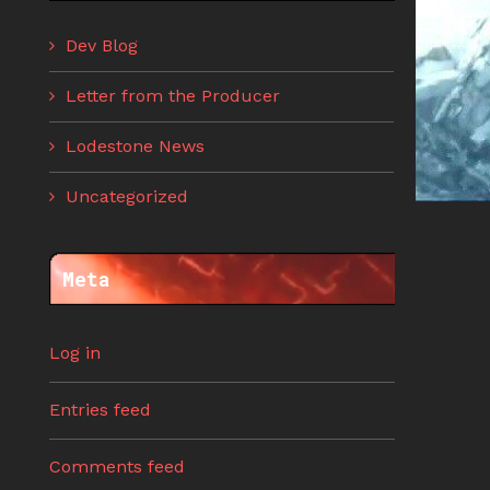
Dev Blog
Letter from the Producer
Lodestone News
Uncategorized
Meta
Log in
Entries feed
Comments feed