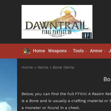
Home
Weapons
Tools
Armor
J
Home
»
Items
»
Bone Items
Bo
Below, you can find the full FFXIV: A Realm Re
is a Bone and is usually a crafting material o
a monster or found in a chest.