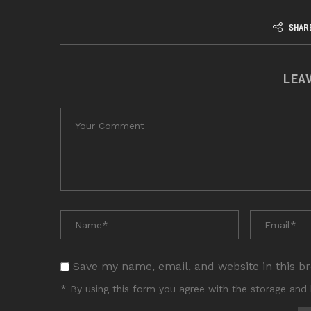
SHAR
LEA
Save my name, email, and website in this b
* By using this form you agree with the storage and 