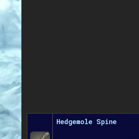
Hedgemole Spine