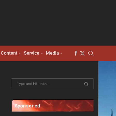
Content
Service
Media
Sponsored