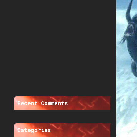
Recent Comments
Categories