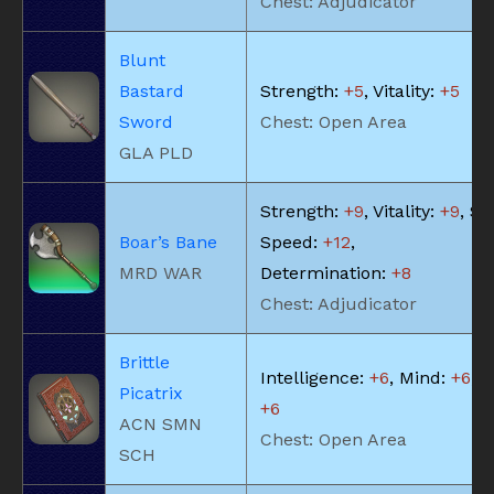
Chest: Adjudicator
Blunt
Bastard
Strength:
+5
, Vitality:
+5
Sword
Chest: Open Area
GLA PLD
Strength:
+9
, Vitality:
+9
, Ski
Boar’s Bane
Speed:
+12
,
MRD WAR
Determination:
+8
Chest: Adjudicator
Brittle
Intelligence:
+6
, Mind:
+6
, V
Picatrix
+6
ACN SMN
Chest: Open Area
SCH