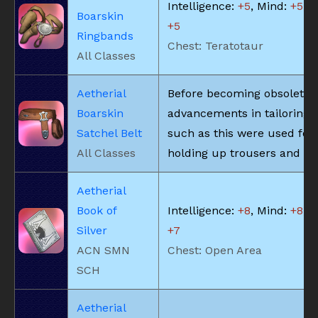
Intelligence:
+5
, Mind:
+5
, V
Boarskin
+5
Ringbands
Chest: Teratotaur
All Classes
Aetherial
Before becoming obsolete 
Boarskin
advancements in tailoring, 
Satchel Belt
such as this were used for
All Classes
holding up trousers and the
Aetherial
Book of
Intelligence:
+8
, Mind:
+8
, V
Silver
+7
ACN SMN
Chest: Open Area
SCH
Aetherial