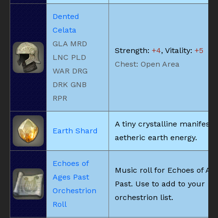
Dented
Celata
GLA MRD
Strength:
+4
, Vitality:
+5
LNC PLD
Chest: Open Area
WAR DRG
DRK GNB
RPR
A tiny crystalline manifesta
Earth Shard
aetheric earth energy.
Echoes of
Music roll for Echoes of Ag
Ages Past
Past. Use to add to your
Orchestrion
orchestrion list.
Roll