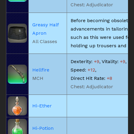
Chest: Adjudicator
Before becoming obsolete 
Greasy Half
advancements in tailoring, 
Apron
such as this were used for
All Classes
holding up trousers and the
Dexterity:
+9
, Vitality:
+9
, Sk
Hellfire
Speed:
+12
,
MCH
Direct Hit Rate:
+8
Chest: Adjudicator
Hi-Ether
Hi-Potion