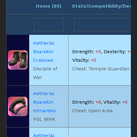
Items (
85
)
Stats/Compatibility/Descr
Aetherial
Boarskin
Strength:
+5
, Dexterity:
+5
,
Crakows
Vitality:
+5
Disciple of
Chest: Temple Guardian
War
Aetherial
Boarskin
Strength:
+8
, Vitality:
+9
Himantes
Chest: Open Area
PGL MNK
Aetherial