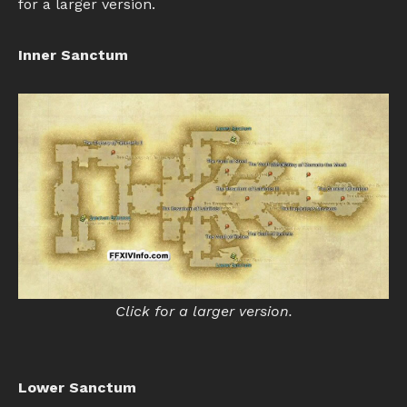
for a larger version.
Inner Sanctum
Click for a larger version.
Lower Sanctum