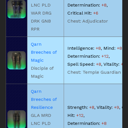
LNC PLD
Determination:
+8
,
WAR DRG
Critical Hit:
+6
DRK GNB
Chest: Adjudicator
RPR
Qarn
Intelligence:
+8
, Mind:
+8
,
Breeches of
Determination:
+12
,
Magic
Spell Speed:
+8
, Vitality:
+8
Disciple of
Chest: Temple Guardian
Magic
Qarn
Breeches of
Resilience
Strength:
+8
, Vitality:
+9
, Cr
GLA MRD
Hit:
+12
,
LNC PLD
Determination:
+8