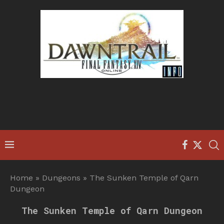
Home
»
Dungeons
»
The Sunken Temple of Qarn
Dungeon
The Sunken Temple of Qarn Dungeon