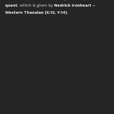
quest
, which is given by
Nedrick Ironheart –
Western Thanalan (X:12, Y:14)
.