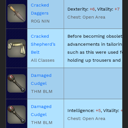
Cracked
Dexterity:
+6
, Vitality:
+7
Daggers
Chest: Open Area
ROG NIN
Cracked
Before becoming obsolete 
Shepherd’s
advancements in tailoring, 
Belt
such as this were used for
All Classes
holding up trousers and the
Damaged
Cudgel
THM BLM
Damaged
Intelligence:
+5
, Vitality:
+5
Cudgel
Chest: Open Area
THM BLM