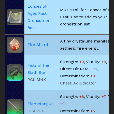
Echoes of
Music roll for Echoes of Ag
Ages Past
Past. Use to add to your
Orchestrion
orchestrion list.
Roll
A tiny crystalline manifesta
Fire Shard
aetheric fire energy.
Strength:
+9
, Vitality:
+9
,
Fists of the
Direct Hit Rate:
+12
,
Sixth Sun
Determination:
+8
PGL MNK
Chest: Adjudicator
Strength:
+6
, Vitality:
+7
, Te
Flametongue
+9
,
GLA PLD
Determination:
+6