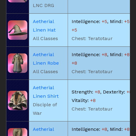
LNC DRG
Aetherial
Intelligence:
+5
, Mind:
+5
, V
Linen Hat
+5
All Classes
Chest: Teratotaur
Aetherial
Intelligence:
+8
, Mind:
+8
, V
Linen Robe
+8
All Classes
Chest: Teratotaur
Aetherial
Strength:
+8
, Dexterity:
+8
,
Linen Shirt
Vitality:
+8
Disciple of
Chest: Teratotaur
War
Aetherial
Intelligence:
+8
, Mind:
+8
, V