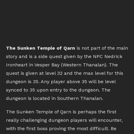
The Sunken Temple of Qarn
is not part of the main
story and is a side quest given by the NPC Nedrick
Ironheart in Vesper Bay (Western Thanalan). The
quest is given at level 32 and the max level for this
dungeon is 35. Any player above 35 will be level
synced to 35 upon entry to the dungeon. The
dungeon is located in Southern Thanalan.
The Sunken Temple of Qarn is perhaps the first
really challenging dungeon players will encounter,
with the first boss proving the most difficult. Be