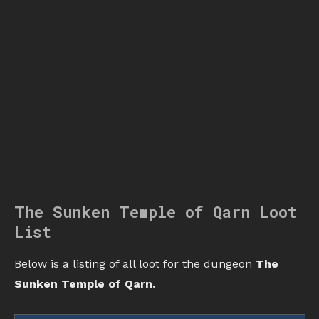
The Sunken Temple of Qarn Loot
List
Below is a listing of all loot for the dungeon
The
Sunken Temple of Qarn.