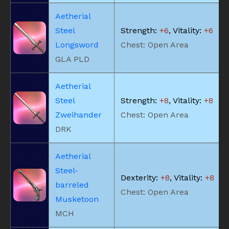
Aetherial
Steel
Strength:
+6
, Vitality:
+6
Longsword
Chest: Open Area
GLA PLD
Aetherial
Steel
Strength:
+8
, Vitality:
+8
Zweihander
Chest: Open Area
DRK
Aetherial
Steel-
Dexterity:
+8
, Vitality:
+8
barreled
Chest: Open Area
Musketoon
MCH