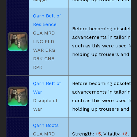
Qarn Belt of
Resilience
Before becoming obsolete 
GLA MRD
advancements in tailoring, 
LNC PLD
such as this were used for
WAR DRG
holding up trousers and the
DRK GNB
RPR
Qarn Belt of
Before becoming obsolete 
War
advancements in tailoring, 
Disciple of
such as this were used for
War
holding up trousers and the
Qarn Boots
GLA MRD
Strength:
+5
, Vitality:
+6
,