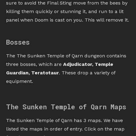
sure to avoid the Final Sting move from the bees by
killing them quickly or stunning it, and run to a lit
panel when Doom is cast on you. This will remove it.
Bosses
The The Sunken Temple of Qarn dungeon contains
three bosses, which are
Adjudicator, Temple
Guardian, Teratotaur
. These drop a variety of
equipment.
The Sunken Temple of Qarn Maps
The Sunken Temple of Qarn has 3 maps. We have
listed the maps in order of entry. Click on the map