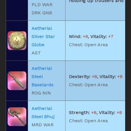
holding up trousers and the
PLD WAR
DRK GNB
Aetherial
Silver Star
Mind:
+8
, Vitality:
+7
Globe
Chest: Open Area
AST
Aetherial
Steel
Dexterity:
+8
, Vitality:
+8
Baselards
Chest: Open Area
ROG NIN
Aetherial
Strength:
+8
, Vitality:
+8
Steel Bhuj
Chest: Open Area
MRD WAR