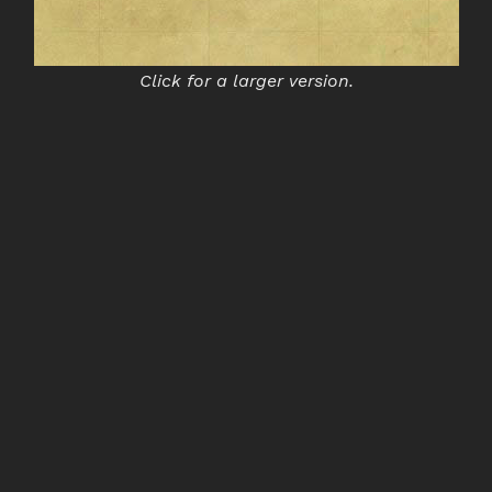
Click for a larger version.