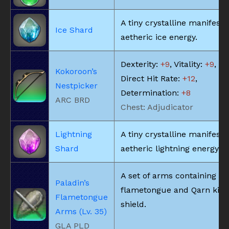
A tiny crystalline manifesta
Ice Shard
aetheric ice energy.
Dexterity:
+9
, Vitality:
+9
,
Kokoroon’s
Direct Hit Rate:
+12
,
Nestpicker
Determination:
+8
ARC BRD
Chest: Adjudicator
Lightning
A tiny crystalline manifesta
Shard
aetheric lightning energy.
A set of arms containing a
Paladin’s
flametongue and Qarn kite
Flametongue
shield.
Arms (Lv. 35)
GLA PLD