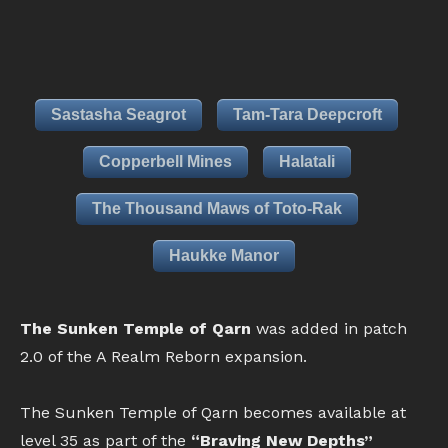
Sastasha Seagrot
Tam-Tara Deepcroft
Copperbell Mines
Halatali
The Thousand Maws of Toto-Rak
Haukke Manor
The Sunken Temple of Qarn
was added in patch
2.0 of the A Realm Reborn expansion.
The Sunken Temple of Qarn becomes available at
level 35 as part of the
“Braving New Depths”