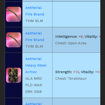
Aetherial
Fire Brand
THM BLM
Aetherial
Intelligence:
+6
, Vitality:
+5
Fire Brand
Chest: Open Area
THM BLM
Aetherial
Heavy Steel
Armor
Strength:
+13
, Vitality:
+13
GLA MRD
Chest: Teratotaur
PLD WAR
DRK GNB
Aetherial