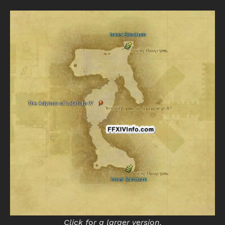
Click for a larger version.