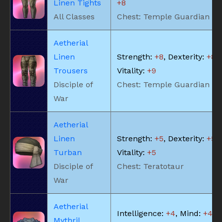
Linen Tights
+8
All Classes
Chest: Temple Guardian
Aetherial
Linen
Strength:
+8
, Dexterity:
+8
,
Trousers
Vitality:
+9
Disciple of
Chest: Temple Guardian
War
Aetherial
Linen
Strength:
+5
, Dexterity:
+5
,
Turban
Vitality:
+5
Disciple of
Chest: Teratotaur
War
Aetherial
Intelligence:
+4
, Mind:
+4
, V
Mythril