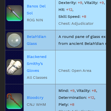
Dexterity:
+9
, Vitality:
+9
, Cr
Banos Del
Hit:
+12
,
Sol
Skill Speed:
+8
ROG NIN
Chest: Adjudicator
Belah’dian
A round pane of glass exca
Glass
from ancient Belah’dian rui
Blackened
Smithy’s
Gloves
Chest: Open Area
All Classes
Mind:
+9
, Vitality:
+8
,
Bloodcry
Determination:
+12
,
CNJ WHM
Piety:
+8