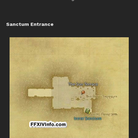
Sanctum Entrance