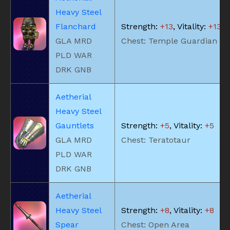
Heavy Steel
Flanchard
Strength:
+13
, Vitality:
+13
GLA MRD
Chest: Temple Guardian
PLD WAR
DRK GNB
Aetherial
Heavy Steel
Gauntlets
Strength:
+5
, Vitality:
+5
GLA MRD
Chest: Teratotaur
PLD WAR
DRK GNB
Aetherial
Heavy Steel
Strength:
+8
, Vitality:
+8
Spear
Chest: Open Area