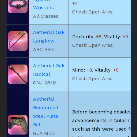
+4
Wristlets
Chest: Open Area
All Classes
Aetherial Oak
Dexterity:
+8
, Vitality:
+9
Longbow
Chest: Open Area
ARC BRD
Aetherial Oak
Mind:
+8
, Vitality:
+8
Radical
Chest: Open Area
CNJ WHM
Aetherial
Reinforced
Before becoming obsolete 
Steel Plate
advancements in tailoring, 
Belt
such as this were used for
GLA MRD