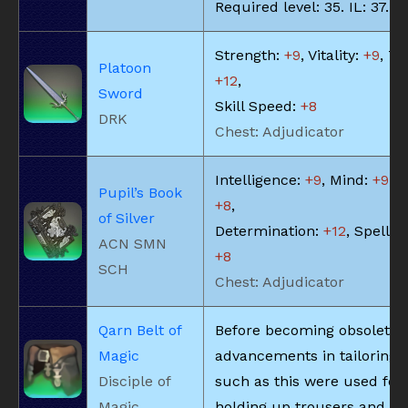
Required level: 35. IL: 37.
Strength:
+9
, Vitality:
+9
, Te
Platoon
+12
,
Sword
Skill Speed:
+8
DRK
Chest: Adjudicator
Intelligence:
+9
, Mind:
+9
, V
Pupil’s Book
+8
,
of Silver
Determination:
+12
, Spell S
ACN SMN
+8
SCH
Chest: Adjudicator
Qarn Belt of
Before becoming obsolete 
Magic
advancements in tailoring, 
Disciple of
such as this were used for
Magic
holding up trousers and the