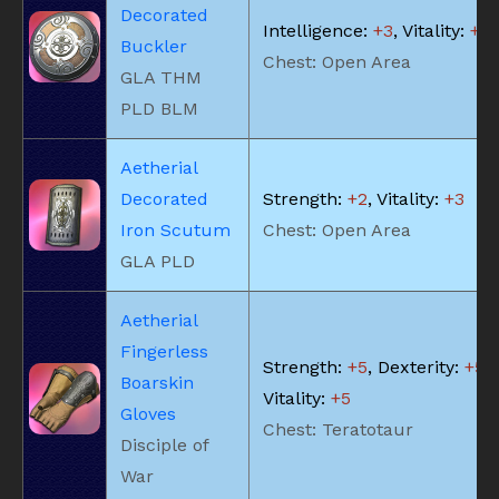
Decorated
Intelligence:
+3
, Vitality:
+2
Buckler
Chest: Open Area
GLA THM
PLD BLM
Aetherial
Decorated
Strength:
+2
, Vitality:
+3
Iron Scutum
Chest: Open Area
GLA PLD
Aetherial
Fingerless
Strength:
+5
, Dexterity:
+5
,
Boarskin
Vitality:
+5
Gloves
Chest: Teratotaur
Disciple of
War