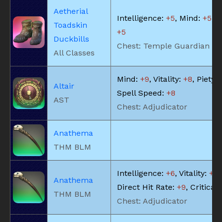
Aetherial
Intelligence:
+5
, Mind:
+5
, V
Toadskin
+5
Duckbills
Chest: Temple Guardian
All Classes
Mind:
+9
, Vitality:
+8
, Piety:
Altair
Spell Speed:
+8
AST
Chest: Adjudicator
Anathema
THM BLM
Intelligence:
+6
, Vitality:
+6
,
Anathema
Direct Hit Rate:
+9
, Critical 
THM BLM
Chest: Adjudicator