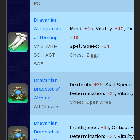
PCT
Dravanian
Armguards
Mind:
+45
, Vitality:
+40
, Piety:
of Healing
+49
,
CNJ WHM
Spell Speed:
+34
SCH AST
Chest: Ziggy
SGE
Dravanian
Dexterity:
+35
, Skill Speed:
+
Bracelet of
Determination:
+27
, Vitality:
+
Aiming
Chest: Open Area
All Classes
Dravanian
Intelligence:
+35
, Critical Hit:
Bracelet of
Determination:
+27
, Vitality:
+