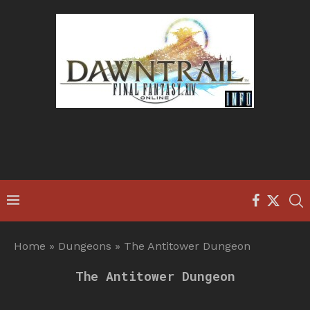
Home
»
Dungeons
»
The Antitower Dungeon
The Antitower Dungeon