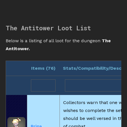
The Antitower Loot List
Below is a listing of all loot for the dungeon
The
Antitower.
Items (
76
)
Stats/Compatibility/Descri
Collectors warn that one wh
wishes to complete the set
should be well versed in the 
Brina
of combat.