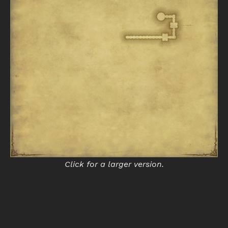
Click for a larger version.