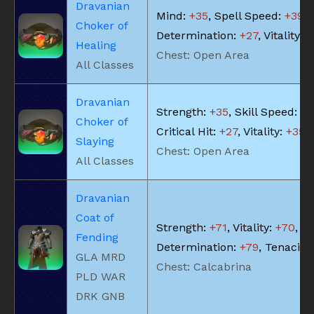
Dravanian
Mind:
+35
, Spell Speed:
+39
,
Choker of
Determination:
+27
, Vitality:
+
Healing
Chest: Open Area
All Classes
Dravanian
Strength:
+35
, Skill Speed:
+3
Choker of
Critical Hit:
+27
, Vitality:
+35
Slaying
Chest: Open Area
All Classes
Dravanian
Coat of
Strength:
+71
, Vitality:
+70
,
Fending
Determination:
+79
, Tenacity
GLA MRD
Chest: Calcabrina
PLD WAR
DRK GNB