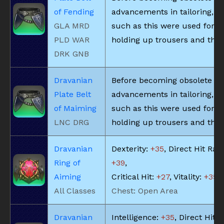
of Fending
advancements in tailoring, be
GLA MRD
such as this were used for
PLD WAR
holding up trousers and the l
DRK GNB
Dravanian
Before becoming obsolete du
Plate Belt
advancements in tailoring, be
of Maiming
such as this were used for
LNC DRG
holding up trousers and the l
Dravanian
Dexterity:
+35
, Direct Hit Rate
Ring of
+39
,
Aiming
Critical Hit:
+27
, Vitality:
+35
All Classes
Chest: Open Area
Dravanian
Intelligence:
+35
, Direct Hit R