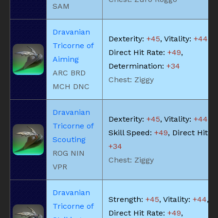
SAM
Dravanian
Dexterity:
+45
, Vitality:
+44
,
Tricorne of
Direct Hit Rate:
+49
,
Aiming
Determination:
+34
ARC BRD
Chest: Ziggy
MCH DNC
Dravanian
Dexterity:
+45
, Vitality:
+44
,
Tricorne of
Skill Speed:
+49
, Direct Hit R
Scouting
+34
ROG NIN
Chest: Ziggy
VPR
Dravanian
Strength:
+45
, Vitality:
+44
,
Tricorne of
Direct Hit Rate:
+49
,