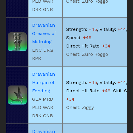
PLD WAR
Chest: Zuro Roggo
DRK GNB
Dravanian
Strength:
+45
, Vitality:
+44
, S
Greaves of
Speed:
+49
,
Maiming
Direct Hit Rate:
+34
LNC DRG
Chest: Zuro Roggo
RPR
Dravanian
Hairpin of
Strength:
+45
, Vitality:
+44
,
Fending
Direct Hit Rate:
+49
, Skill Sp
GLA MRD
+34
PLD WAR
Chest: Ziggy
DRK GNB
Dravanian