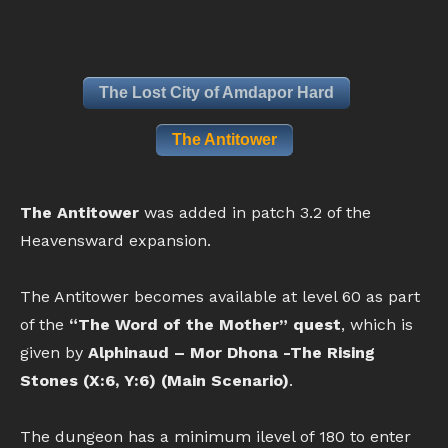
The Lost City of Amdapor Hard
The Antitower
The Antitower
was added in patch 3.2 of the
Heavensward expansion.
The Antitower becomes available at level 60 as part
of the
“The Word of the Mother” quest
, which is
given by
Alphinaud – Mor Dhona -The Rising
Stones (X:6, Y:6) (Main Scenario)
.
The dungeon has a minimum ilevel of 180 to enter