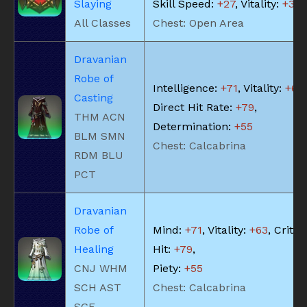
Slaying
Skill Speed:
+27
, Vitality:
+35
All Classes
Chest: Open Area
Dravanian
Robe of
Intelligence:
+71
, Vitality:
+63
,
Casting
Direct Hit Rate:
+79
,
THM ACN
Determination:
+55
BLM SMN
Chest: Calcabrina
RDM BLU
PCT
Dravanian
Robe of
Mind:
+71
, Vitality:
+63
, Critic
Healing
Hit:
+79
,
CNJ WHM
Piety:
+55
SCH AST
Chest: Calcabrina
SGE