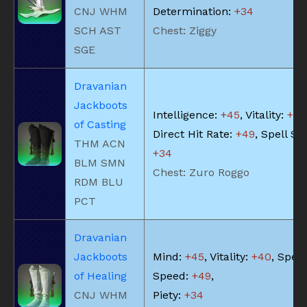
CNJ WHM
Determination:
+34
SCH AST
Chest: Ziggy
SGE
Dravanian
Jackboots
Intelligence:
+45
, Vitality:
+40
of Casting
Direct Hit Rate:
+49
, Spell Sp
THM ACN
+34
BLM SMN
Chest: Zuro Roggo
RDM BLU
PCT
Dravanian
Jackboots
Mind:
+45
, Vitality:
+40
, Spell
of Healing
Speed:
+49
,
CNJ WHM
Piety:
+34