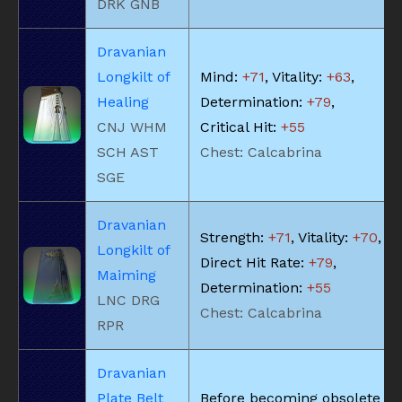
DRK GNB
Dravanian
Longkilt of
Mind:
+71
, Vitality:
+63
,
Healing
Determination:
+79
,
CNJ WHM
Critical Hit:
+55
SCH AST
Chest: Calcabrina
SGE
Dravanian
Strength:
+71
, Vitality:
+70
,
Longkilt of
Direct Hit Rate:
+79
,
Maiming
Determination:
+55
LNC DRG
Chest: Calcabrina
RPR
Dravanian
Plate Belt
Before becoming obsolete du