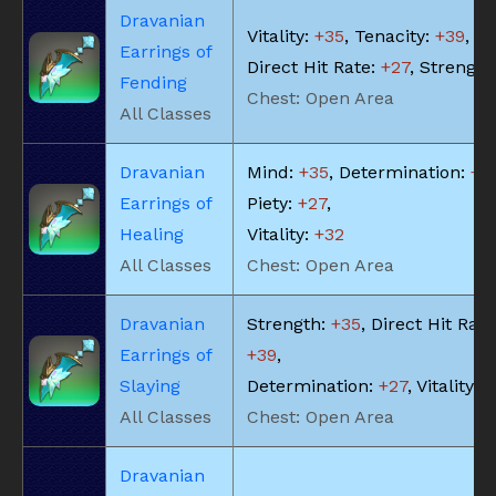
Dravanian
Vitality:
+35
, Tenacity:
+39
,
Earrings of
Direct Hit Rate:
+27
, Strength
Fending
Chest: Open Area
All Classes
Dravanian
Mind:
+35
, Determination:
+3
Earrings of
Piety:
+27
,
Healing
Vitality:
+32
All Classes
Chest: Open Area
Dravanian
Strength:
+35
, Direct Hit Rate
Earrings of
+39
,
Slaying
Determination:
+27
, Vitality:
+
All Classes
Chest: Open Area
Dravanian