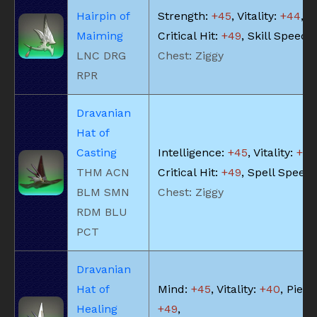
Hairpin of
Strength:
+45
, Vitality:
+44
,
Maiming
Critical Hit:
+49
, Skill Speed:
LNC DRG
Chest: Ziggy
RPR
Dravanian
Hat of
Casting
Intelligence:
+45
, Vitality:
+40
THM ACN
Critical Hit:
+49
, Spell Speed
BLM SMN
Chest: Ziggy
RDM BLU
PCT
Dravanian
Hat of
Mind:
+45
, Vitality:
+40
, Piety:
Healing
+49
,