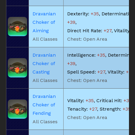
Dravanian
Dexterity:
+35
, Determination
Choker of
+39
,
Aiming
Direct Hit Rate:
+27
, Vitality:
+
All Classes
Chest: Open Area
Dravanian
Intelligence:
+35
, Determinat
Choker of
+39
,
Casting
Spell Speed:
+27
, Vitality:
+32
All Classes
Chest: Open Area
Dravanian
Vitality:
+35
, Critical Hit:
+39
,
Choker of
Tenacity:
+27
, Strength:
+35
Fending
Chest: Open Area
All Classes