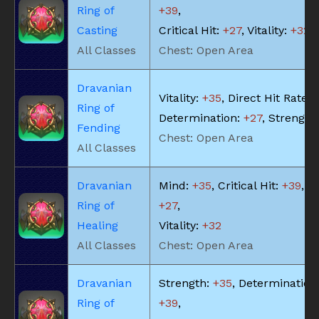
Ring of
+39
,
Casting
Critical Hit:
+27
, Vitality:
+32
All Classes
Chest: Open Area
Dravanian
Vitality:
+35
, Direct Hit Rate:
Ring of
Determination:
+27
, Strength
Fending
Chest: Open Area
All Classes
Dravanian
Mind:
+35
, Critical Hit:
+39
, Pi
Ring of
+27
,
Healing
Vitality:
+32
All Classes
Chest: Open Area
Dravanian
Strength:
+35
, Determination
Ring of
+39
,