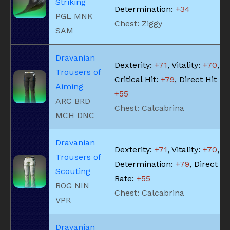
Striking
Determination:
+34
PGL MNK
Chest: Ziggy
SAM
Dravanian
Dexterity:
+71
, Vitality:
+70
,
Trousers of
Critical Hit:
+79
, Direct Hit Ra
Aiming
+55
ARC BRD
Chest: Calcabrina
MCH DNC
Dravanian
Dexterity:
+71
, Vitality:
+70
,
Trousers of
Determination:
+79
, Direct Hi
Scouting
Rate:
+55
ROG NIN
Chest: Calcabrina
VPR
Dravanian