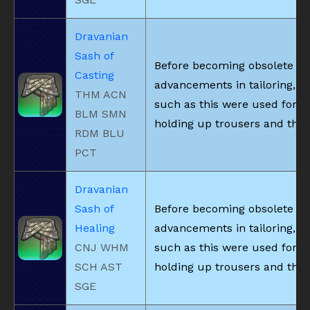
Dravanian
Sash of
Before becoming obsolete du
Casting
advancements in tailoring, be
THM ACN
such as this were used for
BLM SMN
holding up trousers and the l
RDM BLU
PCT
Dravanian
Sash of
Before becoming obsolete du
Healing
advancements in tailoring, be
CNJ WHM
such as this were used for
SCH AST
holding up trousers and the l
SGE