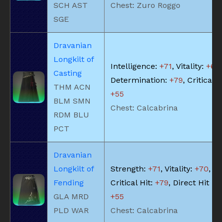
SCH AST
Chest: Zuro Roggo
SGE
Dravanian
Longkilt of
Intelligence:
+71
, Vitality:
+63
,
Casting
Determination:
+79
, Critical H
THM ACN
+55
BLM SMN
Chest: Calcabrina
RDM BLU
PCT
Dravanian
Longkilt of
Strength:
+71
, Vitality:
+70
,
Fending
Critical Hit:
+79
, Direct Hit Ra
GLA MRD
+55
PLD WAR
Chest: Calcabrina