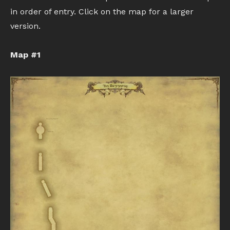
in order of entry. Click on the map for a larger
version.
Map #1