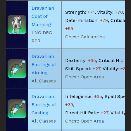
Dravanian
Strength:
+71
, Vitality:
+70
,
Coat of
Determination:
+79
, Critical H
Maiming
+55
LNC DRG
Chest: Calcabrina
RPR
Dravanian
Dexterity:
+35
, Critical Hit:
+3
Earrings of
Skill Speed:
+27
, Vitality:
+35
Aiming
Chest: Open Area
All Classes
Dravanian
Intelligence:
+35
, Spell Speed
Earrings of
+39
,
Casting
Direct Hit Rate:
+27
, Vitality:
+
All Classes
Chest: Open Area