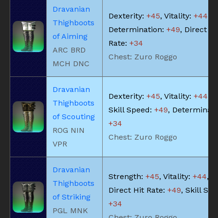
Dravanian
Dexterity:
+45
, Vitality:
+44
,
Thighboots
Determination:
+49
, Direct Hi
of Aiming
Rate:
+34
ARC BRD
Chest: Zuro Roggo
MCH DNC
Dravanian
Dexterity:
+45
, Vitality:
+44
,
Thighboots
Skill Speed:
+49
, Determinati
of Scouting
+34
ROG NIN
Chest: Zuro Roggo
VPR
Dravanian
Strength:
+45
, Vitality:
+44
,
Thighboots
Direct Hit Rate:
+49
, Skill Sp
of Striking
+34
PGL MNK
Chest: Zuro Roggo