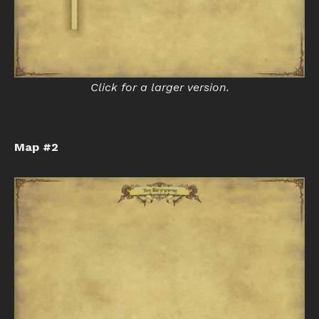
Click for a larger version.
Map #2