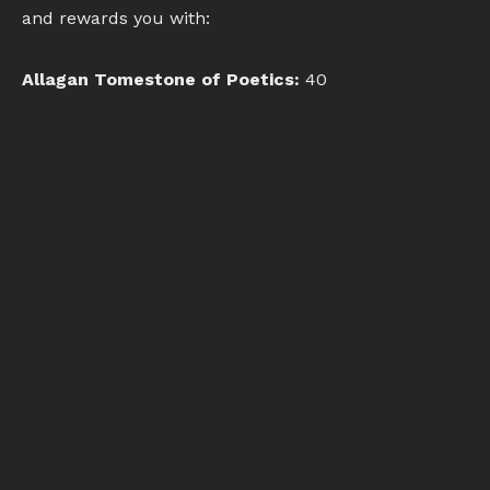
and rewards you with:
Allagan Tomestone of Poetics:
40