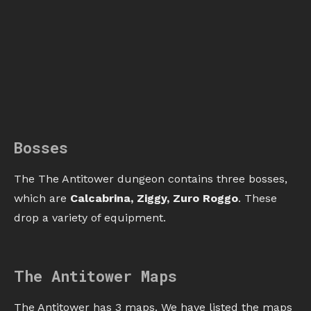
Bosses
The The Antitower dungeon contains three bosses,
which are
Calcabrina, Ziggy, Zuro Roggo
. These
drop a variety of equipment.
The Antitower Maps
The Antitower has 3 maps. We have listed the maps