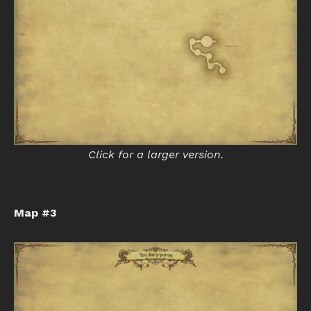
Click for a larger version.
Map #3