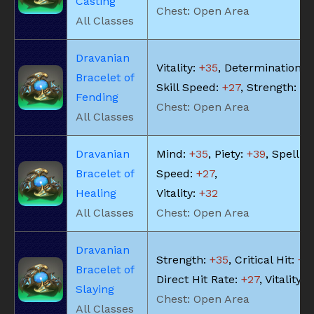
Casting
Chest: Open Area
All Classes
Dravanian
Vitality:
+35
, Determination:
+
Bracelet of
Skill Speed:
+27
, Strength:
+3
Fending
Chest: Open Area
All Classes
Dravanian
Mind:
+35
, Piety:
+39
, Spell
Bracelet of
Speed:
+27
,
Healing
Vitality:
+32
All Classes
Chest: Open Area
Dravanian
Strength:
+35
, Critical Hit:
+3
Bracelet of
Direct Hit Rate:
+27
, Vitality:
+
Slaying
Chest: Open Area
All Classes