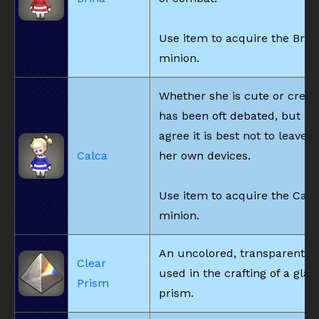
Use item to acquire the Brin
minion.
Whether she is cute or creep
has been oft debated, but all
agree it is best not to leave h
Calca
her own devices.
Use item to acquire the Calc
minion.
An uncolored, transparent p
Clear
used in the crafting of a gla
Prism
prism.