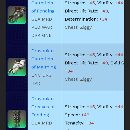
Gauntlets
Strength:
+45
, Vitality:
+44
,
of Fending
Direct Hit Rate:
+49
,
GLA MRD
Determination:
+34
PLD WAR
Chest: Ziggy
DRK GNB
Dravanian
Strength:
+45
, Vitality:
+44
,
Gauntlets
Direct Hit Rate:
+49
, Skill Sp
of Maiming
+34
LNC DRG
Chest: Ziggy
RPR
Dravanian
Greaves of
Strength:
+45
, Vitality:
+44
, S
Fending
Speed:
+49
,
GLA MRD
Tenacity:
+34