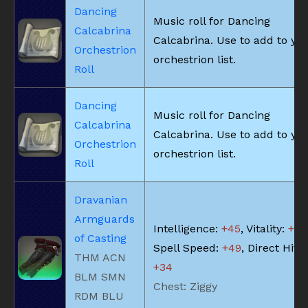
Dancing
Music roll for Dancing
Calcabrina
Calcabrina. Use to add to yo
Orchestrion
orchestrion list.
Roll
Dancing
Music roll for Dancing
Calcabrina
Calcabrina. Use to add to yo
Orchestrion
orchestrion list.
Roll
Dravanian
Armguards
Intelligence:
+45
, Vitality:
+40
of Casting
Spell Speed:
+49
, Direct Hit 
THM ACN
+34
BLM SMN
Chest: Ziggy
RDM BLU