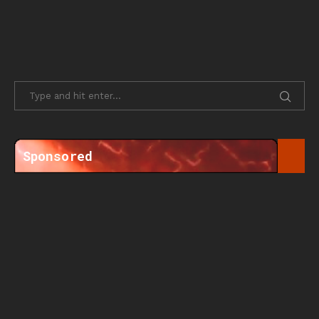
Sponsored