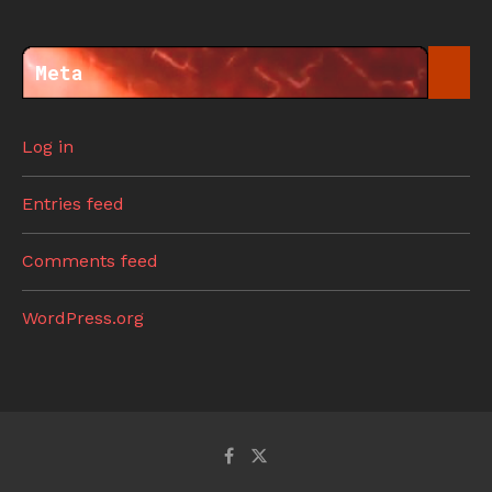
Meta
Log in
Entries feed
Comments feed
WordPress.org