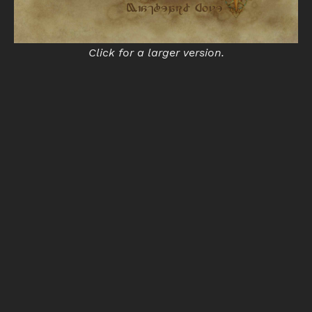
Click for a larger version.