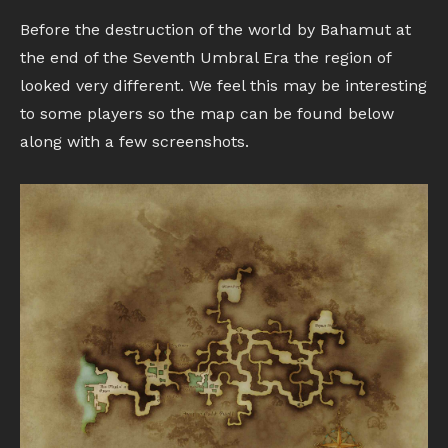
Before the destruction of the world by Bahamut at
the end of the Seventh Umbral Era the region of
looked very different. We feel this may be interesting
to some players so the map can be found below
along with a few screenshots.