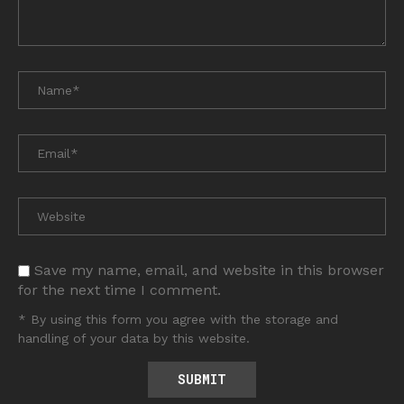
Save my name, email, and website in this browser
for the next time I comment.
* By using this form you agree with the storage and
handling of your data by this website.