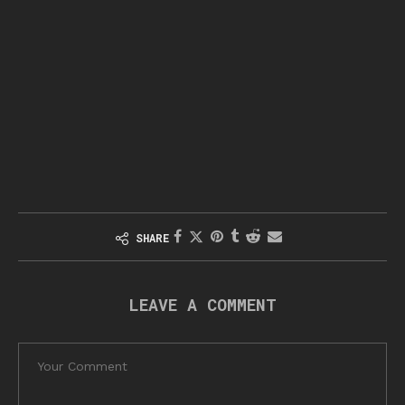
SHARE
LEAVE A COMMENT