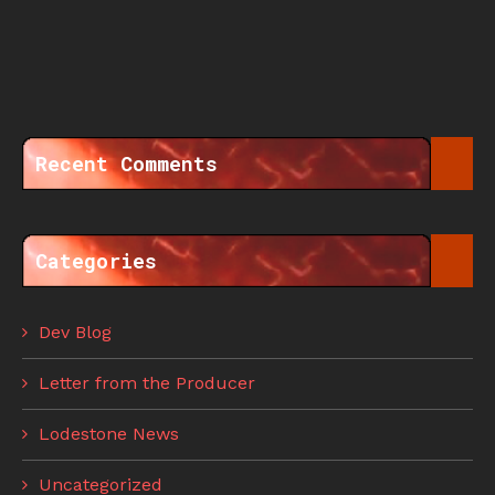
Recent Comments
Categories
Dev Blog
Letter from the Producer
Lodestone News
Uncategorized