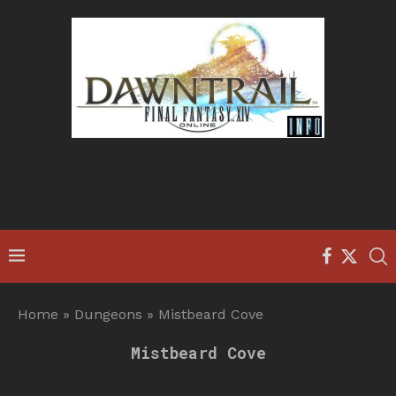
Home
»
Dungeons
»
Mistbeard Cove
Mistbeard Cove