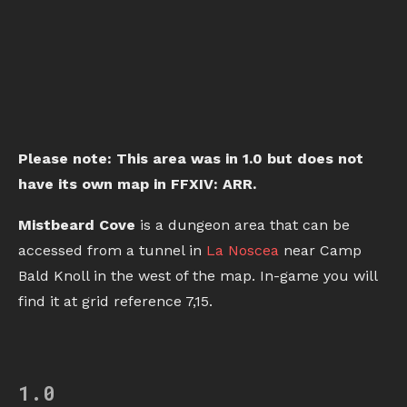
Please note: This area was in 1.0 but does not
have its own map in FFXIV: ARR.
Mistbeard Cove
is a dungeon area that can be
accessed from a tunnel in
La Noscea
near Camp
Bald Knoll in the west of the map. In-game you will
find it at grid reference 7,15.
1.0