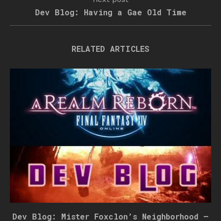
Dev Blog: Having a Gae Old Time
RELATED ARTICLES
Dev Blog: Mister Foxclon’s Neighborhood –