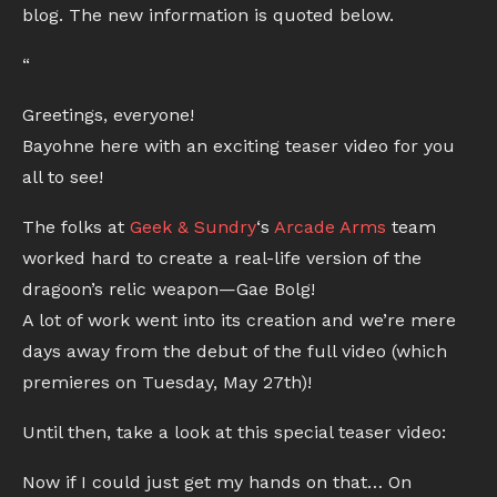
blog. The new information is quoted below.
“
Greetings, everyone!
Bayohne here with an exciting teaser video for you
all to see!
The folks at
Geek & Sundry
‘s
Arcade Arms
team
worked hard to create a real-life version of the
dragoon’s relic weapon—Gae Bolg!
A lot of work went into its creation and we’re mere
days away from the debut of the full video (which
premieres on Tuesday, May 27th)!
Until then, take a look at this special teaser video:
Now if I could just get my hands on that… On