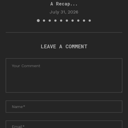
A Recap...
July 31, 2026
LEAVE A COMMENT