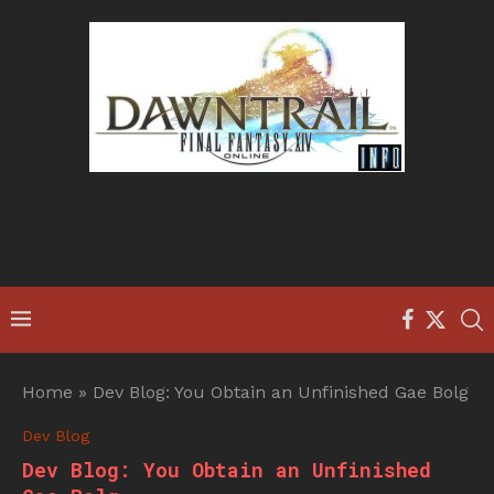
Home
»
Dev Blog: You Obtain an Unfinished Gae Bolg
Dev Blog
Dev Blog: You Obtain an Unfinished