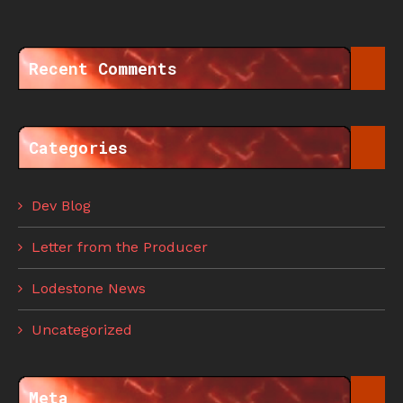
Recent Comments
Categories
Dev Blog
Letter from the Producer
Lodestone News
Uncategorized
Meta