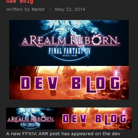
Gae Bolg
written by
Xenor
May 22, 2014
A new FFXIV: ARR post has appeared on the dev