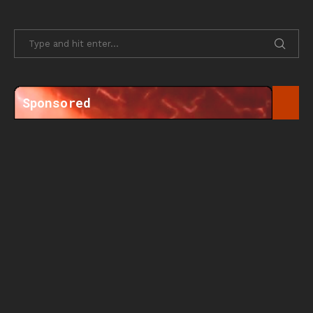
Sponsored