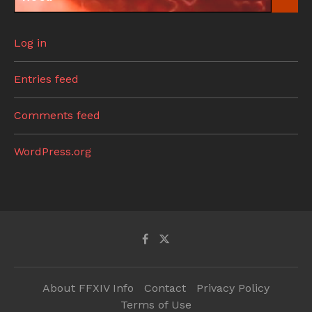
Log in
Entries feed
Comments feed
WordPress.org
About FFXIV Info
Contact
Privacy Policy
Terms of Use