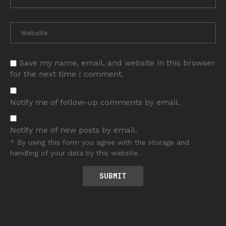
Save my name, email, and website in this browser
for the next time I comment.
Notify me of follow-up comments by email.
Notify me of new posts by email.
* By using this form you agree with the storage and
handling of your data by this website.