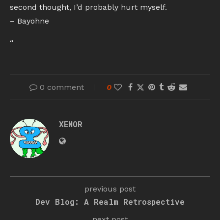
second thought, I’d probably hurt myself.
– Bayohne
“
0 comment
0
XENOR
previous post
Dev Blog: A Realm Retrospective
next post