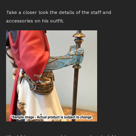
Take a closer look the details of the staff and
accessories on his outfit.