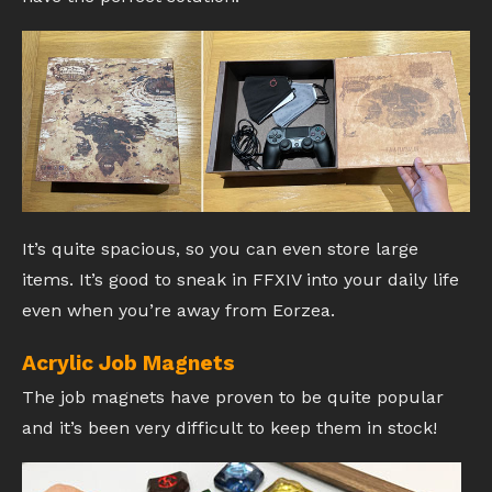
It’s quite spacious, so you can even store large
items. It’s good to sneak in FFXIV into your daily life
even when you’re away from Eorzea.
Acrylic Job Magnets
The job magnets have proven to be quite popular
and it’s been very difficult to keep them in stock!