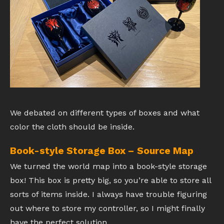
We debated on different types of boxes and what
color the cloth should be inside.
Book-style Storage Box – Source Map
We turned the world map into a book-style storage
box! This box is pretty big, so you’re able to store all
sorts of items inside. I always have trouble figuring
out where to store my controller, so I might finally
have the perfect solution.