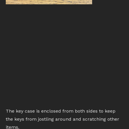
The key case is enclosed from both sides to keep
the keys from jostling around and scratching other
items.