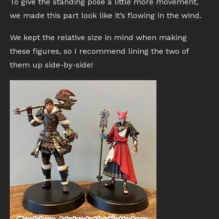
To give the standing pose a little more movement,
we made this part look like it’s flowing in the wind.
We kept the relative size in mind when making
these figures, so I recommend lining the two of
them up side-by-side!