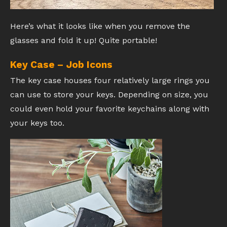
Here’s what it looks like when you remove the
glasses and fold it up! Quite portable!
Key Case – Job Icons
The key case houses four relatively large rings you
can use to store your keys. Depending on size, you
could even hold your favorite keychains along with
your keys too.