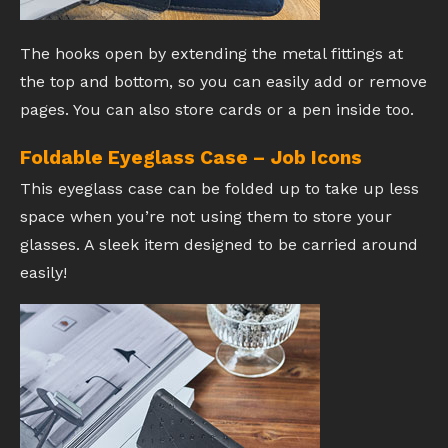
The hooks open by extending the metal fittings at
the top and bottom, so you can easily add or remove
pages. You can also store cards or a pen inside too.
Foldable Eyeglass Case – Job Icons
This eyeglass case can be folded up to take up less
space when you’re not using them to store your
glasses. A sleek item designed to be carried around
easily!