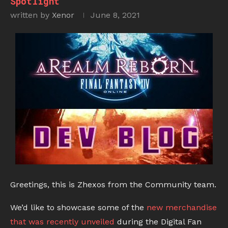
Spotlight
written by
Xenor
June 8, 2021
Greetings, this is Zhexos from the Community team.
We’d like to showcase some of the
new merchandise
that was recently unveiled
during the Digital Fan