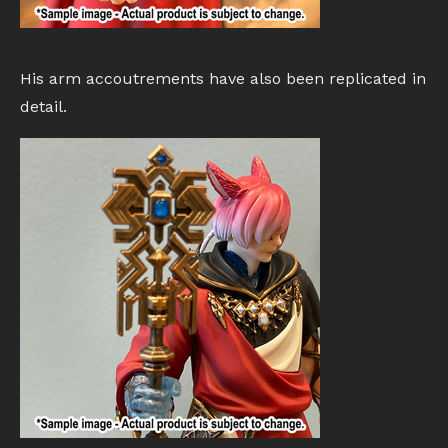
His arm accoutrements have also been replicated in
detail.