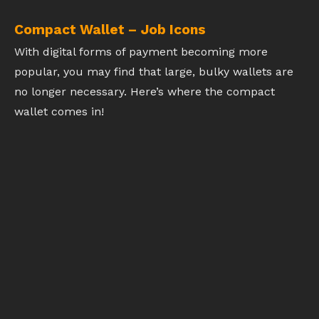
Compact Wallet – Job Icons
With digital forms of payment becoming more
popular, you may find that large, bulky wallets are
no longer necessary. Here’s where the compact
wallet comes in!