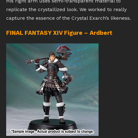
His right arm uses semi-transparent material to
replicate the crystallized look. We worked to really
capture the essence of the Crystal Exarch’s likeness.
FINAL FANTASY XIV Figure – Ardbert