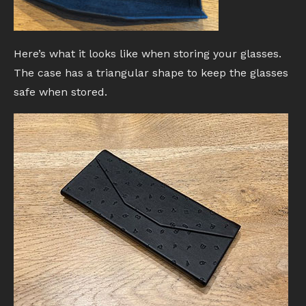
Here’s what it looks like when storing your glasses.
The case has a triangular shape to keep the glasses
safe when stored.