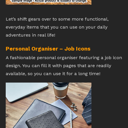
Let’s shift gears over to some more functional,
everyday items that you can use on your daily
adventures in real life!
Personal Organiser – Job Icons
A fashionable personal organiser featuring a job icon
design. You can fill it with pages that are readily
available, so you can use it for a long time!