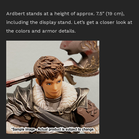
Ardbert stands at a height of approx. 7.5″ (19 cm),
including the display stand. Let’s get a closer look at
the colors and armor details.