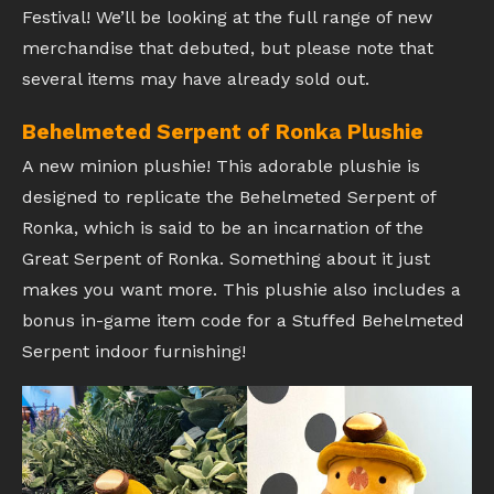
Festival! We’ll be looking at the full range of new
merchandise that debuted, but please note that
several items may have already sold out.
Behelmeted Serpent of Ronka Plushie
A new minion plushie! This adorable plushie is
designed to replicate the Behelmeted Serpent of
Ronka, which is said to be an incarnation of the
Great Serpent of Ronka. Something about it just
makes you want more. This plushie also includes a
bonus in-game item code for a Stuffed Behelmeted
Serpent indoor furnishing!