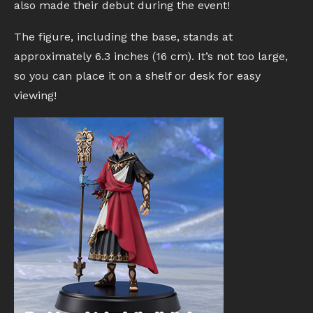
also made their debut during the event!
The figure, including the base, stands at
approximately 6.3 inches (16 cm). It’s not too large,
so you can place it on a shelf or desk for easy
viewing!