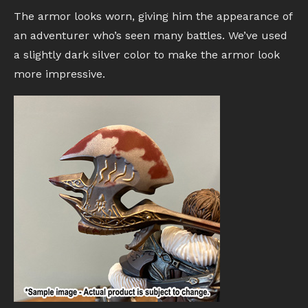
The armor looks worn, giving him the appearance of
an adventurer who’s seen many battles. We’ve used
a slightly dark silver color to make the armor look
more impressive.