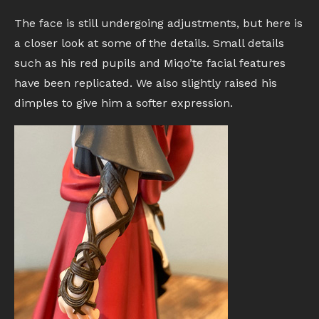
The face is still undergoing adjustments, but here is
a closer look at some of the details. Small details
such as his red pupils and Miqo’te facial features
have been replicated. We also slightly raised his
dimples to give him a softer expression.