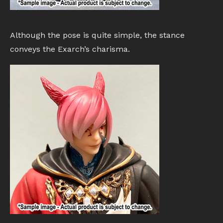
Although the pose is quite simple, the stance
conveys the Exarch’s charisma.