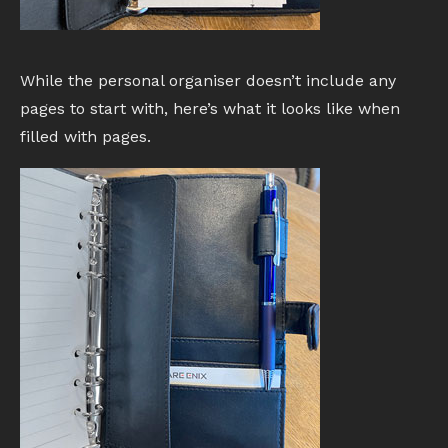
While the personal organiser doesn’t include any
pages to start with, here’s what it looks like when
filled with pages.