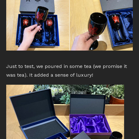
Just to test, we poured in some tea (we promise it
was tea). It added a sense of luxury!