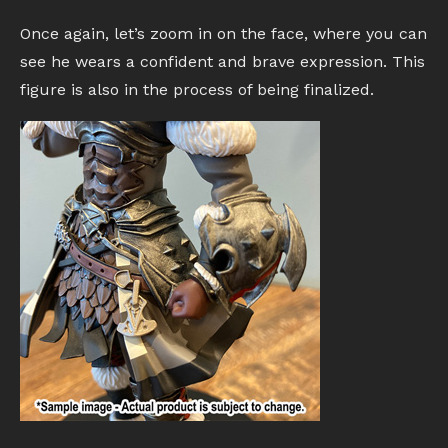
Once again, let’s zoom in on the face, where you can
see he wears a confident and brave expression. This
figure is also in the process of being finalized.