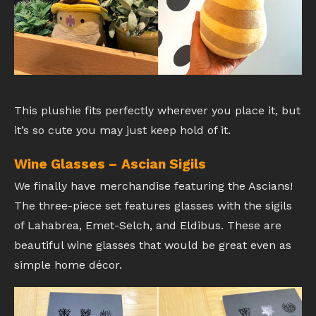
This plushie fits perfectly wherever you place it, but
it’s so cute you may just keep hold of it.
Wine Glasses – Ascian Sigils
We finally have merchandise featuring the Ascians!
The three-piece set features glasses with the sigils
of Lahabrea, Emet-Selch, and Eldibus. These are
beautiful wine glasses that would be great even as
simple home décor.