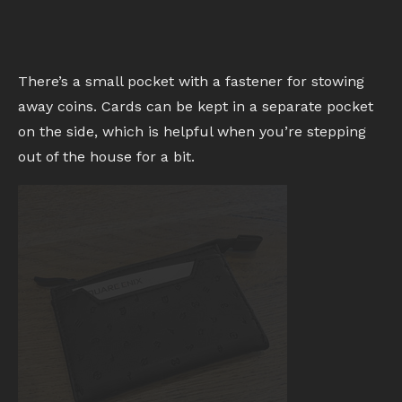
There’s a small pocket with a fastener for stowing
away coins. Cards can be kept in a separate pocket
on the side, which is helpful when you’re stepping
out of the house for a bit.