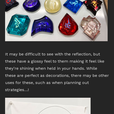
It may be difficult to see with the reflection, but
these have a glossy feel to them making it feel like
they’re shining when held in your hands. While
these are perfect as decorations, there may be other
uses for these, such as when planning out
strategies…!