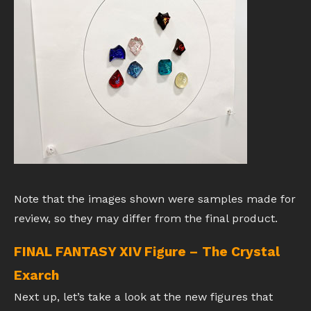
Note that the images shown were samples made for
review, so they may differ from the final product.
FINAL FANTASY XIV Figure – The Crystal
Exarch
Next up, let’s take a look at the new figures that