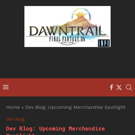
Home
»
Dev Blog: Upcoming Merchandise Spotlight
Dev Blog
Dev Blog: Upcoming Merchandise