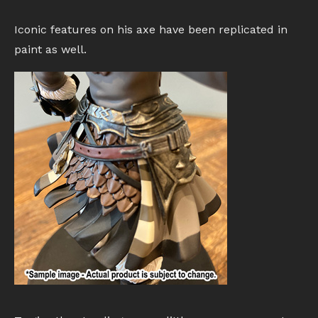
Iconic features on his axe have been replicated in
paint as well.