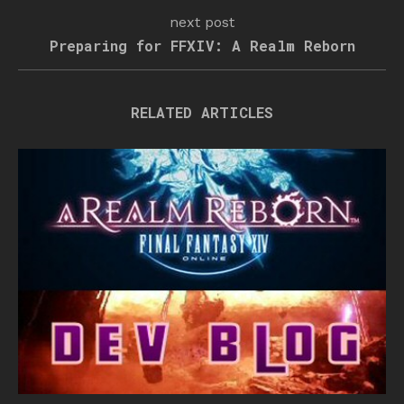
next post
Preparing for FFXIV: A Realm Reborn
RELATED ARTICLES