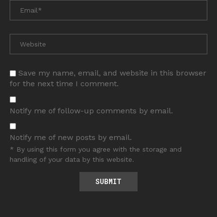
Save my name, email, and website in this browser
for the next time I comment.
Notify me of follow-up comments by email.
Notify me of new posts by email.
* By using this form you agree with the storage and
handling of your data by this website.