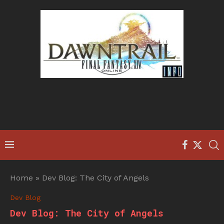
Home
»
Dev Blog: The City of Angels
Dev Blog
Dev Blog: The City of Angels