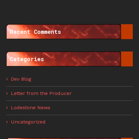
Recent Comments
Categories
Dev Blog
Letter from the Producer
Lodestone News
Uncategorized