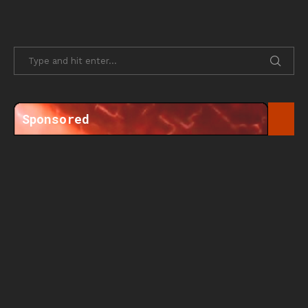
Sponsored