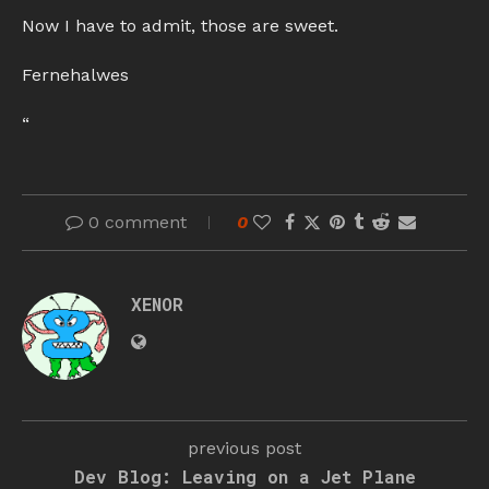
Now I have to admit, those are sweet.
Fernehalwes
“
0 comment
0
XENOR
previous post
Dev Blog: Leaving on a Jet Plane