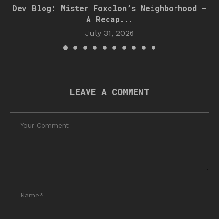
Dev Blog: Mister Foxclon’s Neighborhood –
A Recap...
July 31, 2026
LEAVE A COMMENT