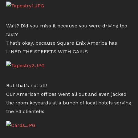
Wait? Did you miss it because you were driving too
fast?
That’s okay, because Square Enix America has
LINED THE STREETS WITH GAIUS.
But that’s not all!
Our American offices went all out and even jacked
the room keycards at a bunch of local hotels serving
the E3 clientele!