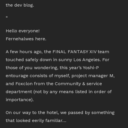
the dev blog.
“
Hello everyone!
Fernehalwes here.
A few hours ago, the FINAL FANTASY XIV team
touched safely down in sunny Los Angeles. For
those of you wondering, this year’s Yoshi-P
entourage consists of myself, project manager M,
and Foxclon from the Community & service
department (not by any means listed in order of
importance).
On our way to the hotel, we passed by something
that looked eerily familiar…