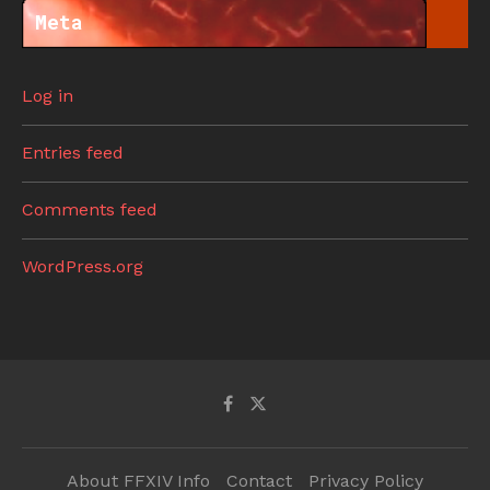
Meta
Log in
Entries feed
Comments feed
WordPress.org
About FFXIV Info
Contact
Privacy Policy