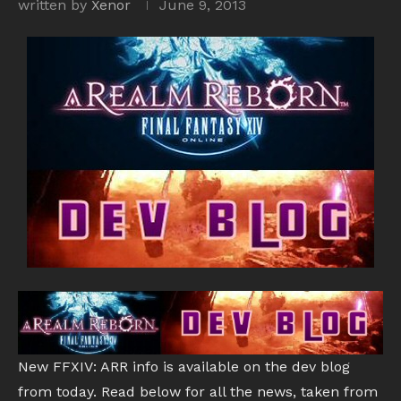
written by
Xenor
June 9, 2013
New FFXIV: ARR info is available on the dev blog
from today. Read below for all the news, taken from