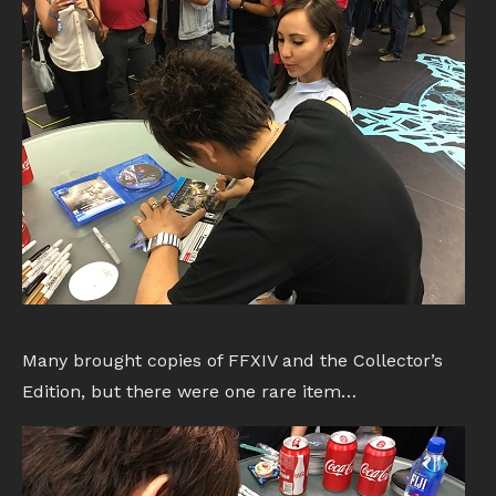
Many brought copies of FFXIV and the Collector’s
Edition, but there were one rare item…