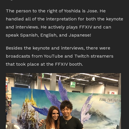
The person to the right of Yoshida is Jose. He
handled all of the interpretation for both the keynote
and interviews. He actively plays FFXIV and can
speak Spanish, English, and Japanese!
Besides the keynote and interviews, there were
broadcasts from YouTube and Twitch streamers
that took place at the FFXIV booth.