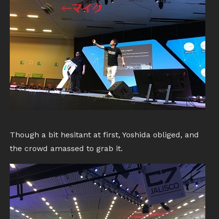
Though a bit hesitant at first, Yoshida obliged, and
the crowd amassed to grab it.