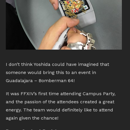
I don’t think Yoshida could have imagined that
someone would bring this to an event in
Guadalajara – Bomberman 64!
It was FFXIV’s first time attending Campus Party,
and the passion of the attendees created a great
energy. The team would definitely like to attend
again given the chance!