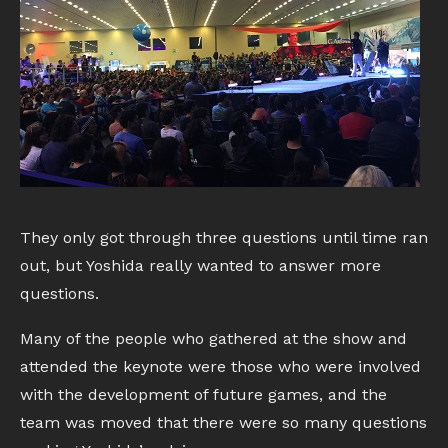
They only got through three questions until time ran
out, but Yoshida really wanted to answer more
questions.
Many of the people who gathered at the show and
attended the keynote were those who were involved
with the development of future games, and the
team was moved that there were so many questions