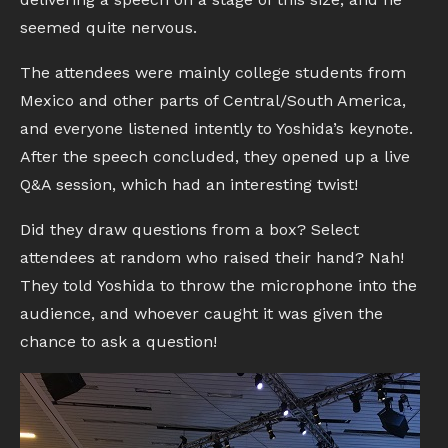
seemed quite nervous.
The attendees were mainly college students from
Mexico and other parts of Central/South America,
and everyone listened intently to Yoshida’s keynote.
After the speech concluded, they opened up a live
Q&A session, which had an interesting twist!
Did they draw questions from a box? Select
attendees at random who raised their hand? Nah!
They told Yoshida to throw the microphone into the
audience, and whoever caught it was given the
chance to ask a question!