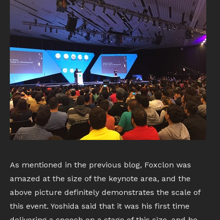
As mentioned in the previous blog, Foxclon was
amazed at the size of the keynote area, and the
above picture definitely demonstrates the scale of
this event. Yoshida said that it was his first time
delivering a speech on a stage of this size, and he