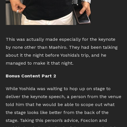
This was actually made especially for the keynote
by none other than Maehiro. They had been talking
about it the night before Yoshida’s trip, and he
managed to make it that night.
Bonus Content Part 2
While Yoshida was waiting to hop up on stage to
deliver the keynote speech, a person from the venue
told him that he would be able to scope out what
the stage looks like better from the back of the
stage. Taking this person’s advice, Foxclon and