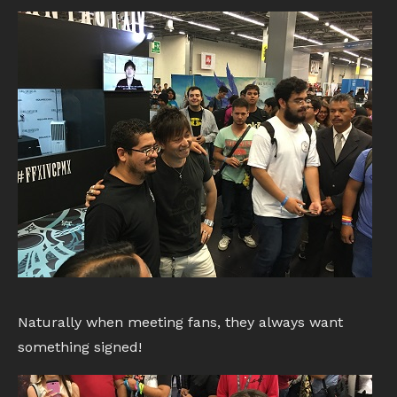
Naturally when meeting fans, they always want
something signed!