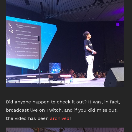
Did anyone happen to check it out? It was, in fact,
broadcast live on Twitch, and if you did miss out,
the video has been
archived
!