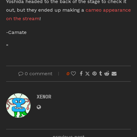
Yoshida headed to the back of the stage to check it
out, but they ended up making a
cameo appearance
on the stream
!
-Camate
“
0 comment
0
XENOR
previous post