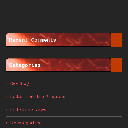
Recent Comments
Categories
Dev Blog
Letter from the Producer
Lodestone News
Uncategorized