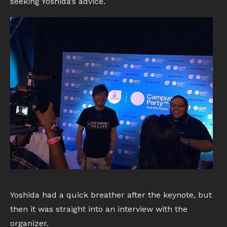
seeking Yoshida’s advice.
Yoshida had a quick breather after the keynote, but
then it was straight into an interview with the
organizer.