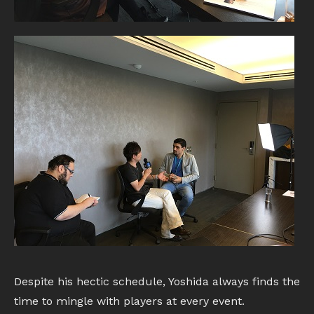
Despite his hectic schedule, Yoshida always finds the
time to mingle with players at every event.