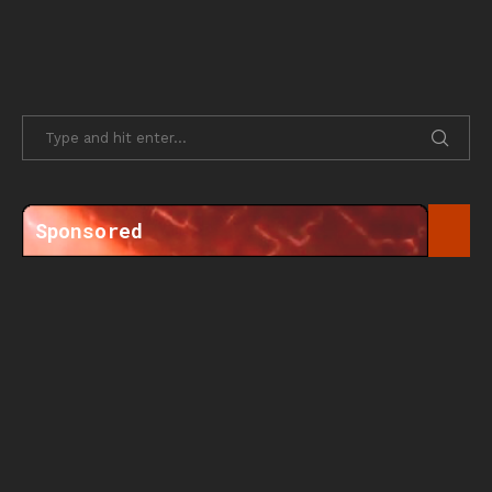
Sponsored