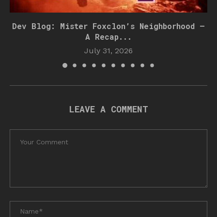
Dev Blog: Mister Foxclon’s Neighborhood –
A Recap...
July 31, 2026
LEAVE A COMMENT