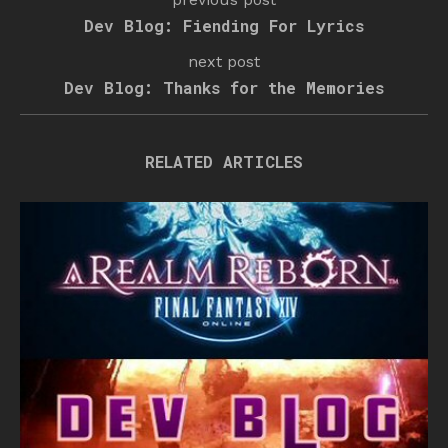
Dev Blog: Fiending For Lyrics
next post
Dev Blog: Thanks for the Memories
RELATED ARTICLES