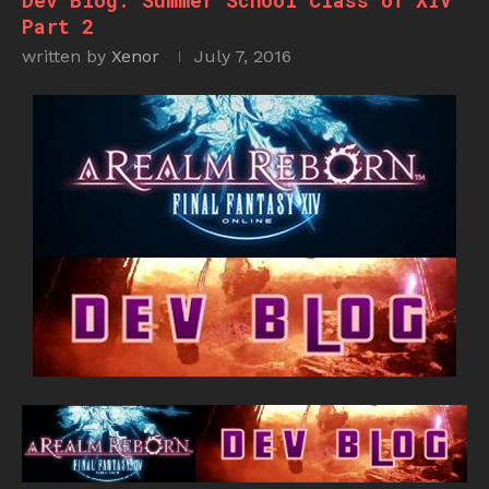
Dev Blog: Summer School Class of XIV
Part 2
written by
Xenor
July 7, 2016