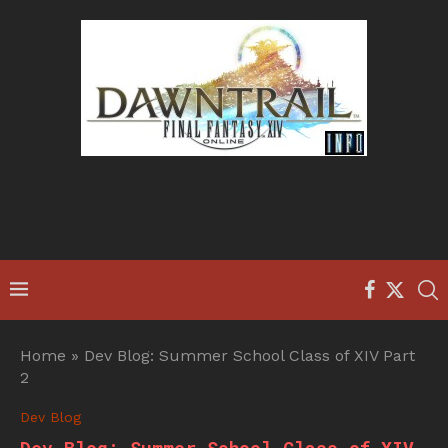
Home
»
Dev Blog: Summer School Class of XIV Part
2
Dev Blog