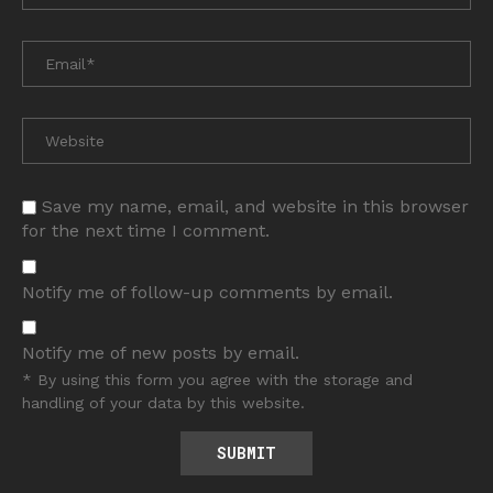
Save my name, email, and website in this browser
for the next time I comment.
Notify me of follow-up comments by email.
Notify me of new posts by email.
* By using this form you agree with the storage and
handling of your data by this website.