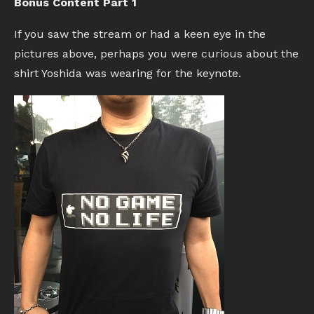
Bonus Content Part 1
If you saw the stream or had a keen eye in the
pictures above, perhaps you were curious about the
shirt Yoshida was wearing for the keynote.