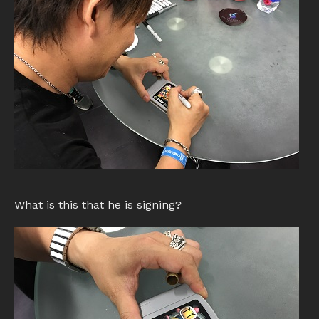
What is this that he is signing?