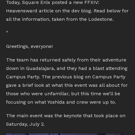
Today, Square Enix posted a new FFXIV:
Heavensward article on the dev blog. Read below for
all the information, taken from the Lodestone.
“
Greetings, everyone!
The team has returned safely from their adventure
down in Guadalajara, and they had a blast attending
Campus Party. The previous blog on Campus Party
gave a brief look at what this event was all about for
those who were unfamiliar, but this time we’ll be
focusing on what Yoshida and crew were up to.
The main event was the keynote that took place on
Saturday, July 2.