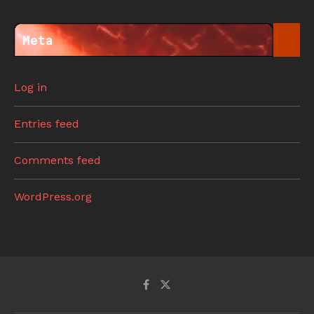
Meta
Log in
Entries feed
Comments feed
WordPress.org