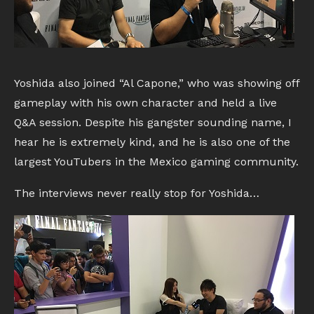
Yoshida also joined “Al Capone,” who was showing off
gameplay with his own character and held a live
Q&A session. Despite his gangster sounding name, I
hear he is extremely kind, and he is also one of the
largest YouTubers in the Mexico gaming community.
The interviews never really stop for Yoshida…