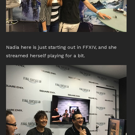
Nadia here is just starting out in FFXIV, and she
streamed herself playing for a bit.