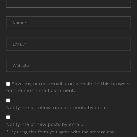
Save my name, email, and website in this browser
for the next time I comment.
Notify me of follow-up comments by email.
Notify me of new posts by email.
* By using this form you agree with the storage and