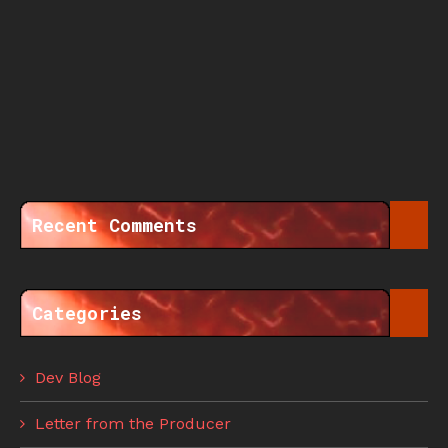
Recent Comments
Categories
Dev Blog
Letter from the Producer