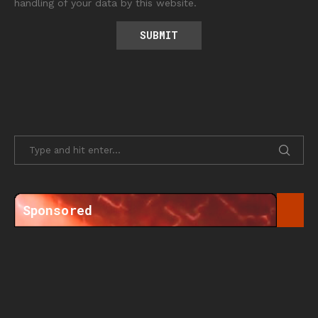
handling of your data by this website.
Sponsored