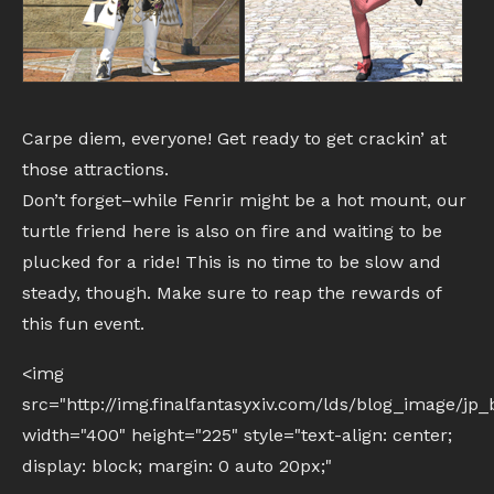
Carpe diem, everyone! Get ready to get crackin’ at
those attractions.
Don’t forget–while Fenrir might be a hot mount, our
turtle friend here is also on fire and waiting to be
plucked for a ride! This is no time to be slow and
steady, though. Make sure to reap the rewards of
this fun event.
<img
src="http://img.finalfantasyxiv.com/lds/blog_image/j
width="400" height="225" style="text-align: center;
display: block; margin: 0 auto 20px;"