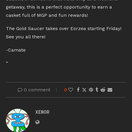
getaway, this is a perfect opportunity to earn a
casket full of MGP and fun rewards!
The Gold Saucer takes over Eorzea starting Friday!
See you all there!
-Camate
“
0 comment
0
XENOR