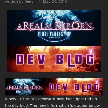
written by
Xenor
May 24, 2016
A new FFXIV: Heavensward post has appeared on
the dev blog. The new information is quoted below.