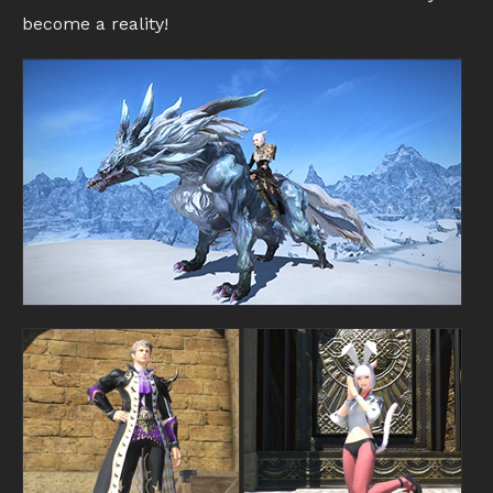
become a reality!