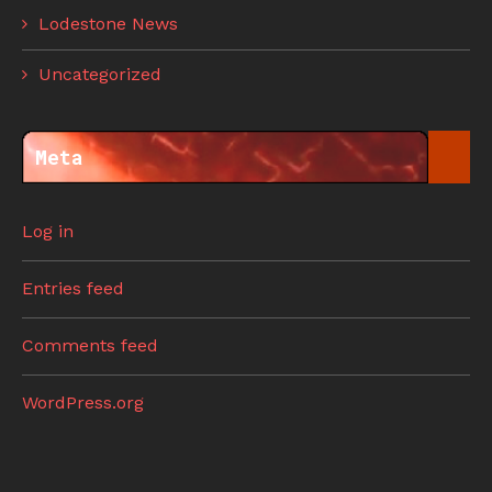
Lodestone News
Uncategorized
Meta
Log in
Entries feed
Comments feed
WordPress.org