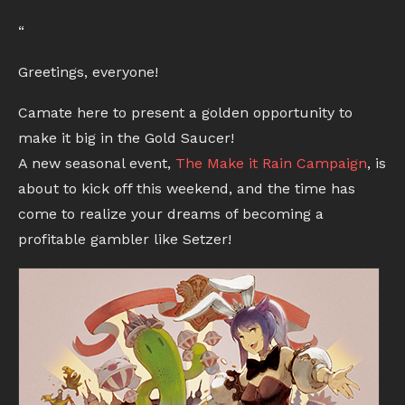
“
Greetings, everyone!
Camate here to present a golden opportunity to
make it big in the Gold Saucer!
A new seasonal event,
The Make it Rain Campaign
, is
about to kick off this weekend, and the time has
come to realize your dreams of becoming a
profitable gambler like Setzer!