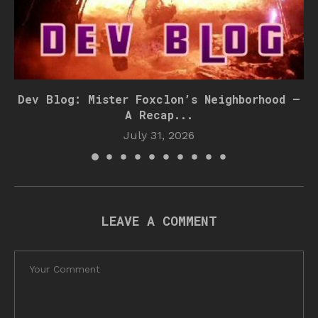
Dev Blog: Mister Foxclon’s Neighborhood –
A Recap...
July 31, 2026
LEAVE A COMMENT