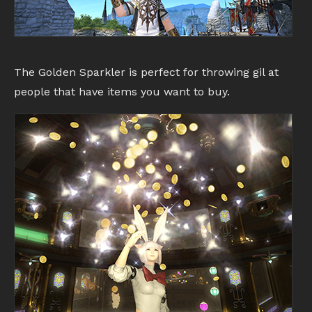
The Golden Sparkler is perfect for throwing gil at
people that have items you want to buy.