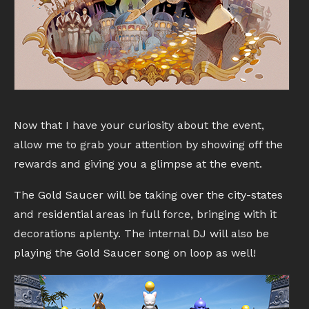
Now that I have your curiosity about the event,
allow me to grab your attention by showing off the
rewards and giving you a glimpse at the event.
The Gold Saucer will be taking over the city-states
and residential areas in full force, bringing with it
decorations aplenty. The internal DJ will also be
playing the Gold Saucer song on loop as well!