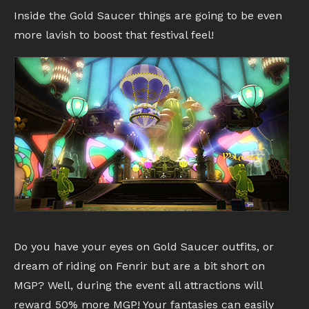
Inside the Gold Saucer things are going to be even
more lavish to boost that festival feel!
Do you have your eyes on Gold Saucer outfits, or
dream of riding on Fenrir but are a bit short on
MGP? Well, during the event all attractions will
reward 50% more MGP! Your fantasies can easily