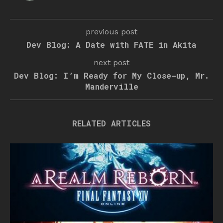
previous post
Dev Blog: A Date with FATE in Akita
next post
Dev Blog: I’m Ready for My Close-up, Mr.
Manderville
RELATED ARTICLES