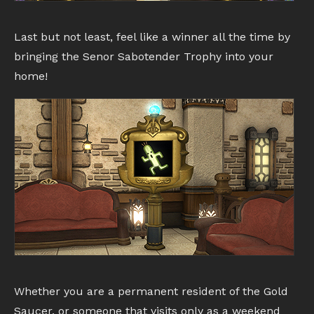
Last but not least, feel like a winner all the time by
bringing the Senor Sabotender Trophy into your
home!
Whether you are a permanent resident of the Gold
Saucer, or someone that visits only as a weekend