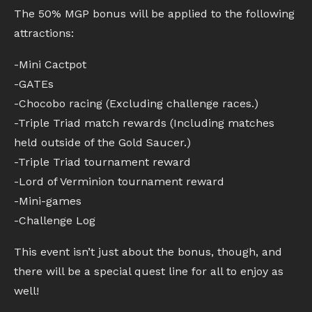
The 50% MGP bonus will be applied to the following
attractions:
-Mini Cactpot
-GATEs
-Chocobo racing (Excluding challenge races.)
-Triple Triad match rewards (Including matches
held outside of the Gold Saucer.)
-Triple Triad tournament reward
-Lord of Verminion tournament reward
-Mini-games
-Challenge Log
This event isn’t just about the bonus, though, and
there will be a special quest line for all to enjoy as
well!