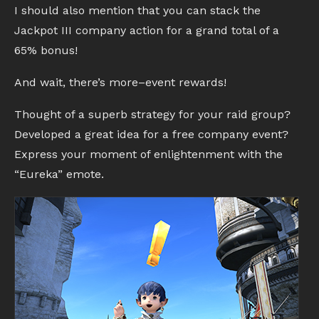
I should also mention that you can stack the
Jackpot III company action for a grand total of a
65% bonus!
And wait, there’s more–event rewards!
Thought of a superb strategy for your raid group?
Developed a great idea for a free company event?
Express your moment of enlightenment with the
“Eureka” emote.