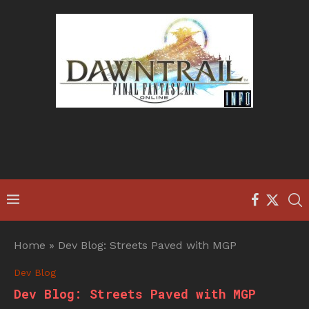
Home
»
Dev Blog: Streets Paved with MGP
Dev Blog
Dev Blog: Streets Paved with MGP