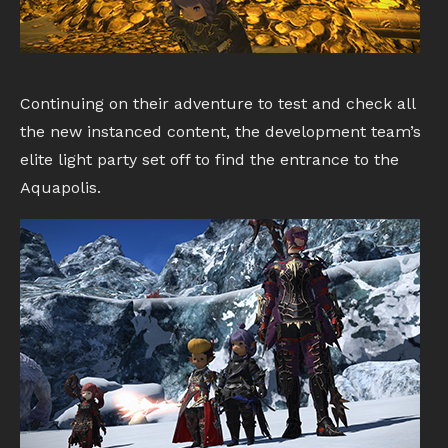
Continuing on their adventure to test and check all
the new instanced content, the development team’s
elite light party set off to find the entrance to the
Aquapolis.