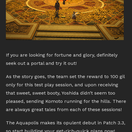
If you are looking for fortune and glory, definitely
seek out a portal and try it out!
As the story goes, the team set the reward to 100 gil
only for this test play session, and upon receiving
that sweet, sweet booty, Yoshida didn’t seem too
pleased, sending Komoto running for the hills. There
are always great tales from each of these sessions!
The Aquapolis makes its opulent debut in Patch 3.3,
so start building your get-rich-quick plans now!