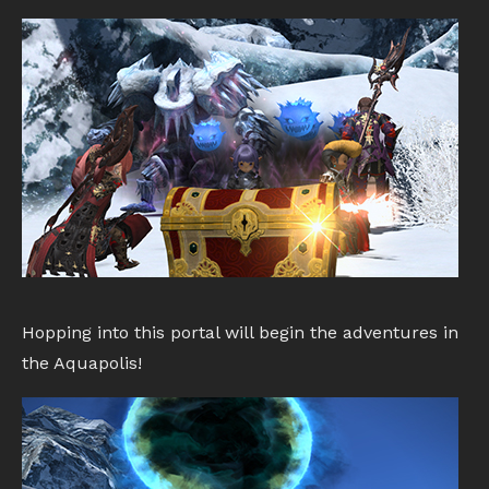
Hopping into this portal will begin the adventures in
the Aquapolis!