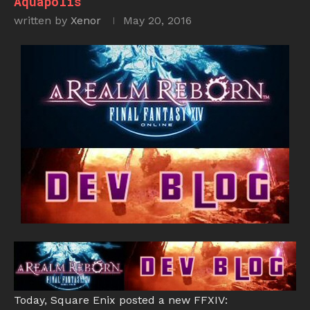
Aquapolis
written by
Xenor
May 20, 2016
Today, Square Enix posted a new FFXIV: