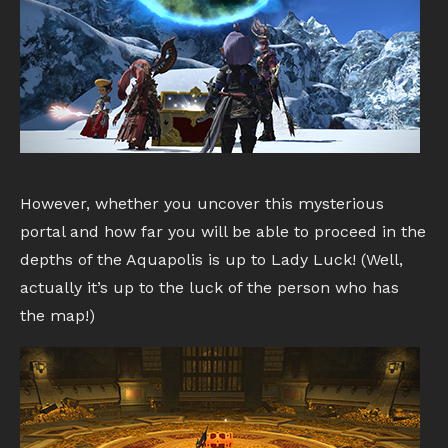
However, whether you uncover this mysterious
portal and how far you will be able to proceed in the
depths of the Aquapolis is up to Lady Luck! (Well,
actually it’s up to the luck of the person who has
the map!)