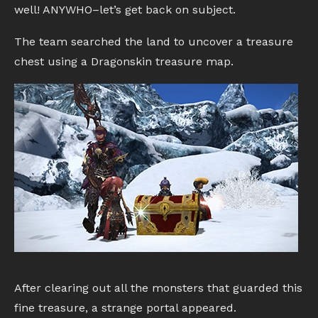
well! ANYWHO–let’s get back on subject.
The team searched the land to uncover a treasure
chest using a Dragonskin treasure map.
After clearing out all the monsters that guarded this
fine treasure, a strange portal appeared.