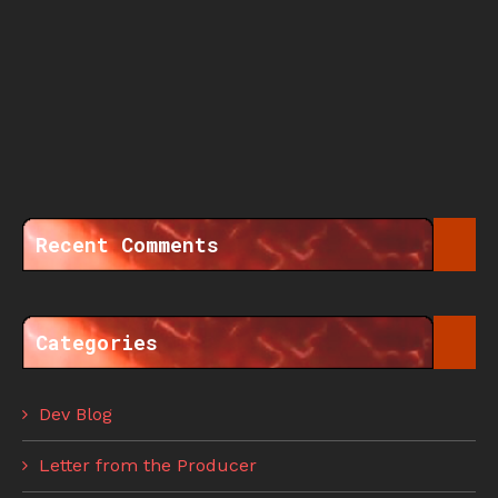
Recent Comments
Categories
Dev Blog
Letter from the Producer