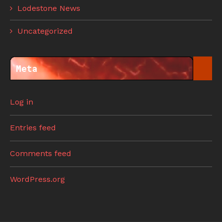
Lodestone News
Uncategorized
Meta
Log in
Entries feed
Comments feed
WordPress.org