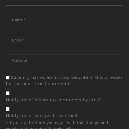
Save my name, email, and website in this browser
for the next time I comment.
Notify me of follow-up comments by email.
Notify me of new posts by email.
* By using this form you agree with the storage and
handling of your data by this website.