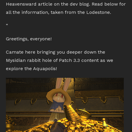
Heavensward article on the dev blog. Read below for
all the information, taken from the Lodestone.
“
Greetings, everyone!
Camate here bringing you deeper down the
Mysidian rabbit hole of Patch 3.3 content as we
explore the Aquapolis!