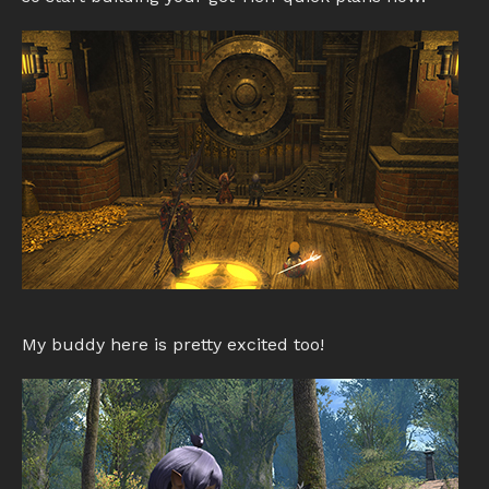
My buddy here is pretty excited too!