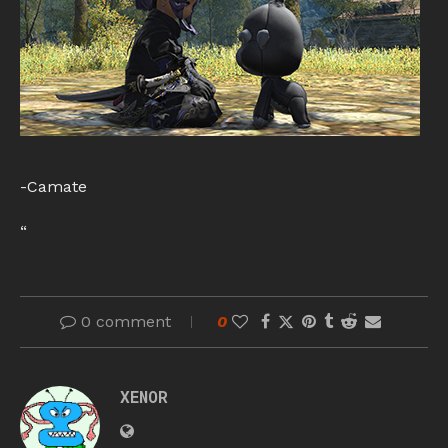
-Camate
“
0 comment
0
XENOR