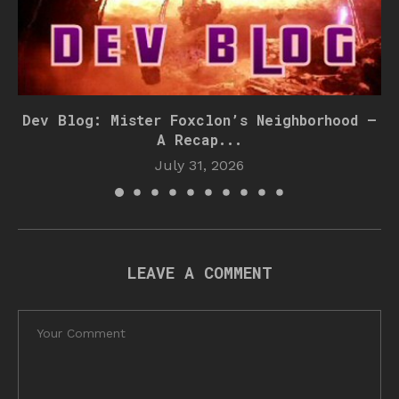
Dev Blog: Mister Foxclon’s Neighborhood –
A Recap...
July 31, 2026
LEAVE A COMMENT