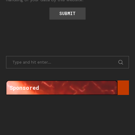
Sponsored