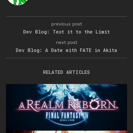
previous post
Dev Blog: Test it to the Limit
next post
Dev Blog: A Date with FATE in Akita
RELATED ARTICLES