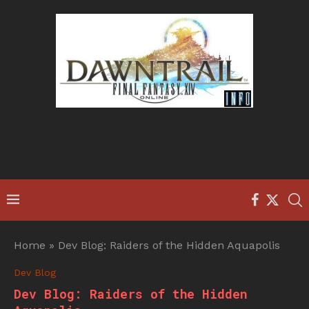
Home
»
Dev Blog: Raiders of the Hidden Aquapolis
Dev Blog
Dev Blog: Raiders of the Hidden