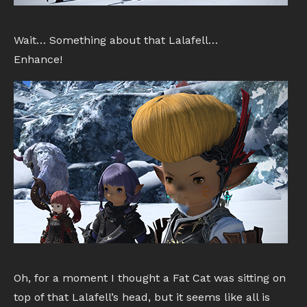
Wait… Something about that Lalafell…
Enhance!
Oh, for a moment I thought a Fat Cat was sitting on
top of that Lalafell’s head, but it seems like all is