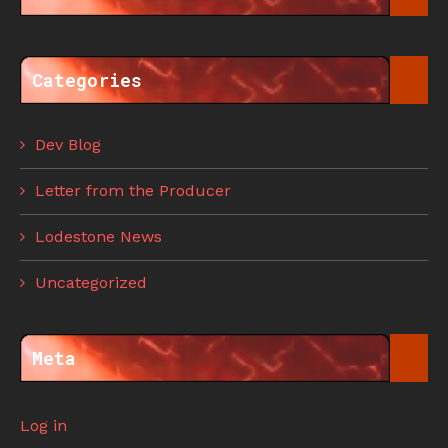
Categories
Dev Blog
Letter from the Producer
Lodestone News
Uncategorized
Meta
Log in