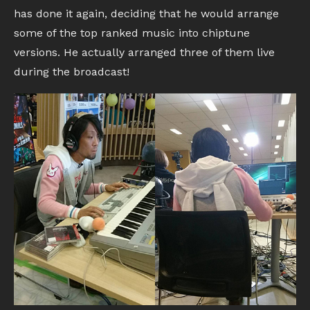
has done it again, deciding that he would arrange
some of the top ranked music into chiptune
versions. He actually arranged three of them live
during the broadcast!