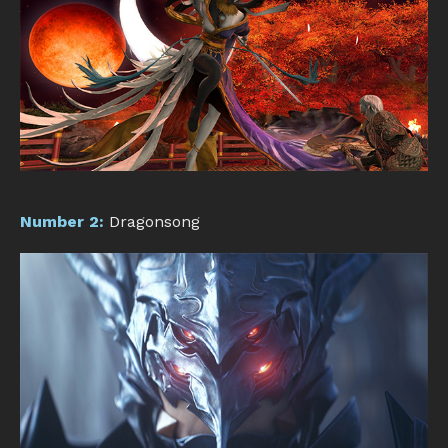
Number 2:
Dragonsong