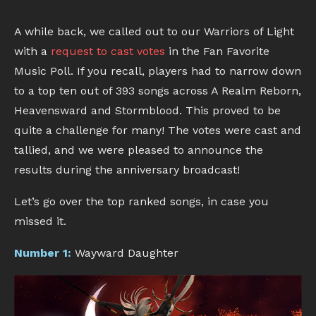
A while back, we called out to our Warriors of Light
with a
request to cast votes
in the Fan Favorite
Music Poll. If you recall, players had to narrow down
to a top ten out of 393 songs across A Realm Reborn,
Heavensward and Stormblood. This proved to be
quite a challenge for many! The votes were cast and
tallied, and we were pleased to announce the
results during the anniversary broadcast!
Let’s go over the top ranked songs, in case you
missed it.
Number 1:
Wayward Daughter