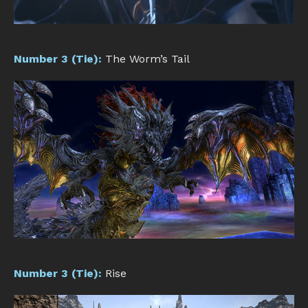
Number 3 (Tie):
The Worm’s Tail
Number 3 (Tie):
Rise