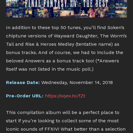
In addition to these top 50 tunes, you’ll find Soken’s
chiptune versions of Wayward Daughter, The Worm’s
Tail and Rise & Heroes Medley (tentative name) as
bonus tracks. And of course, we had to include the
beloved Answers as a bonus track too! (*Answers
itself was not listed in the music poll.)
Release Date:
Wednesday, November 14, 2018
Pre-Order URL:
https://sqex.to/fZt
This compilation album will be a perfect place to
start if you’re looking to collect some of the most
iconic sounds of FFXIV! What better than a selection