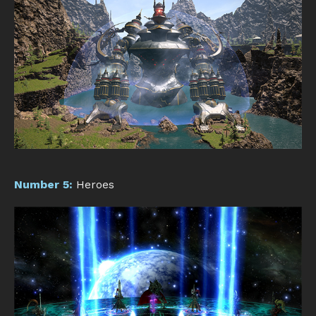
Number 5:
Heroes