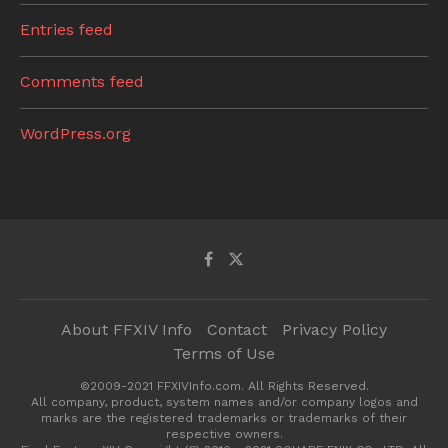
Entries feed
Comments feed
WordPress.org
About FFXIV Info
Contact
Privacy Policy
Terms of Use
©2009-2021 FFXIVInfo.com. All Rights Reserved.
All company, product, system names and/or company logos and
marks are the registered trademarks or trademarks of their
respective owners.