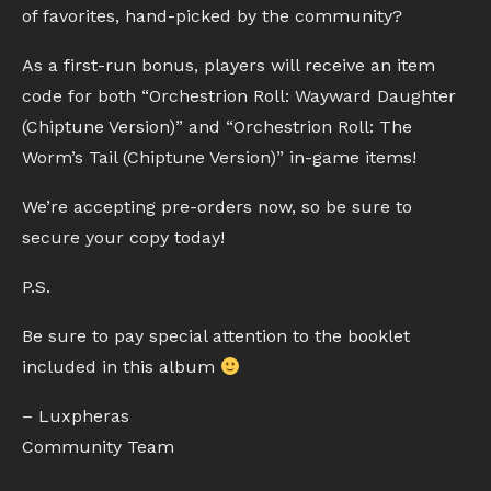
of favorites, hand-picked by the community?
As a first-run bonus, players will receive an item
code for both “Orchestrion Roll: Wayward Daughter
(Chiptune Version)” and “Orchestrion Roll: The
Worm’s Tail (Chiptune Version)” in-game items!
We’re accepting pre-orders now, so be sure to
secure your copy today!
P.S.
Be sure to pay special attention to the booklet
included in this album
– Luxpheras
Community Team