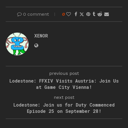
0 comment
0
XENOR
previous post
Lodestone: FFXIV Visits Austria: Join Us
at Game City Vienna!
next post
Lodestone: Join us for Duty Commenced
Episode 25 on September 28!