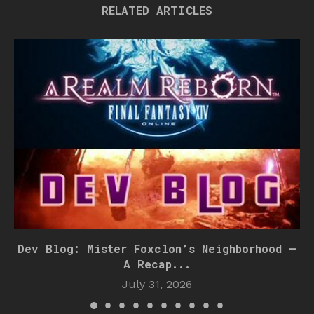
RELATED ARTICLES
Dev Blog: Mister Foxclon’s Neighborhood –
A Recap...
July 31, 2026