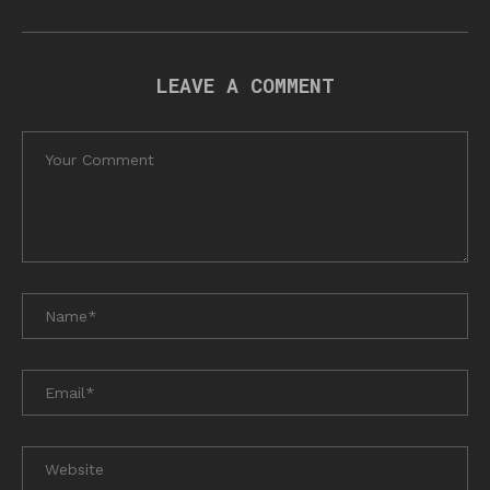
LEAVE A COMMENT