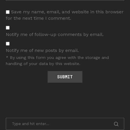
Save my name, email, and website in this browser
for the next time I comment.
Notify me of follow-up comments by email.
Notify me of new posts by email.
* By using this form you agree with the storage and
handling of your data by this website.