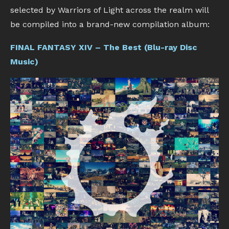
selected by Warriors of Light across the realm will
be compiled into a brand-new compilation album:
FINAL FANTASY XIV – The Best (Blu-ray Disc
Music)