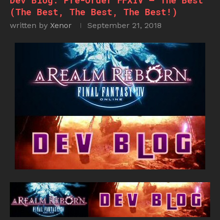
Dev Blog: Pre-Order FFXIV – The Best
(The Best, The Best, The Best!)
written by
Xenor
September 21, 2018