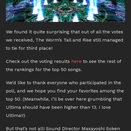
We found it quite surprising that out of all the votes
we received, The Worm’s Tail and Rise still managed
to tie for third place!
Check out the voting results
here
to see the rest of
the rankings for the top 50 songs.
We’d like to thank everyone who participated in the
poll, and we hope you find your favorites among the
top 50. (Meanwhile, I’ll be over here grumbling that
Ultima should have been higher than 13. I love
Ultima!!)
But that’s not all! Sound Director Masayoshi Soken