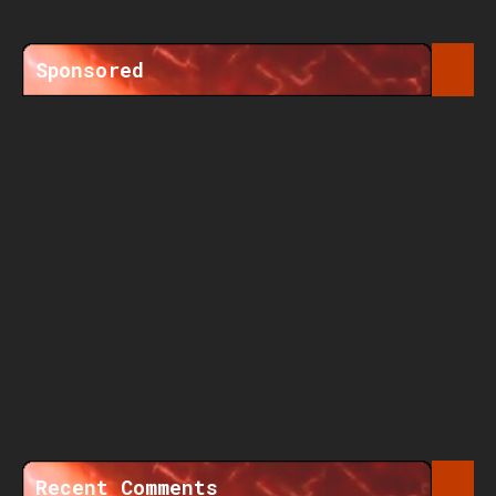
Sponsored
Recent Comments