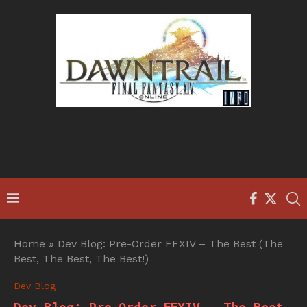
Home
»
Dev Blog: Pre-Order FFXIV – The Best (The
Best, The Best, The Best!)
Dev Blog