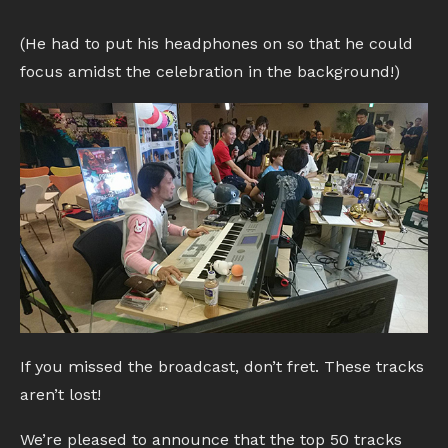
(He had to put his headphones on so that he could
focus amidst the celebration in the background!)
If you missed the broadcast, don’t fret. These tracks
aren’t lost!
We’re pleased to announce that the top 50 tracks