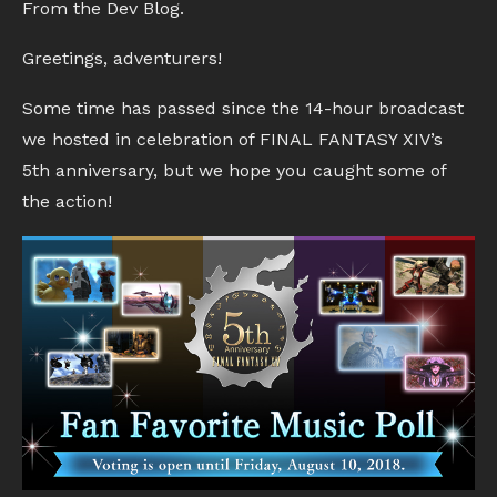
From the Dev Blog.
Greetings, adventurers!
Some time has passed since the 14-hour broadcast
we hosted in celebration of FINAL FANTASY XIV’s
5th anniversary, but we hope you caught some of
the action!