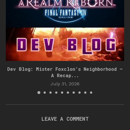
Dev Blog: Mister Foxclon’s Neighborhood –
A Recap...
July 31, 2026
LEAVE A COMMENT