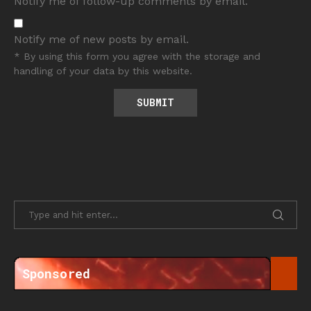
Notify me of follow-up comments by email.
Notify me of new posts by email.
* By using this form you agree with the storage and
handling of your data by this website.
Sponsored