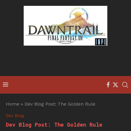
Home
»
Dev Blog Post: The Golden Rule
Dev Blog
Dev Blog Post: The Golden Rule