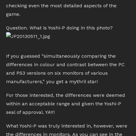
checking even the most detailed aspects of the
game.
Question. What is Yoshi-P doing in this photo?
If you guessed “simultaneously comparing the
differences in colour and contrast between the PC
and PS3 versions on six monitors of various
manufacturers,” you get a mythril star!
For those interested, the differences were deemed
within an acceptable range and given the Yoshi-P
seal of approval. YAY!
What Yoshi-P was truly interested in, however, were
the differences in monitors. As you can see in the