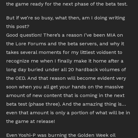
the game ready for the next phase of the beta test.
But if we’re so busy, what then, am I doing writing
this post?
Good question! There’s a reason I’ve been MIA on
the Lore Forums and the beta servers, and why it
takes several moments for my littlest voidsent to
recognize me when I finally make it home after a
long day buried under all 20 hardback volumes of
the OED. And that reason will become evident very
soon when you all get your hands on the massive
amount of new content that is coming in the next
beta test (phase three). And the amazing thing is…
even that amount is only a portion of what will be in
the game at release!
Even Yoshi-P was burning the Golden Week oil