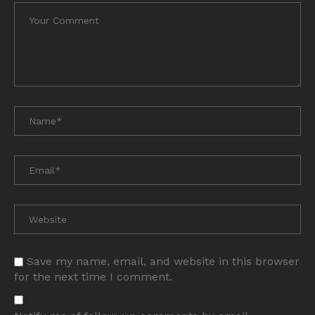
Save my name, email, and website in this browser
for the next time I comment.