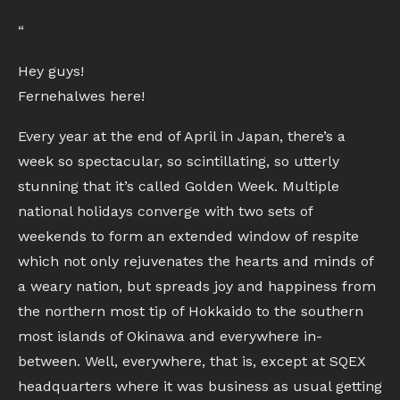
“
Hey guys!
Fernehalwes here!
Every year at the end of April in Japan, there’s a
week so spectacular, so scintillating, so utterly
stunning that it’s called Golden Week. Multiple
national holidays converge with two sets of
weekends to form an extended window of respite
which not only rejuvenates the hearts and minds of
a weary nation, but spreads joy and happiness from
the northern most tip of Hokkaido to the southern
most islands of Okinawa and everywhere in-
between. Well, everywhere, that is, except at SQEX
headquarters where it was business as usual getting