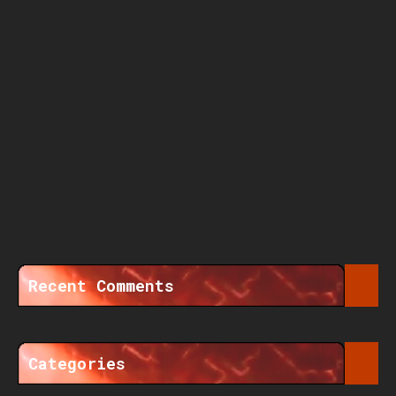
Recent Comments
Categories