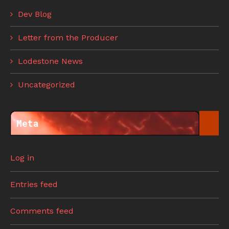
Dev Blog
Letter from the Producer
Lodestone News
Uncategorized
Meta
Log in
Entries feed
Comments feed