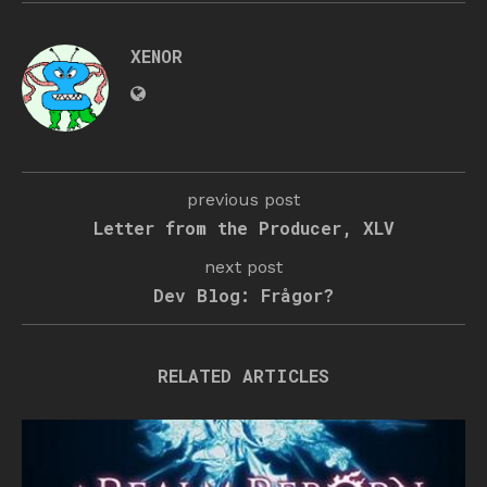
XENOR
previous post
Letter from the Producer, XLV
next post
Dev Blog: Frågor?
RELATED ARTICLES