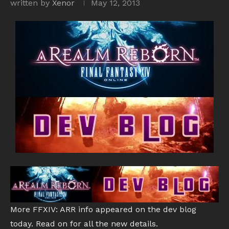
written by
Xenor
May 12, 2013
More FFXIV: ARR info appeared on the dev blog
today. Read on for all the new details.