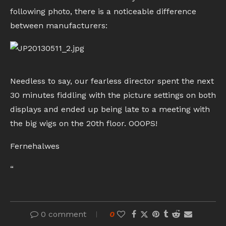
following photo, there is a noticeable difference
between manufacturers:
Needless to say, our fearless director spent the next
30 minutes fiddling with the picture settings on both
displays and ended up being late to a meeting with
the big wigs on the 20th floor. OOOPS!
Fernehalwes
“
0 comment
0