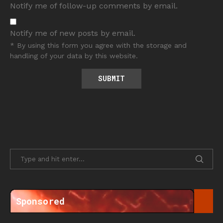
Notify me of follow-up comments by email.
Notify me of new posts by email.
* By using this form you agree with the storage and
handling of your data by this website.
Sponsored