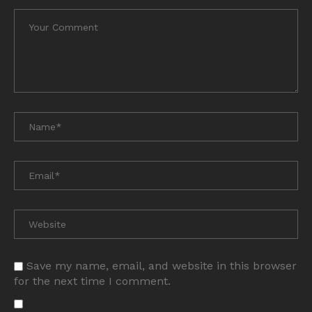
Save my name, email, and website in this browser
for the next time I comment.