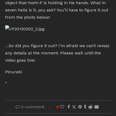
object that Yoshi-P is holding in his hands. What in
seven hells is it, you ask? You’ll have to figure it out
from the photo below!
…So did you figure it out? I’m afraid we can’t reveal
any details at the moment. Please wait until the
video goes live!
Pinurabi
“
0 comment
0