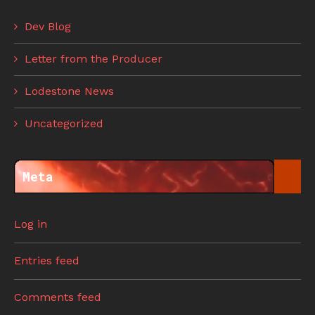
Dev Blog
Letter from the Producer
Lodestone News
Uncategorized
Meta
Log in
Entries feed
Comments feed