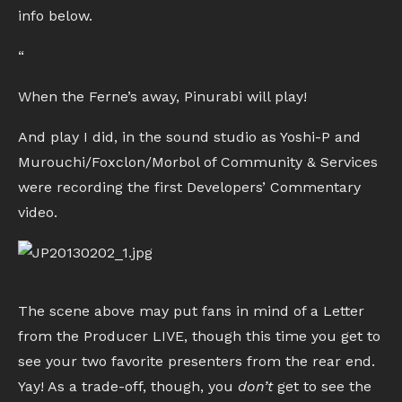
info below.
“
When the Ferne’s away, Pinurabi will play!
And play I did, in the sound studio as Yoshi-P and
Murouchi/Foxclon/Morbol of Community & Services
were recording the first Developers’ Commentary
video.
The scene above may put fans in mind of a Letter
from the Producer LIVE, though this time you get to
see your two favorite presenters from the rear end.
Yay! As a trade-off, though, you
don’t
get to see the