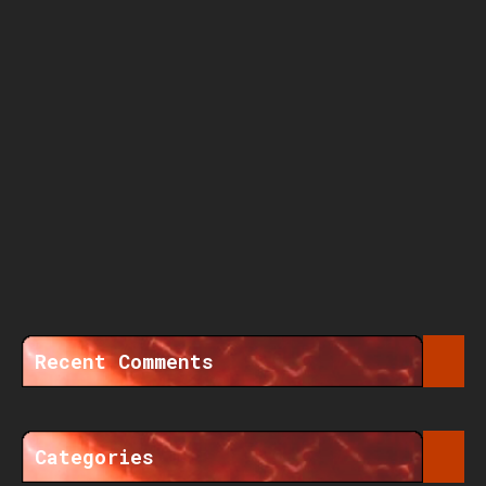
Recent Comments
Categories