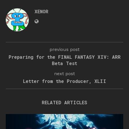
XENOR
previous post
Preparing for the FINAL FANTASY XIV: ARR
Beta Test
next post
Letter from the Producer, XLII
RELATED ARTICLES