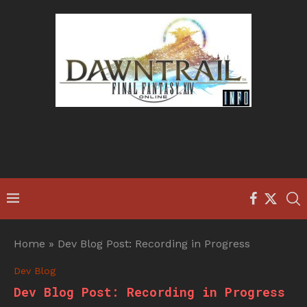
Home
»
Dev Blog Post: Recording in Progress
Dev Blog
Dev Blog Post: Recording in Progress