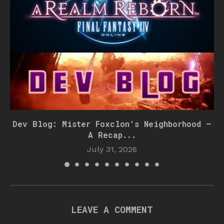
Dev Blog: Mister Foxclon’s Neighborhood –
A Recap...
July 31, 2026
LEAVE A COMMENT