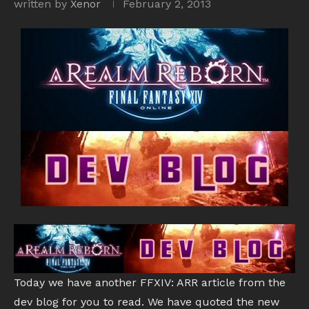
written by
Xenor
February 2, 2013
Today we have another FFXIV: ARR article from the
dev blog for you to read. We have quoted the new