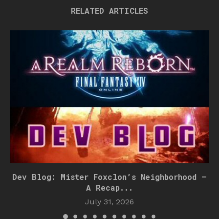
RELATED ARTICLES
Dev Blog: Mister Foxclon’s Neighborhood –
A Recap...
July 31, 2026