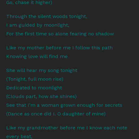
Go, chase it higher)
Through the silent woods tonight,
I am guided by moonlight,
For the first time so alone fearing no shadow
Like my mother before me I follow this path
Knowing love will find me
She will hear my song tonight
(Tonight, full moon rise)
Dedicated to moonlight
(Clouds part, how she shines)
See that I’m a woman grown enough for secrets
(Dance as once did I. O daughter of mine)
Like my grandmother before me I know each note
every beat,