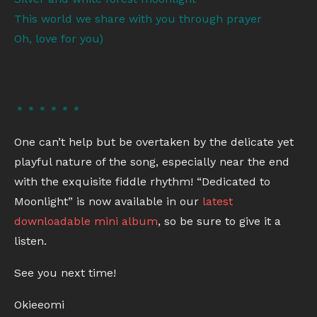
This world we share with you through prayer
Oh, love for you)
＊＊＊＊＊＊
One can’t help but be overtaken by the delicate yet
playful nature of the song, especially near the end
with the exquisite fiddle rhythm! “Dedicated to
Moonlight” is now available in our
latest
downloadable mini album
, so be sure to give it a
listen.
See you next time!
Okieeomi