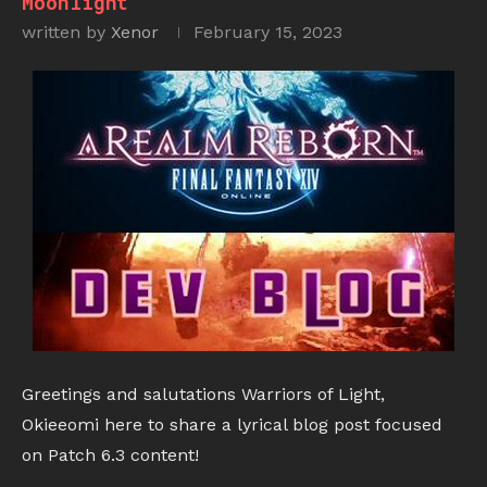
Moonlight
written by
Xenor
February 15, 2023
Greetings and salutations Warriors of Light,
Okieeomi here to share a lyrical blog post focused
on Patch 6.3 content!