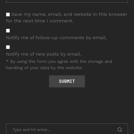
Save my name, email, and website in this browser
for the next time I comment.
Notify me of follow-up comments by email.
Notify me of new posts by email.
* By using this form you agree with the storage and
handling of your data by this website.