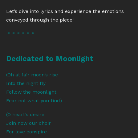
Let’s dive into lyrics and experience the emotions
conveyed through the piece!
＊＊＊＊＊＊
Dedicated to Moonlight
(Oh at fair moon’s rise
Into the night fly
Follow the moonlight
Fear not what you find)
(O heart’s desire
Join now our choir
For love conspire