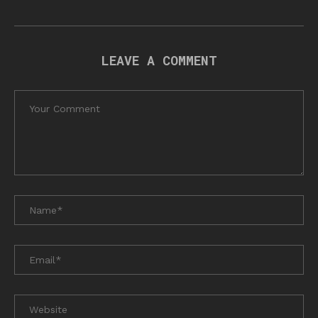
LEAVE A COMMENT