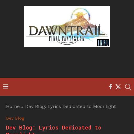
Home
»
Dev Blog: Lyrics Dedicated to Moonlight
Dev Blog
Dev Blog: Lyrics Dedicated to