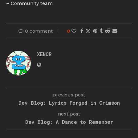
– Community team
0 comment
0
XENOR
previous post
Dev Blog: Lyrics Forged in Crimson
next post
Dev Blog: A Dance to Remember