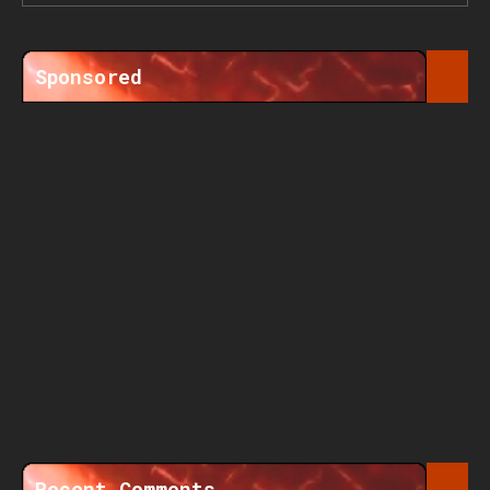
Sponsored
Recent Comments