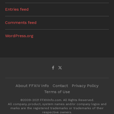
Entries feed
Comments feed
WordPress.org
About FFXIV Info
Contact
Privacy Policy
Terms of Use
©2009-2021 FFXIVInfo.com. All Rights Reserved.
All company, product, system names and/or company logos and
marks are the registered trademarks or trademarks of their
respective owners.