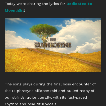
Today we’re sharing the lyrics for
Dedicated to
Moonlight
!
The song plays during the final boss encounter of
the Euphrosyne alliance raid and pulled many of
our strings, quite literally, with its fast-paced
rhythm and beautiful vocals.