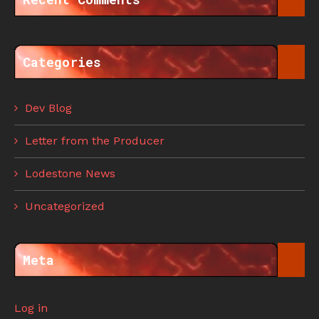
Categories
Dev Blog
Letter from the Producer
Lodestone News
Uncategorized
Meta
Log in