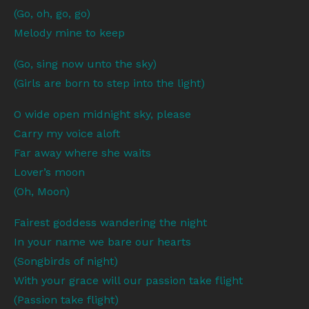
(Go, oh, go, go)
Melody mine to keep
(Go, sing now unto the sky)
(Girls are born to step into the light)
O wide open midnight sky, please
Carry my voice aloft
Far away where she waits
Lover’s moon
(Oh, Moon)
Fairest goddess wandering the night
In your name we bare our hearts
(Songbirds of night)
With your grace will our passion take flight
(Passion take flight)