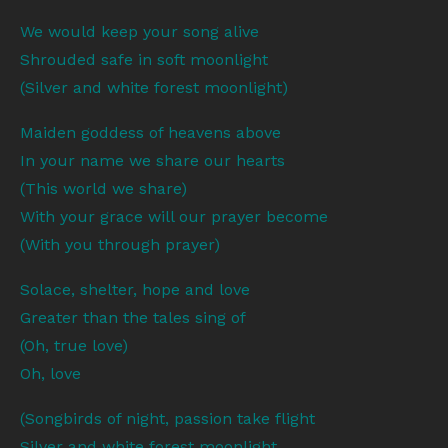
We would keep your song alive
Shrouded safe in soft moonlight
(Silver and white forest moonlight)
Maiden goddess of heavens above
In your name we share our hearts
(This world we share)
With your grace will our prayer become
(With you through prayer)
Solace, shelter, hope and love
Greater than the tales sing of
(Oh, true love)
Oh, love
(Songbirds of night, passion take flight
Silver and white forest moonlight