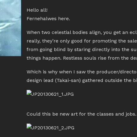
Hello all!
Fernehalwes here.
When two celestial bodies align, you get an ecli
really, they’re only good for promoting the sa
from going blind by staring directly into the s
things happen. Restless souls rise from the de
Which is why when I saw the producer/director
design lead (Takai-san) gathered outside the b
Could this be new art for the classes and job