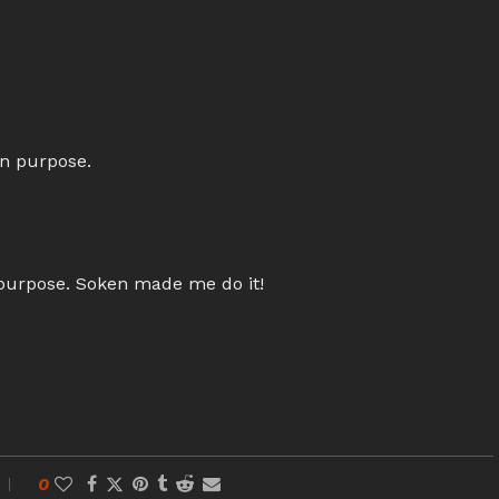
on purpose.
 purpose. Soken made me do it!
0