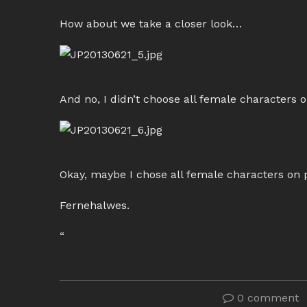
How about we take a closer look…
And no, I didn’t choose all female characters 
Okay, maybe I chose all female characters on
Fernehalwes.
“
0 comment