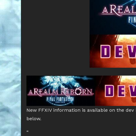
New FFXIV information is available on the dev
below.
“