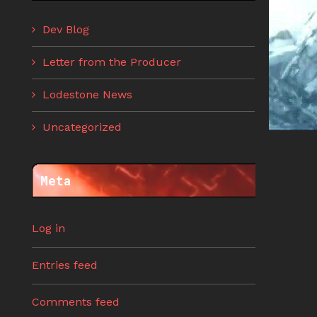
Dev Blog
Letter from the Producer
Lodestone News
Uncategorized
Meta
Log in
Entries feed
Comments feed