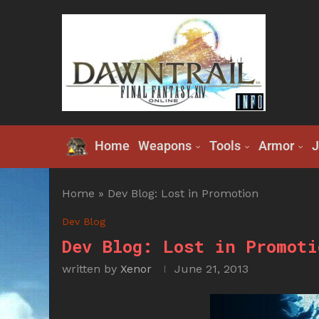
Home
Weapons
Tools
Armor
J
Home
»
Dev Blog: Lost in Promotion
Dev Blog
Dev Blog: Lost in Promoti
written by
Xenor
June 21, 2013