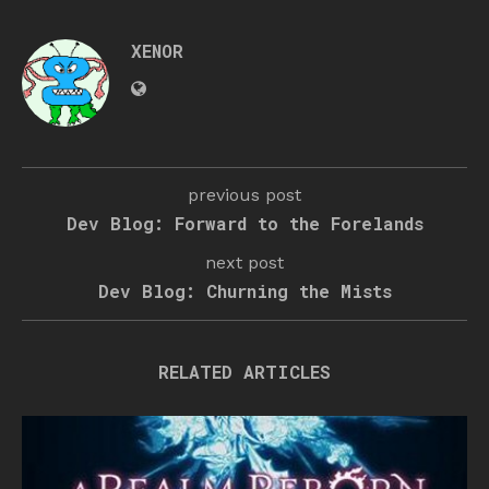
XENOR
previous post
Dev Blog: Forward to the Forelands
next post
Dev Blog: Churning the Mists
RELATED ARTICLES