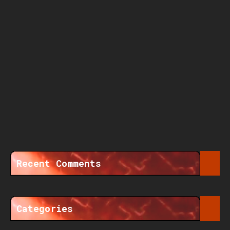
Recent Comments
Categories