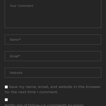
Save my name, email, and website in this browser
for the next time I comment.
Notify me of follow-up comments by email.