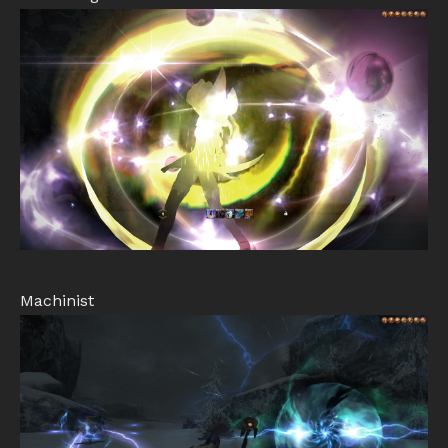
Machinist