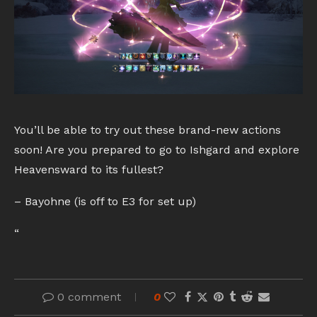
You’ll be able to try out these brand-new actions
soon! Are you prepared to go to Ishgard and explore
Heavensward to its fullest?
– Bayohne (is off to E3 for set up)
“
0 comment
0