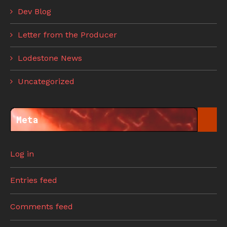
Dev Blog
Letter from the Producer
Lodestone News
Uncategorized
Meta
Log in
Entries feed
Comments feed