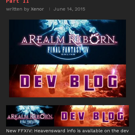
Part II
written by
Xenor
June 14, 2015
New FFXIV: Heavensward info is available on the dev