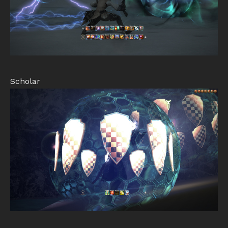
Scholar