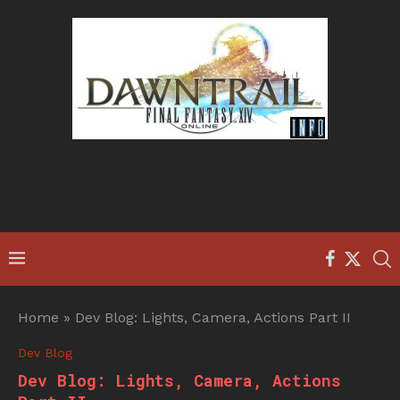
Home
»
Dev Blog: Lights, Camera, Actions Part II
Dev Blog
Dev Blog: Lights, Camera, Actions