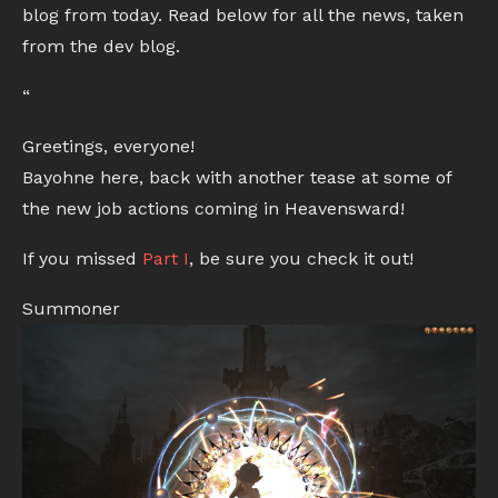
blog from today. Read below for all the news, taken
from the dev blog.
“
Greetings, everyone!
Bayohne here, back with another tease at some of
the new job actions coming in Heavensward!
If you missed
Part I
, be sure you check it out!
Summoner