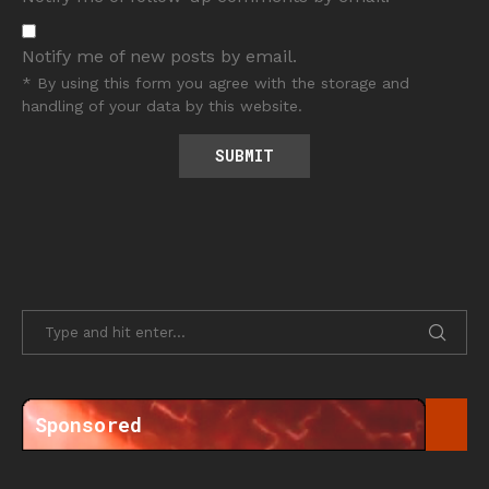
Notify me of new posts by email.
* By using this form you agree with the storage and
handling of your data by this website.
Sponsored