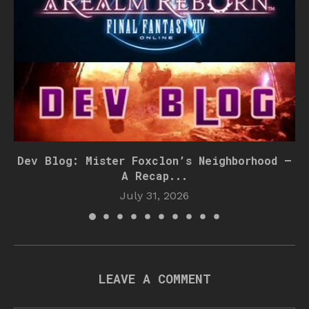
Dev Blog: Mister Foxclon’s Neighborhood –
A Recap...
July 31, 2026
LEAVE A COMMENT