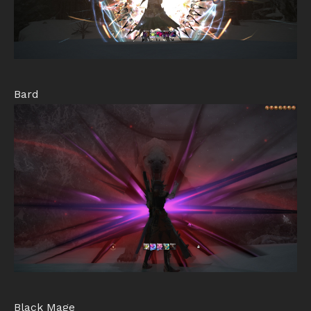
Bard
Black Mage