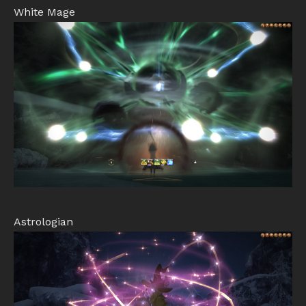
White Mage
Astrologian