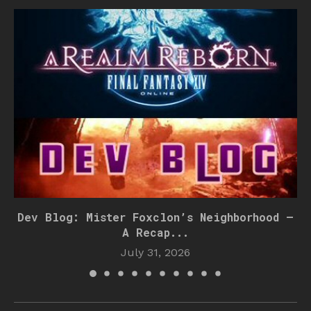
Dev Blog: Mister Foxclon’s Neighborhood –
A Recap...
July 31, 2026