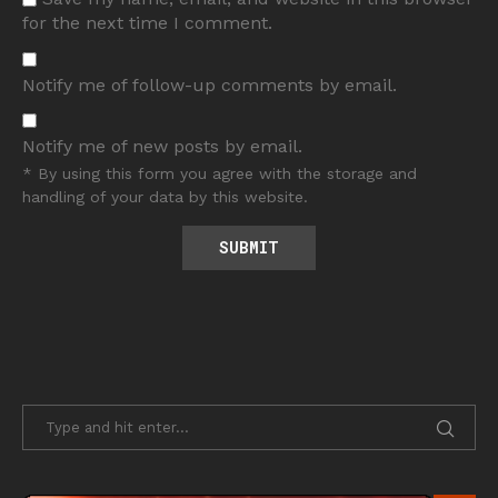
for the next time I comment.
Notify me of follow-up comments by email.
Notify me of new posts by email.
* By using this form you agree with the storage and
handling of your data by this website.