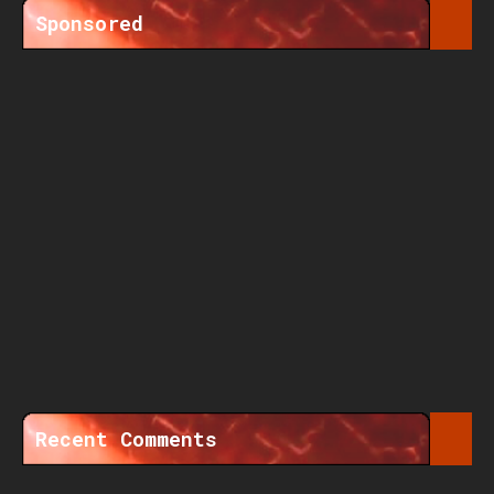
Sponsored
Recent Comments