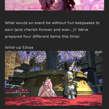
What would an event be without fun keepsakes to
earn (and cherish forever and ever…)? We’ve
prepared four different items this time!
Wind-up Edvya