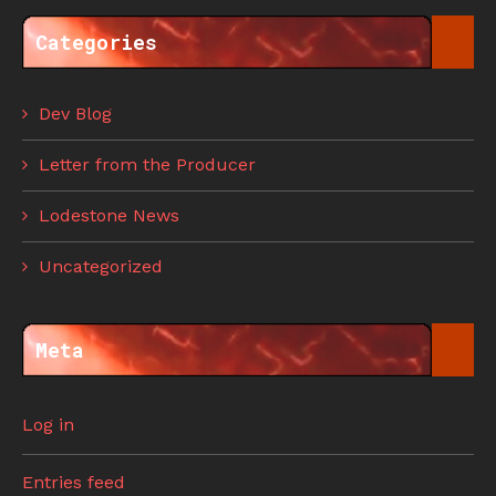
Categories
Dev Blog
Letter from the Producer
Lodestone News
Uncategorized
Meta
Log in
Entries feed