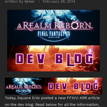
written by
Xenor
February 28, 2014
Today, Square Enix posted a new FFXIV: ARR article
on the dev blog. Read below for all the information,