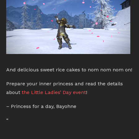
And delicious sweet rice cakes to nom nom nom on!
Prepare your inner princess and read the details
about
the Little Ladies’ Day event
!
– Princess for a day, Bayohne
“