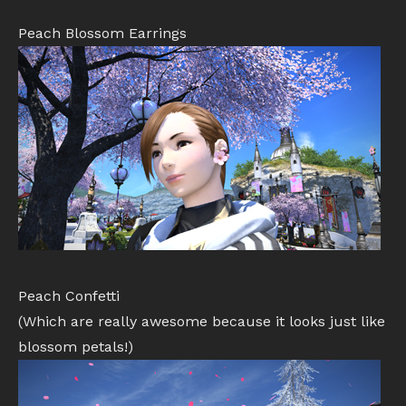
Peach Blossom Earrings
Peach Confetti
(Which are really awesome because it looks just like
blossom petals!)