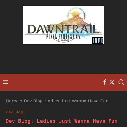
Home
»
Dev Blog: Ladies Just Wanna Have Fun
Dev Blog
Dev Blog: Ladies Just Wanna Have Fun