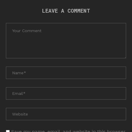
LEAVE A COMMENT
Save my name, email, and website in this browser