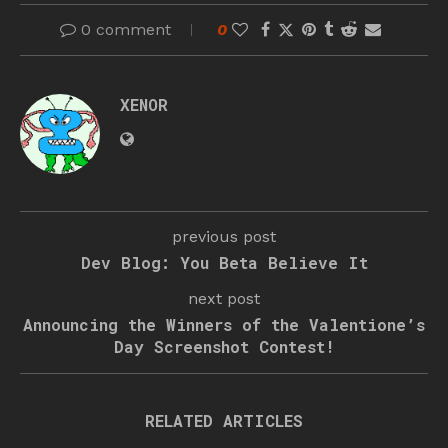
0 comment
0
XENOR
previous post
Dev Blog: You Beta Believe It
next post
Announcing the Winners of the Valentione’s
Day Screenshot Contest!
RELATED ARTICLES