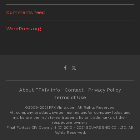
Comments feed
WordPress.org
About FFXIV Info
Contact
Privacy Policy
Terms of Use
©2009-2021 FFXIVInfo.com. All Rights Reserved.
All company, product, system names and/or company logos and
marks are the registered trademarks or trademarks of their
respective owners.
Final Fantasy XIV Copyright (C) 2010 - 2021 SQUARE ENIX CO., LTD. All
Rights Reserved.