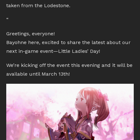
taken from the Lodestone.
“
Greetings, everyone!
Bayohne here, excited to share the latest about our
next in-game event—Little Ladies’ Day!
We’re kicking off the event this evening and it will be
available until March 13th!