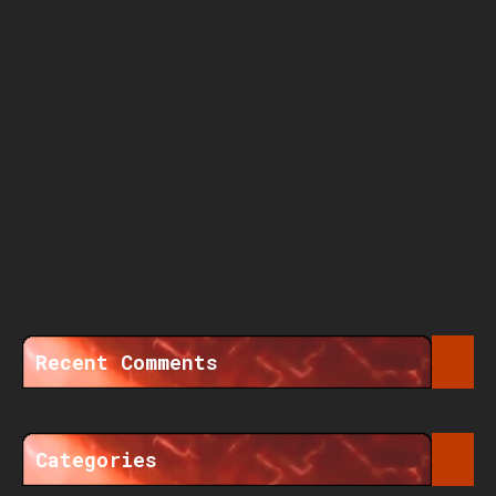
Recent Comments
Categories