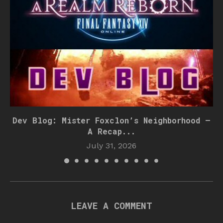
Dev Blog: Mister Foxclon’s Neighborhood –
A Recap...
July 31, 2026
LEAVE A COMMENT