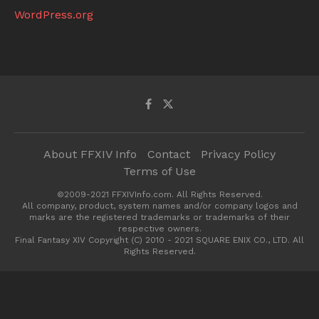
WordPress.org
About FFXIV Info
Contact
Privacy Policy
Terms of Use
©2009-2021 FFXIVInfo.com. All Rights Reserved.
All company, product, system names and/or company logos and
marks are the registered trademarks or trademarks of their
respective owners.
Final Fantasy XIV Copyright (C) 2010 - 2021 SQUARE ENIX CO., LTD. All
Rights Reserved.