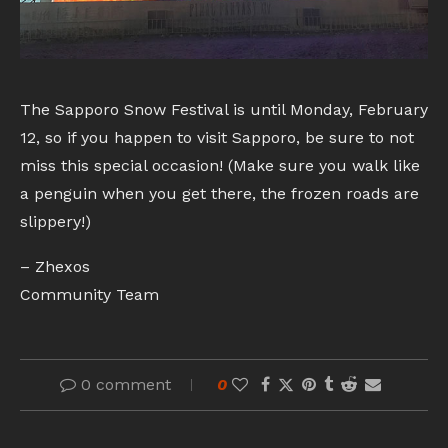
The Sapporo Snow Festival is until Monday, February
12, so if you happen to visit Sapporo, be sure to not
miss this special occasion! (Make sure you walk like
a penguin when you get there, the frozen roads are
slippery!)
– Zhexos
Community Team
0 comment
0