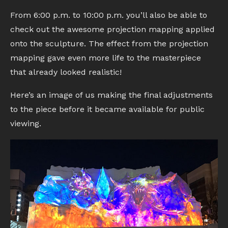
From 6:00 p.m. to 10:00 p.m. you’ll also be able to
check out the awesome projection mapping applied
onto the sculpture. The effect from the projection
mapping gave even more life to the masterpiece
that already looked realistic!
Here’s an image of us making the final adjustments
to the piece before it became available for public
viewing.