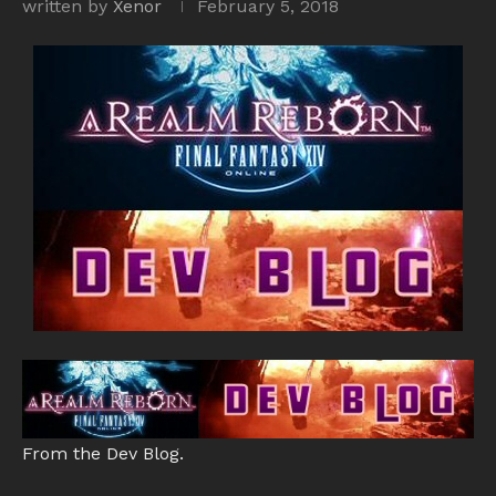
written by
Xenor
February 5, 2018
From the Dev Blog.