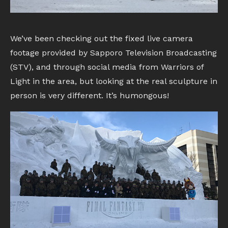
We’ve been checking out the fixed live camera
footage provided by Sapporo Television Broadcasting
(STV), and through social media from Warriors of
Light in the area, but looking at the real sculpture in
person is very different. It’s humongous!