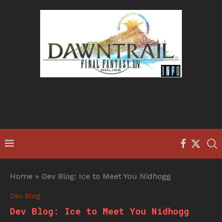
Home
»
Dev Blog: Ice to Meet You Nidhogg
Dev Blog
Dev Blog: Ice to Meet You Nidhogg