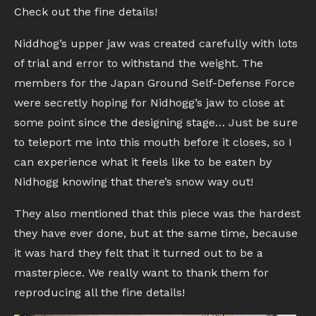
Check out the fine details!
Niddhog’s upper jaw was created carefully with lots
of trial and error to withstand the weight. The
members for the Japan Ground Self-Defense Force
were secretly hoping for Nidhogg’s jaw to close at
some point since the designing stage… Just be sure
to teleport me into this mouth before it closes, so I
can experience what it feels like to be eaten by
Nidhogg knowing that there’s snow way out!
They also mentioned that this piece was the hardest
they have ever done, but at the same time, because
it was hard they felt that it turned out to be a
masterpiece. We really want to thank them for
reproducing all the fine details!