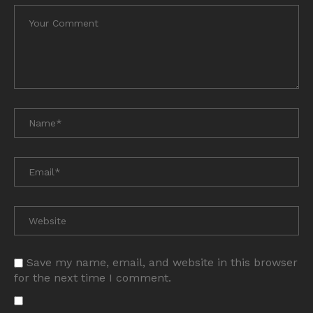
Save my name, email, and website in this browser
for the next time I comment.