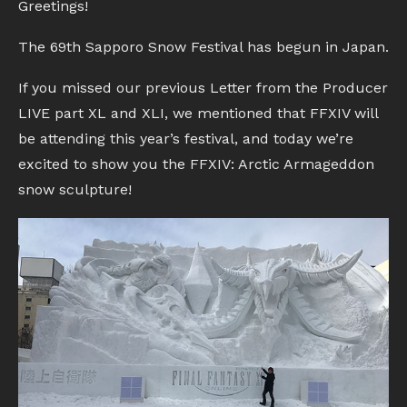
Greetings!
The 69th Sapporo Snow Festival has begun in Japan.
If you missed our previous Letter from the Producer
LIVE part XL and XLI, we mentioned that FFXIV will
be attending this year’s festival, and today we’re
excited to show you the FFXIV: Arctic Armageddon
snow sculpture!