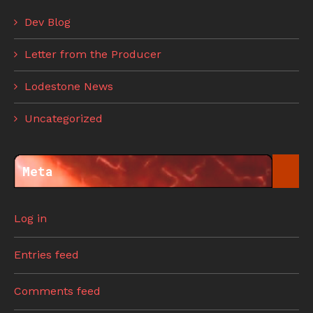
Dev Blog
Letter from the Producer
Lodestone News
Uncategorized
Meta
Log in
Entries feed
Comments feed