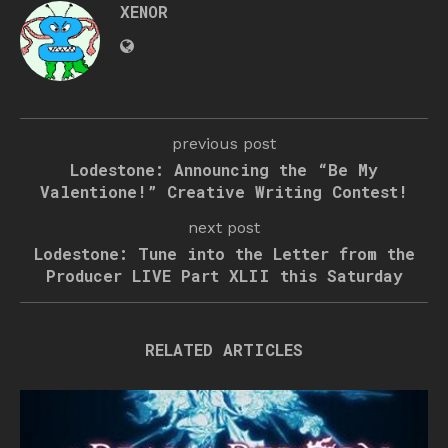
XENOR
previous post
Lodestone: Announcing the “Be My
Valentione!” Creative Writing Contest!
next post
Lodestone: Tune into the Letter from the
Producer LIVE Part XLII this Saturday
RELATED ARTICLES