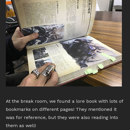
At the break room, we found a lore book with lots of
bookmarks on different pages! They mentioned it
was for reference, but they were also reading into
them as well!