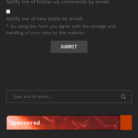
Notify me of follow-up comments by email.
Notify me of new posts by email.
* By using this form you agree with the storage and
handling of your data by this website.
Sponsored