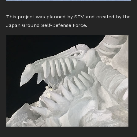
This project was planned by STV, and created by the
Japan Ground Self-Defense Force.